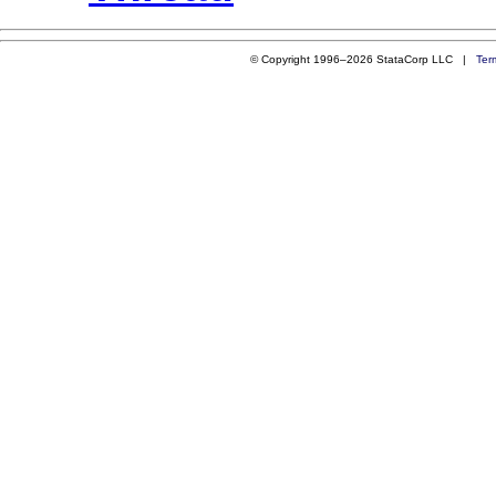
© Copyright 1996–2026 StataCorp LLC |
Ter