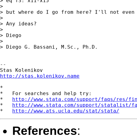
> eq f3: x11-x15

>

> but where do I go from here? I'll not even 
>

> Any ideas?

>

> Diego

>

> Diego G. Bassani, M.Sc., Ph.D.

--

http://stas.kolenikov.name
*

*   For searches and help try:

*   
http://www.stata.com/support/faqs/res/fi
*   
http://www.stata.com/support/statalist/f
*   
http://www.ats.ucla.edu/stat/stata/
References
: