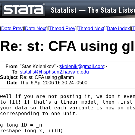
[
Date Prev
][
Date Next
][
Thread Prev
][
Thread Next
][
Date index
][
T
Re: st: CFA using 
From
"Stas Kolenikov" <
skolenik@gmail.com
>
To
statalist@hsphsun2.harvard.edu
Subject
Re: st: CFA using gllamm
Date
Thu, 6 Apr 2006 16:30:24 -0500
well if you are not posting it, we don't even
to fit! If that's a linear model, then first 
your data so that each variable is now an obs
corresponding to one unit:

g long ID = _n

reshape long x, i(ID)
