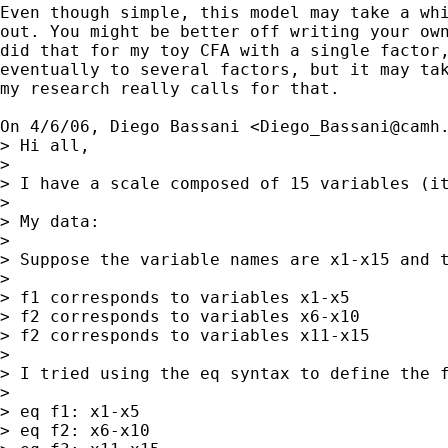
Even though simple, this model may take a whi
out. You might be better off writing your own
did that for my toy CFA with a single factor,
eventually to several factors, but it may tak
my research really calls for that.

On 4/6/06, Diego Bassani <
Diego_Bassani@camh
> Hi all,

>

> I have a scale composed of 15 variables (i
>

> My data:

>

> Suppose the variable names are x1-x15 and t
>

> f1 corresponds to variables x1-x5

> f2 corresponds to variables x6-x10

> f2 corresponds to variables x11-x15

>

> I tried using the eq syntax to define the f
>

> eq f1: x1-x5

> eq f2: x6-x10
