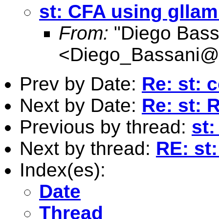
st: CFA using glla
From:
"Diego Bass
<
Diego_Bassani@
Prev by Date:
Re: st: 
Next by Date:
Re: st: 
Previous by thread:
st
Next by thread:
RE: st
Index(es):
Date
Thread