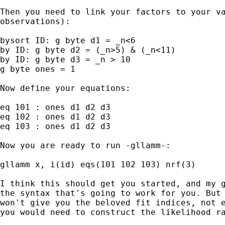
Then you need to link your factors to your va
observations):

bysort ID: g byte d1 = _n<6

by ID: g byte d2 = (_n>5) & (_n<11)

by ID: g byte d3 = _n > 10

g byte ones = 1

Now define your equations:

eq 101 : ones d1 d2 d3

eq 102 : ones d1 d2 d3

eq 103 : ones d1 d2 d3

Now you are ready to run -gllamm-:

gllamm x, i(id) eqs(101 102 103) nrf(3)

I think this should get you started, and my g
the syntax that's going to work for you. But 
won't give you the beloved fit indices, not e
you would need to construct the likelihood ra