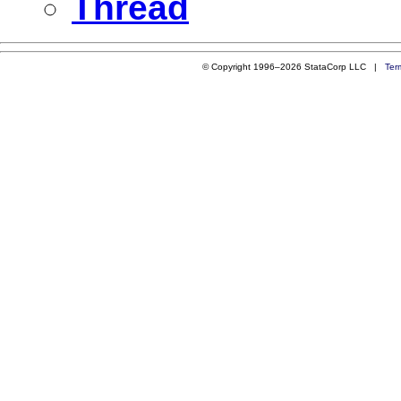
Thread
© Copyright 1996–2026 StataCorp LLC |
Ter