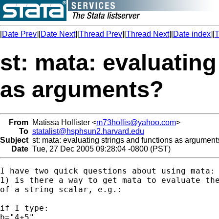
[
Date Prev
][
Date Next
][
Thread Prev
][
Thread Next
][
Date index
][
T
st: mata: evaluating
as arguments?
From
Matissa Hollister <
m73hollis@yahoo.com
>
To
statalist@hsphsun2.harvard.edu
Subject
st: mata: evaluating strings and functions as argument
Date
Tue, 27 Dec 2005 09:28:04 -0800 (PST)
I have two quick questions about using mata:

1) is there a way to get mata to evaluate the
of a string scalar, e.g.:

if I type:

b="4+5"
