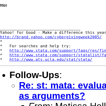
MNH

__________________________________ 

http://brand.yahoo.com/cybergivingweek2005/

*

*   For searches and help try:

*   
http://www.stata.com/support/faqs/res/fi
*   
http://www.stata.com/support/statalist/f
*   
http://www.ats.ucla.edu/stat/stata/
Follow-Ups
:
Re: st: mata: evalu
as arguments?