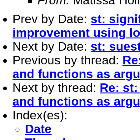
From:
Matissa Holl
Prev by Date:
st: sign
improvement using lo
Next by Date:
st: suest
Previous by thread:
Re:
and functions as arg
Next by thread:
Re: st:
and functions as arg
Index(es):
Date