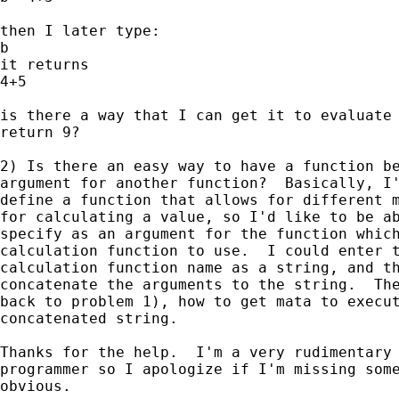
then I later type:

b

it returns

4+5

is there a way that I can get it to evaluate 
return 9?

2) Is there an easy way to have a function be
argument for another function?  Basically, I'
define a function that allows for different m
for calculating a value, so I'd like to be ab
specify as an argument for the function which
calculation function to use.  I could enter t
calculation function name as a string, and th
concatenate the arguments to the string.  The
back to problem 1), how to get mata to execut
concatenated string.

Thanks for the help.  I'm a very rudimentary 
programmer so I apologize if I'm missing some
obvious.
