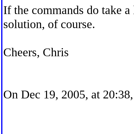
If the commands do take a l
solution, of course.
Cheers, Chris
On Dec 19, 2005, at 20:38,