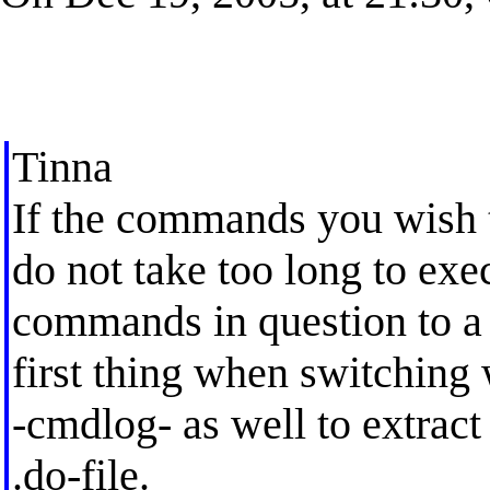
Tinna
If the commands you wish 
do not take too long to exe
commands in question to a .
first thing when switching
-cmdlog- as well to extrac
.do-file.