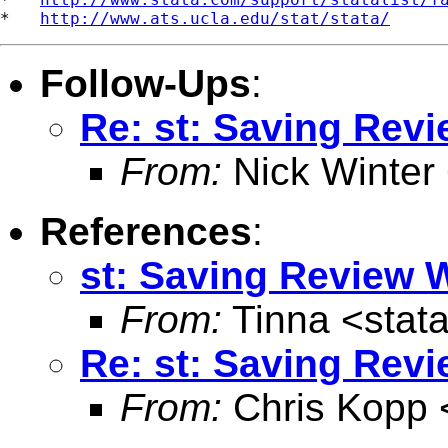
*   
http://www.ats.ucla.edu/stat/stata/
Follow-Ups
:
Re: st: Saving Rev
From:
Nick Winter
References
:
st: Saving Review
From:
Tinna <
stat
Re: st: Saving Rev
From:
Chris Kopp 