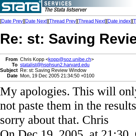
[
Date Prev
][
Date Next
][
Thread Prev
][
Thread Next
][
Date index
][
T
Re: st: Saving Rev
From
Chris Kopp <
kopp@soz.unibe.ch
>
To
statalist@hsphsun2.harvard.edu
Subject
Re: st: Saving Review Window
Date
Mon, 19 Dec 2005 21:34:50 +0100
My apologies. This will on
not paste them in the resul
sorry about that. Chris
On Dec 19, 2005, at 21:30,