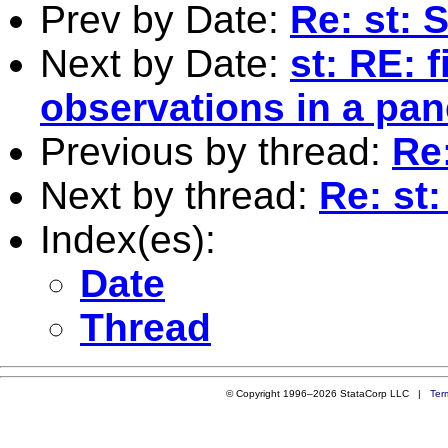
Prev by Date:
Re: st:
Next by Date:
st: RE: f
observations in a pan
Previous by thread:
Re
Next by thread:
Re: st
Index(es):
Date
Thread
© Copyright 1996–2026 StataCorp LLC |
Ter