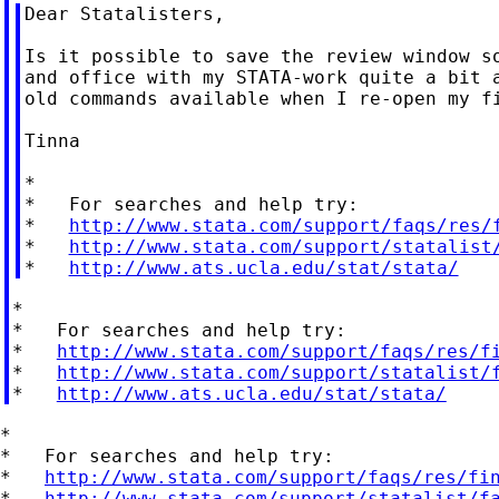
Dear Statalisters,

Is it possible to save the review window so
and office with my STATA-work quite a bit a
old commands available when I re-open my fi
Tinna

*

*   For searches and help try:

*   
http://www.stata.com/support/faqs/res/
*   
http://www.stata.com/support/statalist
*   
http://www.ats.ucla.edu/stat/stata/
*

*   For searches and help try:

*   
http://www.stata.com/support/faqs/res/f
*   
http://www.stata.com/support/statalist/
*   
http://www.ats.ucla.edu/stat/stata/
*

*   For searches and help try:

*   
http://www.stata.com/support/faqs/res/fi
*   
http://www.stata.com/support/statalist/f