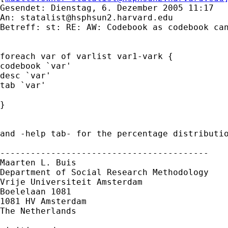
Gesendet: Dienstag, 6. Dezember 2005 11:17

An: 
statalist@hsphsun2.harvard.edu
Betreff: st: RE: AW: Codebook as codebook can
foreach var of varlist var1-vark {

codebook `var'

desc `var'

tab `var'

}

and -help tab- for the percentage distributio
-----------------------------------------

Maarten L. Buis

Department of Social Research Methodology 

Vrije Universiteit Amsterdam 

Boelelaan 1081 

1081 HV Amsterdam 

The Netherlands
