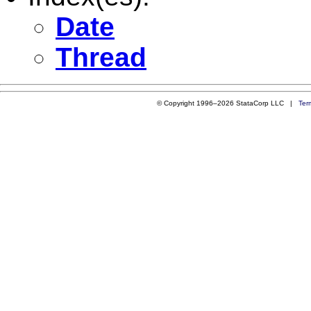
Date
Thread
© Copyright 1996–2026 StataCorp LLC |
Ter