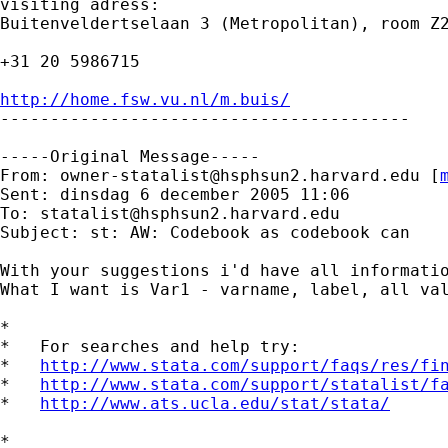
visiting adress:

Buitenveldertselaan 3 (Metropolitan), room Z2
+31 20 5986715

http://home.fsw.vu.nl/m.buis/

-----------------------------------------

-----Original Message-----

From: 
owner-statalist@hsphsun2.harvard.edu
 [
Sent: dinsdag 6 december 2005 11:06

To: 
statalist@hsphsun2.harvard.edu
Subject: st: AW: Codebook as codebook can

With your suggestions i'd have all informatio
What I want is Var1 - varname, label, all val
*

*   For searches and help try:

*   
http://www.stata.com/support/faqs/res/fi
*   
http://www.stata.com/support/statalist/f
*   
http://www.ats.ucla.edu/stat/stata/
*
