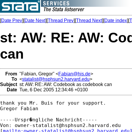
[
Date Prev
][
Date Next
][
Thread Prev
][
Thread Next
][
Date index
][
T
st: AW: RE: AW: C
can
From
"Fabian, Gregor" <
Fabian@his.de
>
To
<
statalist@hsphsun2.harvard.edu
>
Subject
st: AW: RE: AW: Codebook as codebook can
Date
Tue, 6 Dec 2005 12:34:46 +0100
thank you Mr. Buis for your support.

Gregor Fabian

-----Urspr�ngliche Nachricht-----

Von: 
owner-statalist@hsphsun2.harvard.edu
[
mailto:
owner-statalist@hsphsun2.harvard.edu