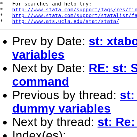
*   For searches and help try:

*   
http://www.stata.com/support/faqs/res/fi
*   
http://www.stata.com/support/statalist/f
*   
http://www.ats.ucla.edu/stat/stata/
Prev by Date:
st: xta
variables
Next by Date:
RE: st: 
command
Previous by thread:
st
dummy variables
Next by thread:
st: Re
Index(es):