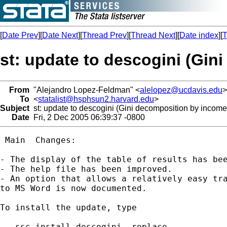
[
Date Prev
][
Date Next
][
Thread Prev
][
Thread Next
][
Date index
][
T
st: update to descogini (Gi
From
"Alejandro Lopez-Feldman" <
alelopez@ucdavis.edu
>
To
<
statalist@hsphsun2.harvard.edu
>
Subject
st: update to descogini (Gini decomposition by incom
Date
Fri, 2 Dec 2005 06:39:37 -0800
 Main  Changes:

- The display of the table of results has bee
- The help file has been improved.

- An option that allows a relatively easy tra
to MS Word is now documented.

To install the update, type

 . ssc install descogini, replace
