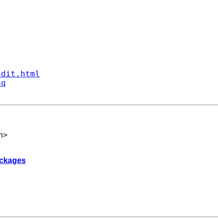
ndit.html
aq
h
>
packages