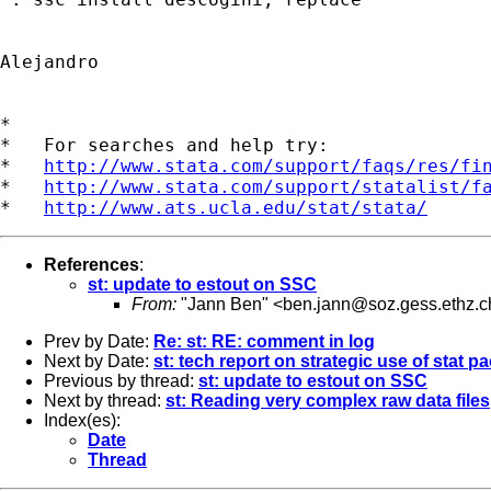
Alejandro

*

*   For searches and help try:

*   
http://www.stata.com/support/faqs/res/fi
*   
http://www.stata.com/support/statalist/f
*   
http://www.ats.ucla.edu/stat/stata/
References
:
st: update to estout on SSC
From:
"Jann Ben" <
ben.jann@soz.gess.ethz.c
Prev by Date:
Re: st: RE: comment in log
Next by Date:
st: tech report on strategic use of stat 
Previous by thread:
st: update to estout on SSC
Next by thread:
st: Reading very complex raw data files
Index(es):
Date
Thread