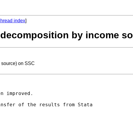
hread index
]
ni decomposition by income s
e source) on SSC
n improved.

nsfer of the results from Stata
