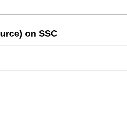
ource) on SSC