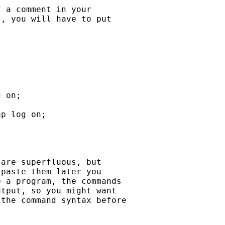
 a comment in your

, you will have to put

 on;

p log on;

are superfluous, but

paste them later you

 a program, the commands

tput, so you might want

the command syntax before
