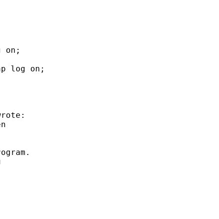
 on;

p log on;

rote:

n

ogram.


