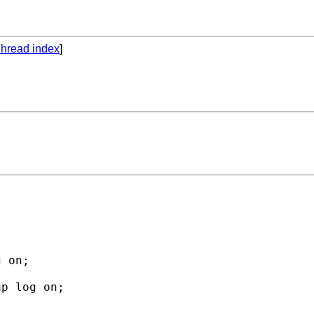
hread index
]
 on;

p log on;
