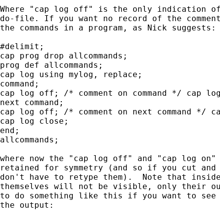
Where "cap log off" is the only indication of
do-file. If you want no record of the comment
the commands in a program, as Nick suggests:

#delimit;

cap prog drop allcommands;

prog def allcommands;

cap log using mylog, replace;

command;

cap log off; /* comment on command */ cap log
next command;

cap log off; /* comment on next command */ ca
cap log close;

end;

allcommands;

where now the "cap log off" and "cap log on" 
retained for symmetry (and so if you cut and 
don't have to retype them).  Note that inside
themselves will not be visible, only their ou
to do something like this if you want to see 
the output:
