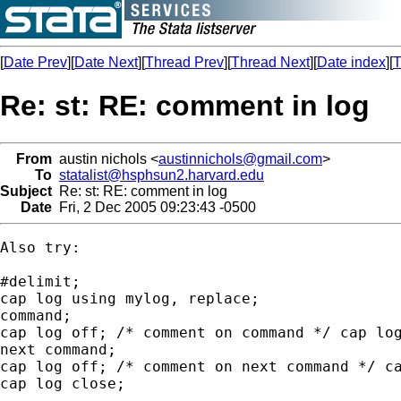
[
Date Prev
][
Date Next
][
Thread Prev
][
Thread Next
][
Date index
][
T
Re: st: RE: comment in log
From
austin nichols <
austinnichols@gmail.com
>
To
statalist@hsphsun2.harvard.edu
Subject
Re: st: RE: comment in log
Date
Fri, 2 Dec 2005 09:23:43 -0500
Also try:

#delimit;

cap log using mylog, replace;

command;

cap log off; /* comment on command */ cap log
next command;

cap log off; /* comment on next command */ ca
cap log close;
