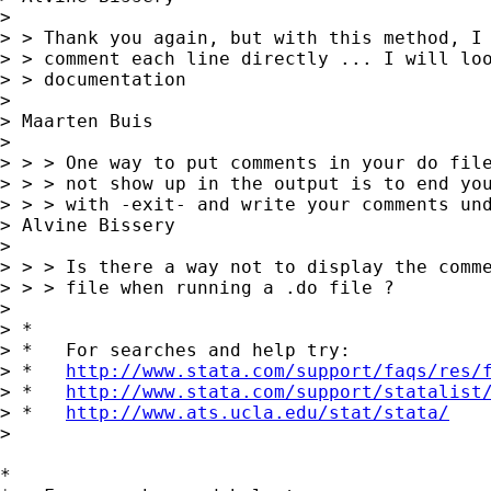
>

> > Thank you again, but with this method, I 
> > comment each line directly ... I will loo
> > documentation

>

> Maarten Buis

>

> > > One way to put comments in your do file
> > > not show up in the output is to end you
> > > with -exit- and write your comments und
> Alvine Bissery

>

> > > Is there a way not to display the comme
> > > file when running a .do file ?

>

> *

> *   For searches and help try:

> *   
http://www.stata.com/support/faqs/res/
> *   
http://www.stata.com/support/statalist
> *   
http://www.ats.ucla.edu/stat/stata/
>

*
