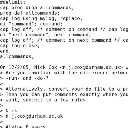
#delimit;

cap prog drop allcommands;

prog def allcommands;

cap log using mylog, replace;

di "command"; command;

cap log off; /* comment on command */ cap log
di "next command"; next command;

cap log off; /* comment on next command */ ca
cap log close;

end;

allcommands;

On 12/2/05, Nick Cox <
n.j.cox@durham.ac.uk
> w
> Are you familiar with the difference betwee
> -run- and -do-?

>

> Alternatively, convert your do file to a pr
> Then you can put comments exactly where you
> want, subject to a few rules.

>

> Nick

> 
n.j.cox@durham.ac.uk
>

> Alvine Bissery
