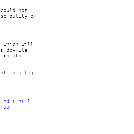
could not

se qulity of

 which will

r do-file

erneath

nt in a log

findit.html
/faq