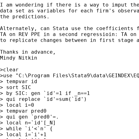
I am wondering if there is a way to imput the
data set as variables for each firm's observa
the predictions.

Alternately, can Stata use the coefficients f
TA on REV PPE in a second regressioin: TA on 
to replicate changes between in first stage a
Thanks in advance,

Mindy Nitkin

>clear

>use "C:\Program Files\Stata9\data\GEINDEX\EQ
> tempvar id

> sort SIC

> by SIC: gen `id'=1 if _n==1

> qui replace `id'=sum(`id')

> local i=0

> tempvar pred0

> qui gen `pred0'=.

> local n=`id'[_N]

> while `i'<`n' {

> local i=`i'+1
