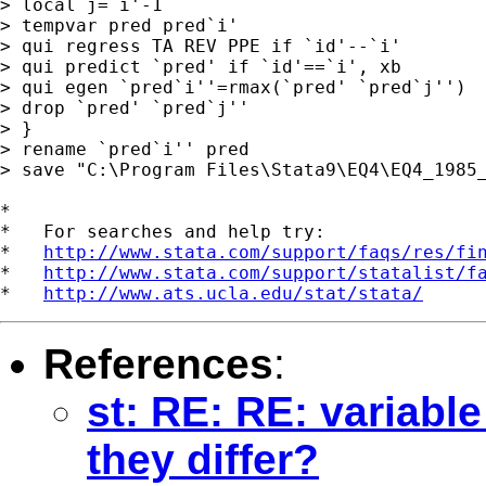
> local j=`i'-1

> tempvar pred pred`i'

> qui regress TA REV PPE if `id'--`i'

> qui predict `pred' if `id'==`i', xb

> qui egen `pred`i''=rmax(`pred' `pred`j'')

> drop `pred' `pred`j''

> }

> rename `pred`i'' pred

> save "C:\Program Files\Stata9\EQ4\EQ4_1985_
*

*   For searches and help try:

*   
http://www.stata.com/support/faqs/res/fi
*   
http://www.stata.com/support/statalist/f
*   
http://www.ats.ucla.edu/stat/stata/
References
:
st: RE: RE: variabl
they differ?