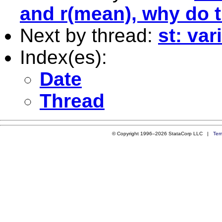
and r(mean), why do t
Next by thread:
st: var
Index(es):
Date
Thread
© Copyright 1996–2026 StataCorp LLC |
Ter