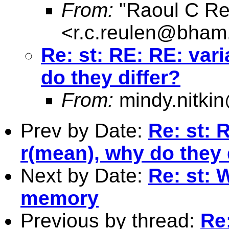
From:
"Raoul C Re
<
r.c.reulen@bham
Re: st: RE: RE: var
do they differ?
From:
mindy.nitk
Prev by Date:
Re: st: 
r(mean), why do they 
Next by Date:
Re: st: 
memory
Previous by thread:
Re