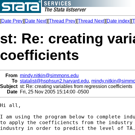
[
Date Prev
][
Date Next
][
Thread Prev
][
Thread Next
][
Date index
][
T
st: Re: creating var
coefficients
From
mindy.nitkin@simmons.edu
To
statalist@hsphsun2.harvard.edu
,
mindy.nitkin@simm
Subject
st: Re: creating variables from regression coefficients
Date
Fri, 25 Nov 2005 15:14:00 -0500
Hi all,

I am using the program below to complete indu
to apply the coefficiencts from the industry 
industry in order to predict the level of TA.