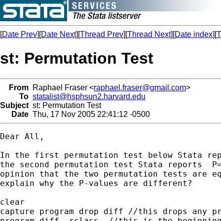
[
Date Prev
][
Date Next
][
Thread Prev
][
Thread Next
][
Date index
][
T
st: Permutation Test
From
Raphael Fraser <
raphael.fraser@gmail.com
>
To
statalist@hsphsun2.harvard.edu
Subject
st: Permutation Test
Date
Thu, 17 Nov 2005 22:41:12 -0500
Dear All,

In the first permutation test below Stata rep
the second permutation test Stata reports  P=
opinion that the two permutation tests are eq
explain why the P-values are different?

clear

capture program drop diff //this drops any pr
program diff, rclass  //this is the beginning