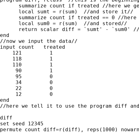
      summarize count if treated //here we ge
      local sumt = r(sum)  //and store it//

      summarize count if treated == 0 //here 
      local sum0 = r(sum)  //and stored//

      return scalar diff = `sumt' - `sum0' //
end

//now we input the data//

input count   treated

    121         1

    118         1

    110         1

     90         1

     95         0

     34         0

     22         0

     12         0

end

//here we tell it to use the program diff and
diff

set seed 12345

permute count diff=r(diff), reps(1000) nowarn