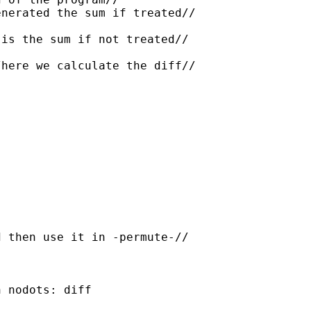
nerated the sum if treated//

is the sum if not treated//

here we calculate the diff//

 then use it in -permute-//

 nodots: diff
