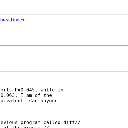
hread index
]
orts P=0.045, while in

0.063. I am of the

uivalent. Can anyone

evious program called diff//

 of the program//
