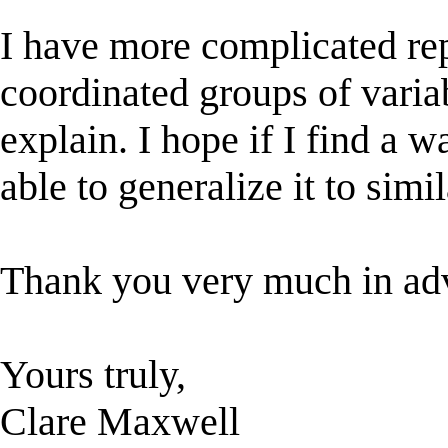
I have more complicated rep
coordinated groups of varia
explain. I hope if I find a w
able to generalize it to simil
Thank you very much in adv
Yours truly,
Clare Maxwell