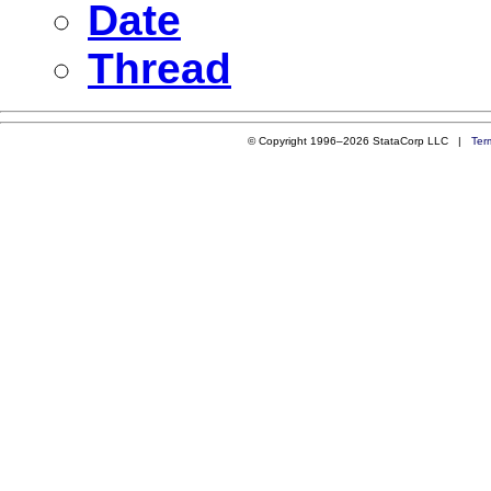
Date
Thread
© Copyright 1996–2026 StataCorp LLC |
Ter