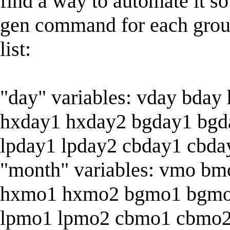
find a way to automate it so
gen command for each group 
list:
"day" variables: vday bday
hxday1 hxday2 bgday1 bgd
lpday1 lpday2 cbday1 cbda
"month" variables: vmo b
hxmo1 hxmo2 bgmo1 bgmo
lpmo1 lpmo2 cbmo1 cbmo