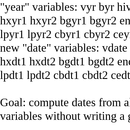
"year" variables: vyr byr hi
hxyr1 hxyr2 bgyr1 bgyr2 e
lpyr1 lpyr2 cbyr1 cbyr2 cey
new "date" variables: vdate
hxdt1 hxdt2 bgdt1 bgdt2 en
lpdt1 lpdt2 cbdt1 cbdt2 ced
Goal: compute dates from a
variables without writing a