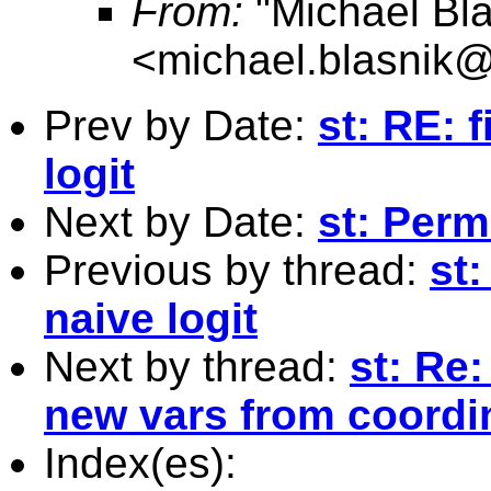
From:
"Michael Bla
<
michael.blasnik@
Prev by Date:
st: RE: f
logit
Next by Date:
st: Perm
Previous by thread:
st:
naive logit
Next by thread:
st: Re
new vars from coordin
Index(es):