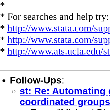
*
* For searches and help try:
*
http://www.stata.com/supp
*
http://www.stata.com/suppo
*
http://www.ats.ucla.edu/st
Follow-Ups
:
st: Re: Automating 
coordinated groups 