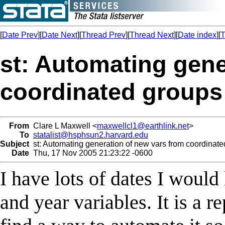
[
Date Prev
][
Date Next
][
Thread Prev
][
Thread Next
][
Date index
][
T
st: Automating gene
coordinated groups 
From
Clare L Maxwell <
maxwellcl1@earthlink.net
>
To
statalist@hsphsun2.harvard.edu
Subject
st: Automating generation of new vars from coordinated
Date
Thu, 17 Nov 2005 21:23:22 -0600
I have lots of dates I would
and year variables. It is a r