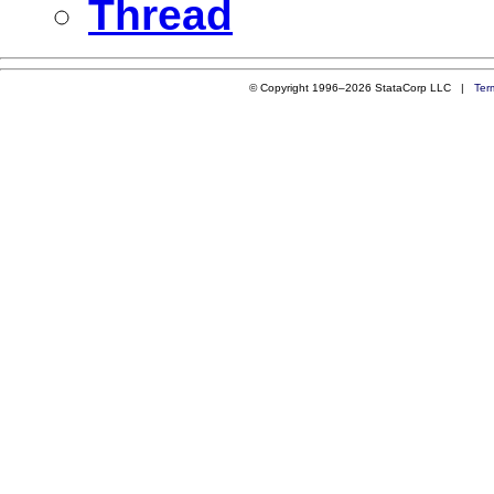
Thread
© Copyright 1996–2026 StataCorp LLC |
Ter