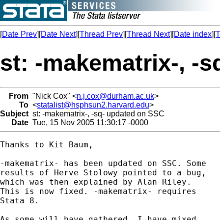
[
Date Prev
][
Date Next
][
Thread Prev
][
Thread Next
][
Date index
][
T
st: -makematrix-, -
From
"Nick Cox" <
n.j.cox@durham.ac.uk
>
To
<
statalist@hsphsun2.harvard.edu
>
Subject
st: -makematrix-, -sq- updated on SSC
Date
Tue, 15 Nov 2005 11:30:17 -0000
Thanks to Kit Baum, 

-makematrix- has been updated on SSC. Some 

results of Herve Stolowy pointed to a bug, 

which was then explained by Alan Riley. 

This is now fixed. -makematrix- requires 

Stata 8. 

As some will have gathered, I have mixed 
