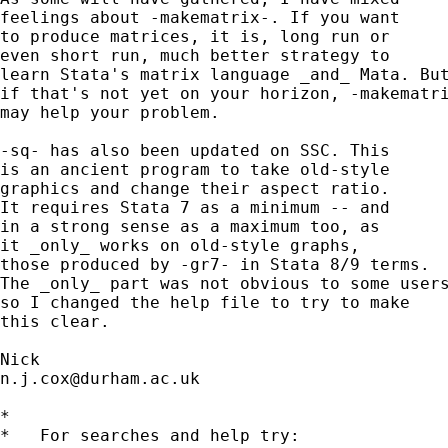
feelings about -makematrix-. If you want 

to produce matrices, it is, long run or 

even short run, much better strategy to 

learn Stata's matrix language _and_ Mata. But
if that's not yet on your horizon, -makematri
may help your problem. 

-sq- has also been updated on SSC. This 

is an ancient program to take old-style 

graphics and change their aspect ratio. 

It requires Stata 7 as a minimum -- and 

in a strong sense as a maximum too, as 

it _only_ works on old-style graphs, 

those produced by -gr7- in Stata 8/9 terms. 

The _only_ part was not obvious to some users
so I changed the help file to try to make 

this clear. 

n.j.cox@durham.ac.uk
*

*   For searches and help try:
