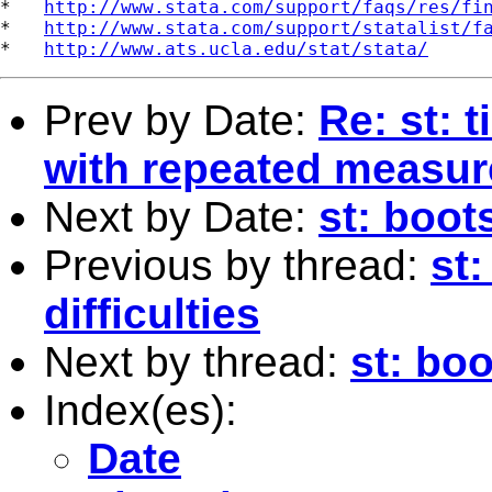
*   
http://www.stata.com/support/faqs/res/fi
*   
http://www.stata.com/support/statalist/f
*   
http://www.ats.ucla.edu/stat/stata/
Prev by Date:
Re: st: 
with repeated measur
Next by Date:
st: boot
Previous by thread:
st:
difficulties
Next by thread:
st: bo
Index(es):
Date