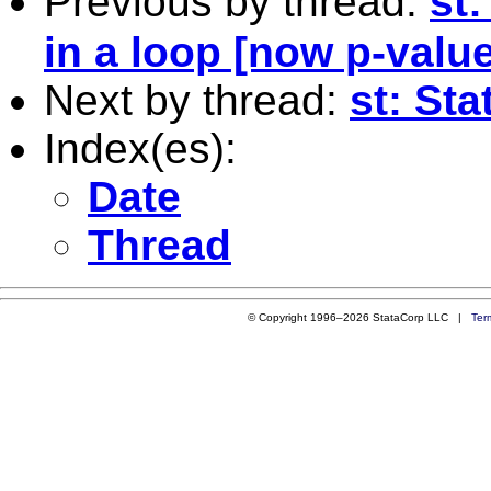
Previous by thread:
st:
in a loop [now p-value
Next by thread:
st: Sta
Index(es):
Date
Thread
© Copyright 1996–2026 StataCorp LLC |
Ter