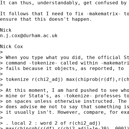
It can thus, understandably, get confused by 
It follows that I need to fix -makematrix- to
ensure that this doesn't happen. 

n.j.cox@durham.ac.uk
Nick Cox 

> 

> When you type what you did, the official St
> command -tokenize- called within -makematri
> fails because it objects, as reported, to  
> 

> tokenize r(chi2_adj) max(chiprob(r(df),r(ch
> 

> At this moment, I am hard pushed to see who
> mine or Stata's, as -tokenize- professes to
> on spaces unless otherwise instructed. The 
> does advise me not to say that something is
> it usually isn't. However, compare, for exa
> 

> . local 2 : word 2 of r(chi2_adj) 

> max(chiprob(r(df),r(chi2_adj)+1e-20),.0001)