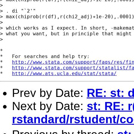
> 

> . di "`2'" 

> max(chiprob(r(df),r(chi2_adj)+1e-20),.0001)
> 

> which works as I expect. In short, -makemat
> what you want, but in principle that might 
> 

*

*   For searches and help try:

*   
http://www.stata.com/support/faqs/res/fi
*   
http://www.stata.com/support/statalist/f
*   
http://www.ats.ucla.edu/stat/stata/
Prev by Date:
RE: st: 
Next by Date:
st: RE: 
rstandard/rstudent/c