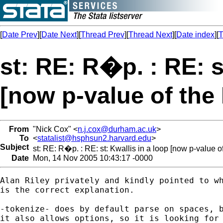
[
Date Prev
][
Date Next
][
Thread Prev
][
Thread Next
][
Date index
][
T
st: RE: R�p. : RE: s
[now p-value of the 
From
"Nick Cox" <
n.j.cox@durham.ac.uk
>
To
<
statalist@hsphsun2.harvard.edu
>
Subject
st: RE: R�p. : RE: st: Kwallis in a loop [now p-value of
Date
Mon, 14 Nov 2005 10:43:17 -0000
Alan Riley privately and kindly pointed to wh
is the correct explanation. 

-tokenize- does by default parse on spaces, b
it also allows options, so it is looking for 