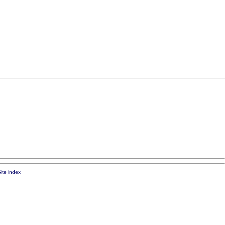
ite index