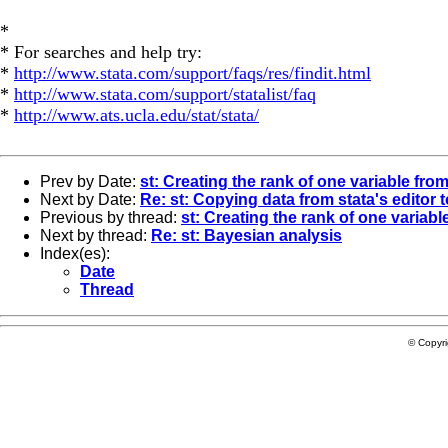
*
* For searches and help try:
*
http://www.stata.com/support/faqs/res/findit.html
*
http://www.stata.com/support/statalist/faq
*
http://www.ats.ucla.edu/stat/stata/
Prev by Date:
st: Creating the rank of one variable from
Next by Date:
Re: st: Copying data from stata's editor t
Previous by thread:
st: Creating the rank of one variabl
Next by thread:
Re: st: Bayesian analysis
Index(es):
Date
Thread
© Copyr