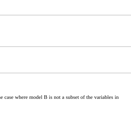
he case where model B is not a subset of the variables in