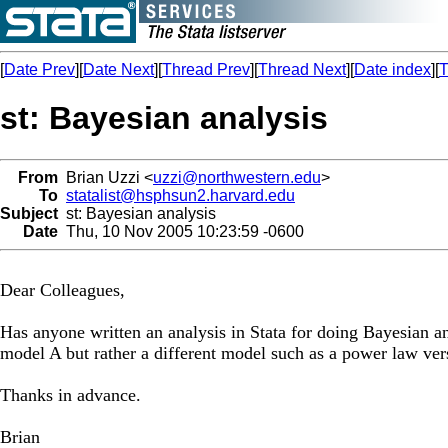
[
Date Prev
][
Date Next
][
Thread Prev
][
Thread Next
][
Date index
][
T
st: Bayesian analysis
From
Brian Uzzi <
uzzi@northwestern.edu
>
To
statalist@hsphsun2.harvard.edu
Subject
st: Bayesian analysis
Date
Thu, 10 Nov 2005 10:23:59 -0600
Dear Colleagues,
Has anyone written an analysis in Stata for doing Bayesian ana
model A but rather a different model such as a power law ve
Thanks in advance.
Brian