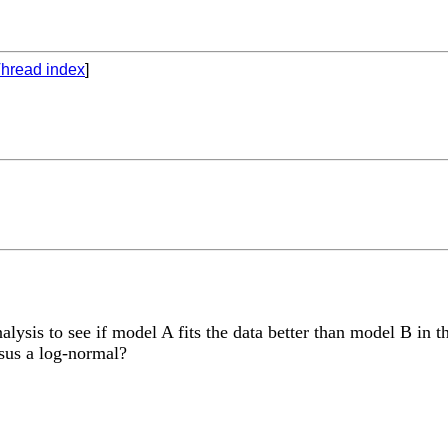
hread index
]
lysis to see if model A fits the data better than model B in t
rsus a log-normal?