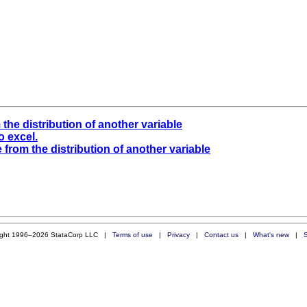
 the distribution of another variable
o excel.
e from the distribution of another variable
ight 1996–2026 StataCorp LLC |
Terms of use
|
Privacy
|
Contact us
|
What's new
|
S