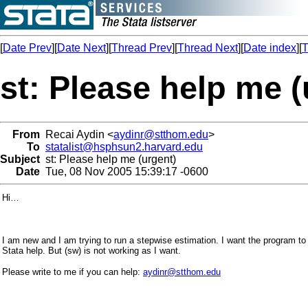
[
Date Prev
][
Date Next
][
Thread Prev
][
Thread Next
][
Date index
][
T
st: Please help me (
From
Recai Aydin <
aydinr@stthom.edu
>
To
statalist@hsphsun2.harvard.edu
Subject
st: Please help me (urgent)
Date
Tue, 08 Nov 2005 15:39:17 -0600
Hi…
I am new and I am trying to run a stepwise estimation. I want the program to
Stata help. But (sw) is not working as I want.
Please write to me if you can help:
aydinr@stthom.edu