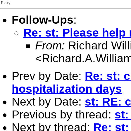
Ricky
Follow-Ups
:
Re: st: Please help
From:
Richard Wil
<
Richard.A.Willi
Prev by Date:
Re: st: 
hospitalization days
Next by Date:
st: RE: 
Previous by thread:
st:
Next by thread:
Re: st