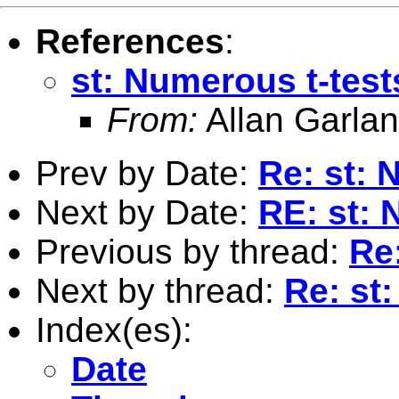
References
:
st: Numerous t-test
From:
Allan Garlan
Prev by Date:
Re: st: 
Next by Date:
RE: st: 
Previous by thread:
Re
Next by thread:
Re: st
Index(es):
Date