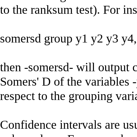
to the ranksum test). For in
somersd group y1 y2 y3 y4, 
then -somersd- will output c
Somers' D of the variables -
respect to the grouping vari
Confidence intervals are us