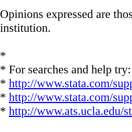
Opinions expressed are those
institution.
*
* For searches and help try:
*
http://www.stata.com/supp
*
http://www.stata.com/suppo
*
http://www.ats.ucla.edu/st