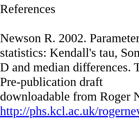
References
Newson R. 2002. Parameter
statistics: Kendall's tau, So
D and median differences. T
Pre-publication draft
downloadable from Roger N
http://phs.kcl.ac.uk/rogern