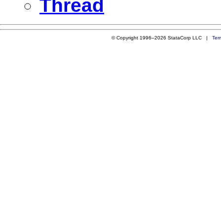
Thread
© Copyright 1996–2026 StataCorp LLC |
Ter