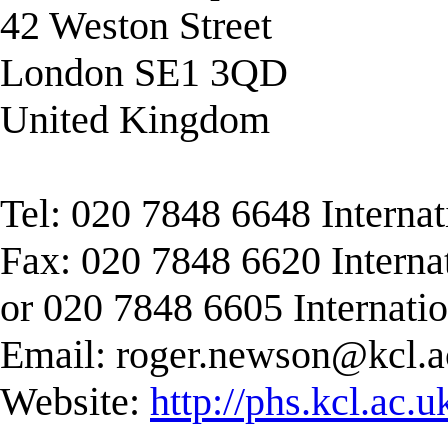
42 Weston Street
London SE1 3QD
United Kingdom
Tel: 020 7848 6648 Interna
Fax: 020 7848 6620 Interna
or 020 7848 6605 Internati
Email:
roger.newson@kcl.a
Website:
http://phs.kcl.ac.