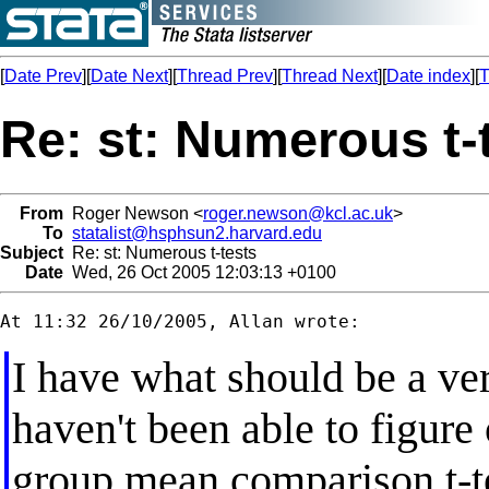
[
Date Prev
][
Date Next
][
Thread Prev
][
Thread Next
][
Date index
][
T
Re: st: Numerous t-
From
Roger Newson <
roger.newson@kcl.ac.uk
>
To
statalist@hsphsun2.harvard.edu
Subject
Re: st: Numerous t-tests
Date
Wed, 26 Oct 2005 12:03:13 +0100
I have what should be a ver
haven't been able to figure
group mean comparison t-te