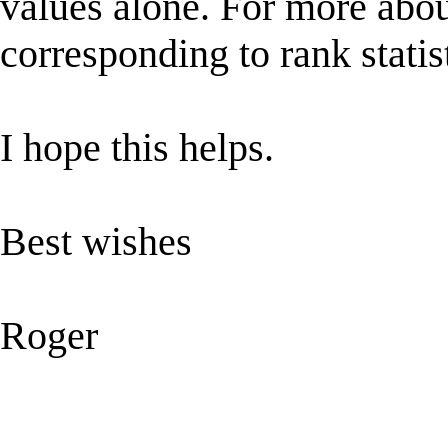
values alone. For more abou
corresponding to rank stati
I hope this helps.
Best wishes
Roger