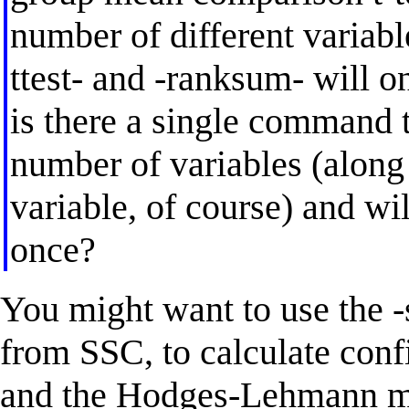
number of different variable
ttest- and -ranksum- will on
is there a single command t
number of variables (along
variable, of course) and wil
once?
You might want to use the 
from SSC, to calculate conf
and the Hodges-Lehmann me