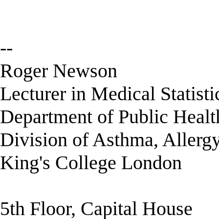
--
Roger Newson
Lecturer in Medical Statisti
Department of Public Healt
Division of Asthma, Allerg
King's College London
5th Floor, Capital House