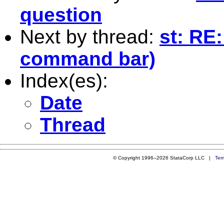
question
Next by thread:
st: RE
command bar)
Index(es):
Date
Thread
© Copyright 1996–2026 StataCorp LLC |
Ter