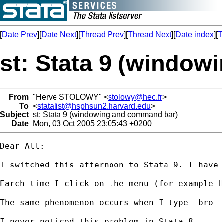
[
Date Prev
][
Date Next
][
Thread Prev
][
Thread Next
][
Date index
][
T
st: Stata 9 (windo
From
"Herve STOLOWY" <
stolowy@hec.fr
>
To
<
statalist@hsphsun2.harvard.edu
>
Subject
st: Stata 9 (windowing and command bar)
Date
Mon, 03 Oct 2005 23:05:43 +0200
Dear All:

I switched this afternoon to Stata 9. I have 
Earch time I click on the menu (for example H
The same phenomenon occurs when I type -bro- 
I never noticed this problem in Stata 8.
