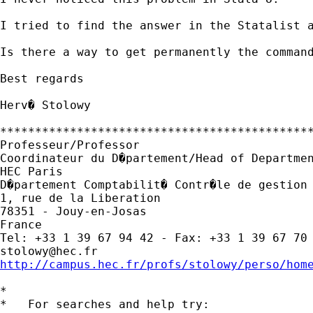
I tried to find the answer in the Statalist a
Is there a way to get permanently the command
Best regards

Herv� Stolowy

*********************************************
Professeur/Professor

Coordinateur du D�partement/Head of Departmen
HEC Paris

D�partement Comptabilit� Contr�le de gestion 
1, rue de la Liberation

78351 - Jouy-en-Josas

France

stolowy@hec.fr
http://campus.hec.fr/profs/stolowy/perso/hom
*

*   For searches and help try:
