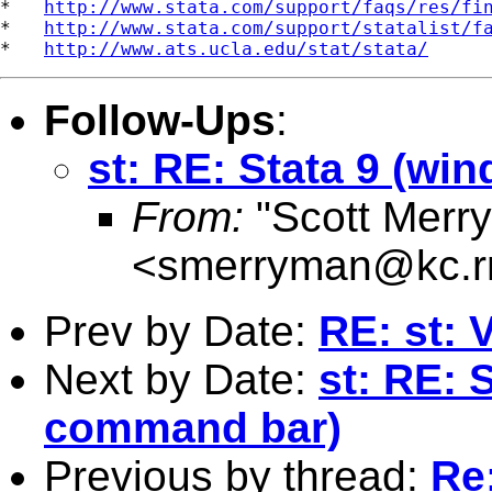
*   
http://www.stata.com/support/faqs/res/fi
*   
http://www.stata.com/support/statalist/f
*   
http://www.ats.ucla.edu/stat/stata/
Follow-Ups
:
st: RE: Stata 9 (w
From:
"Scott Merr
<
smerryman@kc.r
Prev by Date:
RE: st: 
Next by Date:
st: RE: 
command bar)
Previous by thread:
Re: