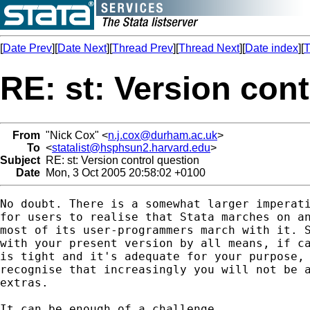
[
Date Prev
][
Date Next
][
Thread Prev
][
Thread Next
][
Date index
][
T
RE: st: Version con
From
"Nick Cox" <
n.j.cox@durham.ac.uk
>
To
<
statalist@hsphsun2.harvard.edu
>
Subject
RE: st: Version control question
Date
Mon, 3 Oct 2005 20:58:02 +0100
No doubt. There is a somewhat larger imperati
for users to realise that Stata marches on an
most of its user-programmers march with it. S
with your present version by all means, if ca
is tight and it's adequate for your purpose, 
recognise that increasingly you will not be a
extras. 

It can be enough of a challenge
