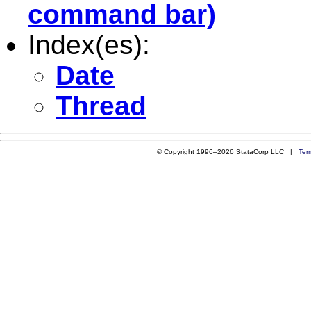
command bar)
Index(es):
Date
Thread
© Copyright 1996–2026 StataCorp LLC |
Ter