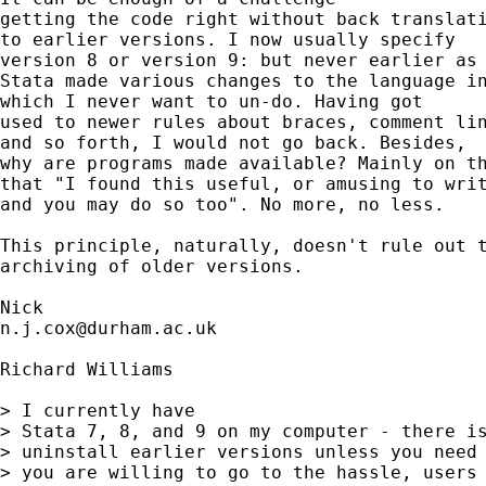
getting the code right without back translati
to earlier versions. I now usually specify

version 8 or version 9: but never earlier as 
Stata made various changes to the language in
which I never want to un-do. Having got 

used to newer rules about braces, comment lin
and so forth, I would not go back. Besides, 

why are programs made available? Mainly on th
that "I found this useful, or amusing to writ
and you may do so too". No more, no less. 

This principle, naturally, doesn't rule out t
archiving of older versions. 

n.j.cox@durham.ac.uk
Richard Williams

> I currently have 

> Stata 7, 8, and 9 on my computer - there is
> uninstall earlier versions unless you need 
> you are willing to go to the hassle, users 