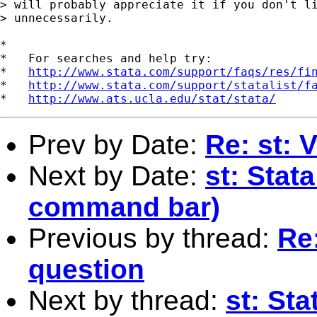
> will probably appreciate it if you don't li
> unnecessarily.

*

*   For searches and help try:

*   
http://www.stata.com/support/faqs/res/fi
*   
http://www.stata.com/support/statalist/f
*   
http://www.ats.ucla.edu/stat/stata/
Prev by Date:
Re: st: 
Next by Date:
st: Stat
command bar)
Previous by thread:
Re:
question
Next by thread:
st: St