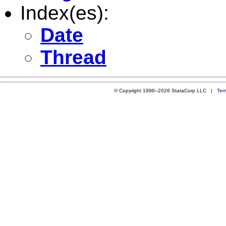
Index(es):
Date
Thread
© Copyright 1996–2026 StataCorp LLC |
Ter