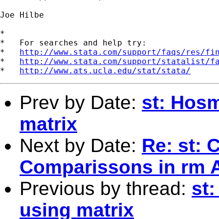
Joe Hilbe  

*

*   For searches and help try:

*   
http://www.stata.com/support/faqs/res/fi
*   
http://www.stata.com/support/statalist/f
*   
http://www.ats.ucla.edu/stat/stata/
Prev by Date:
st: Hos
matrix
Next by Date:
Re: st: 
Comparissons in rm
Previous by thread:
st
using matrix