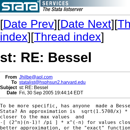
[
Date Prev
][
Date Next
][
Th
index
][
Thread index
]
st: RE: Bessel
From
Jhilbe@aol.com
To
statalist@hsphsun2.harvard.edu
Subject
st: RE: Bessel
Date
Fri, 30 Sep 2005 19:44:14 EDT
To be more specific, has anyone  made a Besse
Stata? An approximation is  sqrt(1.5708/x) * 
closer to the max values  and

-[ (2^n)(n-1)! /pi ] * x^(-n) for values clos
better approximation, or the "exact" function