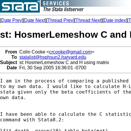
[
Date Prev
][
Date Next
][
Thread Prev
][
Thread Next
][
Date index
][
T
st: HosmerLemeshow C and H
From
Colin Cooke <
crcooke@gmail.com
>
To
statalist@hsphsun2.harvard.edu
Subject
st: HosmerLemeshow C and H using matrix
Date
Fri, 30 Sep 2005 16:36:01 -0700
I am in the process of comparing a published 
to my own data. I would like to calculate H-L
stata given only the beta coefficients of the
own data.

I have been able to calculate the C statistic
command with Stata8.2:

lfit death, group(10) table beta(mat)
