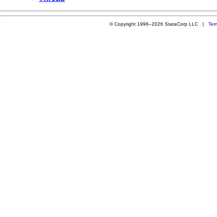
© Copyright 1996–2026 StataCorp LLC |
Ter