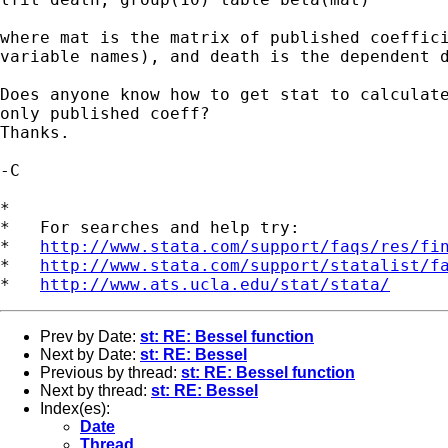
where mat is the matrix of published coeffici
variable names), and death is the dependent d
Does anyone know how to get stat to calculate
only published coeff?

Thanks.

-C

*

*   For searches and help try:

*   
http://www.stata.com/support/faqs/res/fi
*   
http://www.stata.com/support/statalist/f
*   
http://www.ats.ucla.edu/stat/stata/
Prev by Date:
st: RE: Bessel function
Next by Date:
st: RE: Bessel
Previous by thread:
st: RE: Bessel function
Next by thread:
st: RE: Bessel
Index(es):
Date
Thread