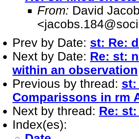
From:
David Jaco
<
jacobs.184@soci
Prev by Date:
st: Re: 
Next by Date:
Re: st: 
within an observation
Previous by thread:
st:
Comparissons in rm
Next by thread:
Re: st:
Index(es):
Date