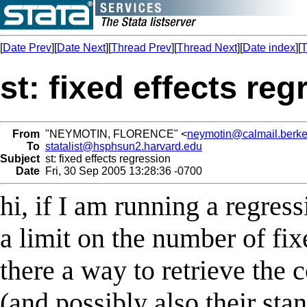
[
Date Prev
][
Date Next
][
Thread Prev
][
Thread Next
][
Date index
][
T
st: fixed effects re
From
"NEYMOTIN, FLORENCE" <
neymotin@calmail.berke
To
statalist@hsphsun2.harvard.edu
Subject
st: fixed effects regression
Date
Fri, 30 Sep 2005 13:28:36 -0700
hi, if I am running a regress
a limit on the number of fixe
there a way to retrieve the c
(and possibly also their sta