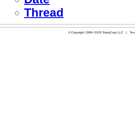
Thread
© Copyright 1996–2026 StataCorp LLC |
Ter