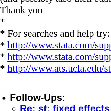
Thank you
*
* For searches and help try:
*
http://www.stata.com/supp
*
http://www.stata.com/suppo
*
http://www.ats.ucla.edu/st
Follow-Ups
:
Re: st: fixed effect