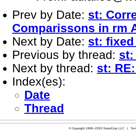
Prev by Date:
st: Corr
Comparissons in rm
Next by Date:
st: fixe
Previous by thread:
st:
Next by thread:
st: RE:
Index(es):
Date
Thread
© Copyright 1996–2026 StataCorp LLC |
Ter