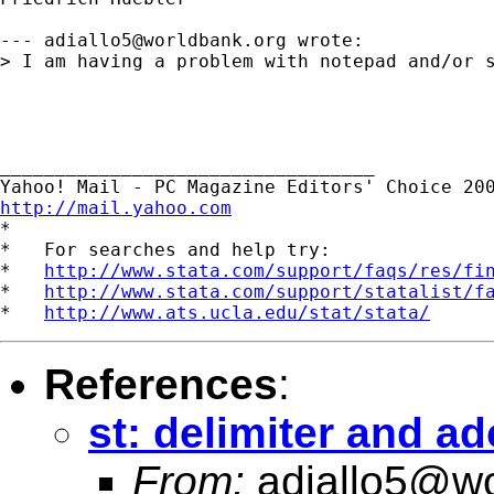
--- 
adiallo5@worldbank.org
 wrote:

> I am having a problem with notepad and/or s
__________________________________ 

http://mail.yahoo.com

*

*   For searches and help try:

*   
http://www.stata.com/support/faqs/res/fi
*   
http://www.stata.com/support/statalist/f
*   
http://www.ats.ucla.edu/stat/stata/
References
:
st: delimiter and ado
From:
adiallo5@wo