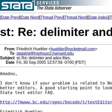
[
Date Prev
][
Date Next
][
Thread Prev
][
Thread Next
][
Date index
][
T
st: Re: delimiter and
From
Friedrich Huebler <
huebler@rocketmail.com
>
To
statalist@hsphsun2.harvard.edu
Subject
st: Re: delimiter and ados files.
Date
Fri, 30 Sep 2005 12:57:56 -0700 (PDT)
Amadou,

I don't know if your problem is related to No
better editors. A good starting point to look
Stata text editor FAQ.

http://fmwww.bc.edu/repec/bocode/t/textEdito
Friedrich Huebler
