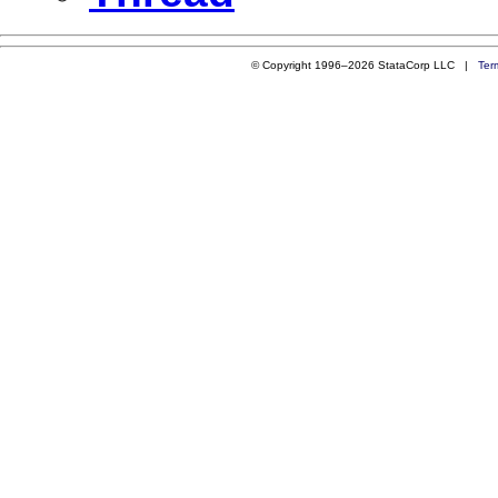
© Copyright 1996–2026 StataCorp LLC |
Ter