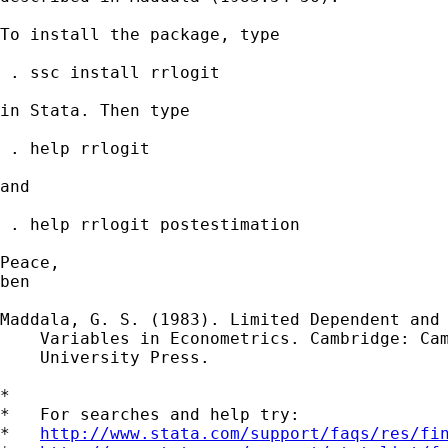
To install the package, type

 . ssc install rrlogit

in Stata. Then type

 . help rrlogit

and

 . help rrlogit postestimation 

Peace,

ben

Maddala, G. S. (1983). Limited Dependent and 
    Variables in Econometrics. Cambridge: Cam
    University Press.

*

*   For searches and help try:

*   
http://www.stata.com/support/faqs/res/fi