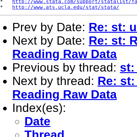
*   
http://www.stata.com/support/statalist/f
*   
http://www.ats.ucla.edu/stat/stata/
Prev by Date:
Re: st: 
Next by Date:
Re: st: 
Reading Raw Data
Previous by thread:
st:
Next by thread:
Re: st
Reading Raw Data
Index(es):
Date
Thread