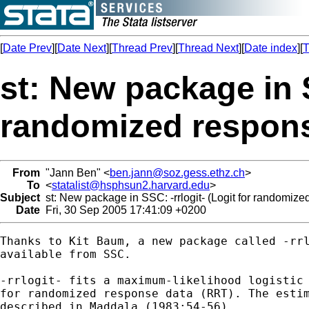
[
Date Prev
][
Date Next
][
Thread Prev
][
Thread Next
][
Date index
][
T
st: New package in S
randomized respons
From
"Jann Ben" <
ben.jann@soz.gess.ethz.ch
>
To
<
statalist@hsphsun2.harvard.edu
>
Subject
st: New package in SSC: -rrlogit- (Logit for randomize
Date
Fri, 30 Sep 2005 17:41:09 +0200
Thanks to Kit Baum, a new package called -rrl
available from SSC.

-rrlogit- fits a maximum-likelihood logistic 
for randomized response data (RRT). The estim
described in Maddala (1983:54-56).
