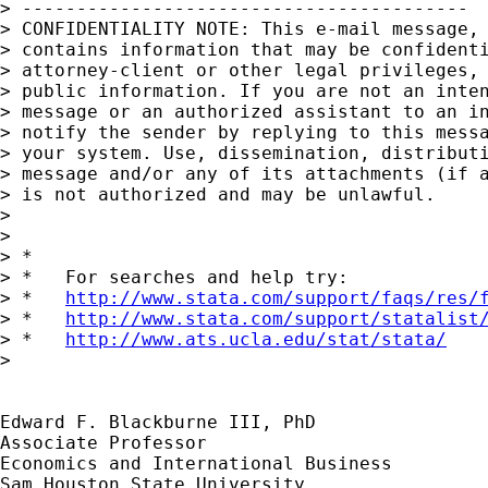
> -----------------------------------------

> CONFIDENTIALITY NOTE: This e-mail message, 
> contains information that may be confidenti
> attorney-client or other legal privileges, 
> public information. If you are not an inten
> message or an authorized assistant to an in
> notify the sender by replying to this messa
> your system. Use, dissemination, distributi
> message and/or any of its attachments (if a
> is not authorized and may be unlawful.

>

>

> *

> *   For searches and help try:

> *   
http://www.stata.com/support/faqs/res/
> *   
http://www.stata.com/support/statalist
> *   
http://www.ats.ucla.edu/stat/stata/
>

Edward F. Blackburne III, PhD

Associate Professor

Economics and International Business
