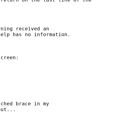
ning received an

elp has no information.

creen:

ched brace in my

ut...
