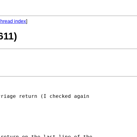
hread index
]
611)
riage return (I checked again

return on the last line of the
