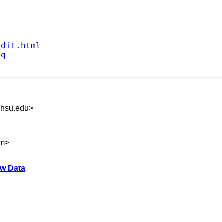
ndit.html
aq
hsu.edu
>
om
>
aw Data