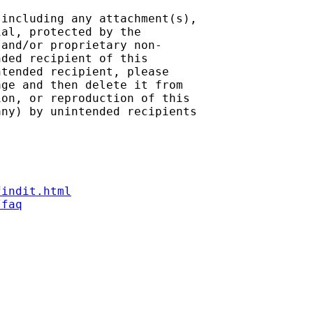
including any attachment(s),

al, protected by the

and/or proprietary non-

ded recipient of this

tended recipient, please

ge and then delete it from

on, or reproduction of this

ny) by unintended recipients

findit.html
/faq