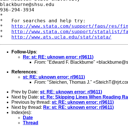
blackburne@shsu.edu
936-294-3934

*

*   For searches and help try:

*   
http://www.stata.com/support/faqs/res/fi
*   
http://www.stata.com/support/statalist/f
*   
http://www.ats.ucla.edu/stat/stata/
Follow-Ups
:
Re: st: RE: uknown error: r(9611)
From:
"Edward F. Blackburne" <
blackburne@s
References
:
st: RE: uknown error: r(9611)
From:
"Steichen, Thomas J." <
SteichT@rjrt.c
Prev by Date:
st: RE: uknown error: r(9611)
Next by Date:
st: Re: Skipping Lines When Reading R
Previous by thread:
st: RE: uknown error: r(9611)
Next by thread:
Re: st: RE: uknown error: r(9611)
Index(es):
Date
Thread