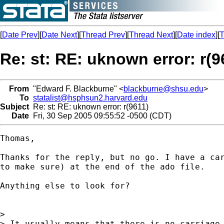
[
Date Prev
][
Date Next
][
Thread Prev
][
Thread Next
][
Date index
][
T
Re: st: RE: uknown error: r(9
From
"Edward F. Blackburne" <
blackburne@shsu.edu
>
To
statalist@hsphsun2.harvard.edu
Subject
Re: st: RE: uknown error: r(9611)
Date
Fri, 30 Sep 2005 09:55:52 -0500 (CDT)
Thomas,

Thanks for the reply, but no go. I have a car
to make sure) at the end of the ado file.

Anything else to look for?

>

> It usually means that there is no carriage 