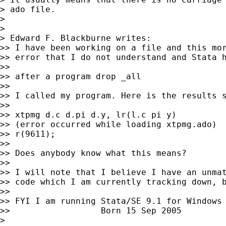
> ado file.

>

>

> Edward F. Blackburne writes:

>> I have been working on a file and this mor
>> error that I do not understand and Stata h
>>

>> after a program drop _all

>>

>> I called my program. Here is the results s
>>

>> xtpmg d.c d.pi d.y, lr(l.c pi y)

>> (error occurred while loading xtpmg.ado)

>> r(9611);

>>

>> Does anybody know what this means?

>>

>> I will note that I believe I have an unmat
>> code which I am currently tracking down, b
>>

>> FYI I am running Stata/SE 9.1 for Windows

>>                  Born 15 Sep 2005

>
