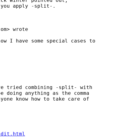
ck Winter pointed out, 

you apply -split-. 

com
> wrote 

ow I have some special cases to

e tried combining -split- with

e doing anything as the comma

yone know how to take care of

ndit.html