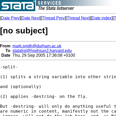
[
Date Prev
][
Date Next
][
Thread Prev
][
Thread Next
][
Date index
][
T
[no subject]
From
mark.smith@durham.ac.uk
To
statalist@hsphsun2.harvard.edu
Date
Thu, 29 Sep 2005 17:36:08 +0100
-split- 

(1) splits a string variable into other strin
and (optionally)

(2) applies -destring- on the fly. 

But -destring- will only do anything useful t
are numeric in content, manifestly not the ca