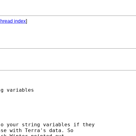
hread index
]
g variables 

o your string variables if they 

se with Terra's data. So 
