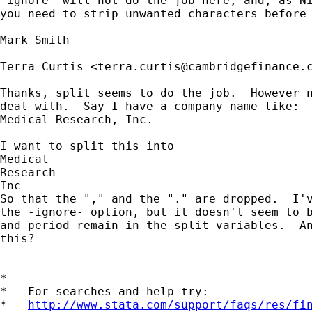
-ignore- will not do the job here, and, as Ni
you need to strip unwanted characters before 
Mark Smith 

Terra Curtis <
terra.curtis@cambridgefinance.
Thanks, split seems to do the job.  However n
deal with.  Say I have a company name like: 

Medical Research, Inc.  

I want to split this into 

Medical 

Research 

Inc

So that the "," and the "." are dropped.  I'v
the -ignore- option, but it doesn't seem to b
and period remain in the split variables.  An
this?

*

*   For searches and help try:

*   
http://www.stata.com/support/faqs/res/fi