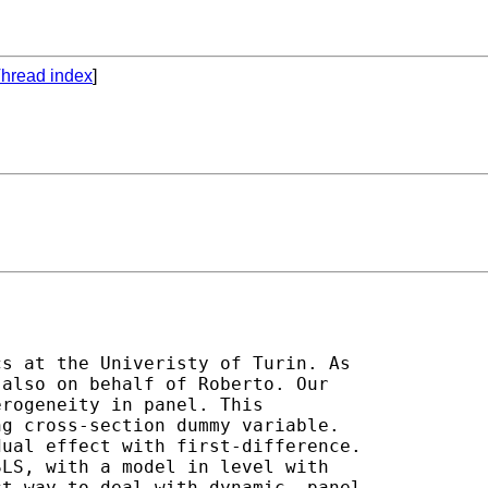
hread index
]
s at the Univeristy of Turin. As

also on behalf of Roberto. Our

rogeneity in panel. This

g cross-section dummy variable.

ual effect with first-difference.

LS, with a model in level with

t way to deal with dynamic  panel
