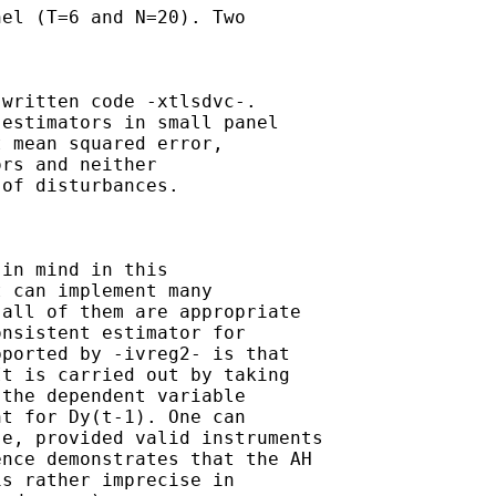
el (T=6 and N=20). Two

written code -xtlsdvc-. 

estimators in small panel

 mean squared error,

rs and neither 

of disturbances.

in mind in this

 can implement many 

all of them are appropriate

nsistent estimator for

ported by -ivreg2- is that 

t is carried out by taking 

the dependent variable 

t for Dy(t-1). One can 

e, provided valid instruments 

nce demonstrates that the AH 

s rather imprecise in 
