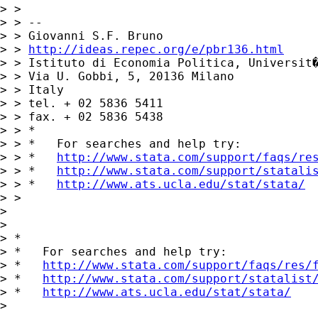
> > 

> > -- 

> > Giovanni S.F. Bruno

> > 
http://ideas.repec.org/e/pbr136.html
> > Istituto di Economia Politica, Universit�
> > Via U. Gobbi, 5, 20136 Milano

> > Italy

> > tel. + 02 5836 5411

> > fax. + 02 5836 5438

> > *

> > *   For searches and help try:

> > *   
http://www.stata.com/support/faqs/re
> > *   
http://www.stata.com/support/statali
> > *   
http://www.ats.ucla.edu/stat/stata/
> > 

> 

> 

> *

> *   For searches and help try:

> *   
http://www.stata.com/support/faqs/res/
> *   
http://www.stata.com/support/statalist
> *   
http://www.ats.ucla.edu/stat/stata/
> 
