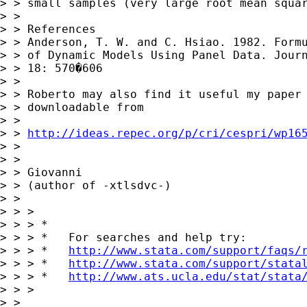
> > small samples (very large root mean squar
> > 

> > References

> > Anderson, T. W. and C. Hsiao. 1982. Formu
> > of Dynamic Models Using Panel Data. Journ
> > 18: 570�606

> > 

> > Roberto may also find it useful my paper 
> > downloadable from

> > 

> > 
http://ideas.repec.org/p/cri/cespri/wp16
> > 

> > 

> > Giovanni

> > (author of -xtlsdvc-) 

> > 

> > > 

> > > *

> > > *   For searches and help try:

> > > *   
http://www.stata.com/support/faqs/
> > > *   
http://www.stata.com/support/stata
> > > *   
http://www.ats.ucla.edu/stat/stata
> > > 

> > 
