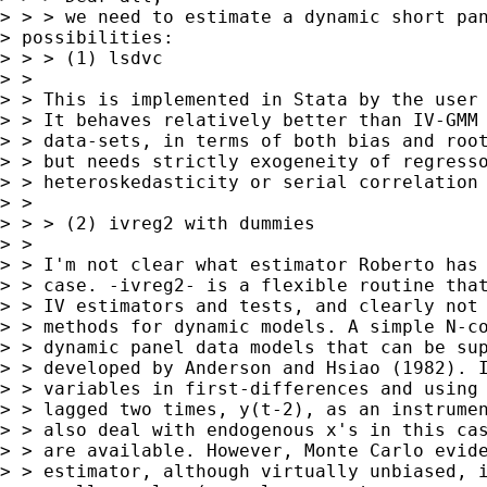
> > > we need to estimate a dynamic short pan
> possibilities:

> > > (1) lsdvc

> > 

> > This is implemented in Stata by the user 
> > It behaves relatively better than IV-GMM 
> > data-sets, in terms of both bias and root
> > but needs strictly exogeneity of regresso
> > heteroskedasticity or serial correlation 
> >  

> > > (2) ivreg2 with dummies

> > 

> > I'm not clear what estimator Roberto has 
> > case. -ivreg2- is a flexible routine that
> > IV estimators and tests, and clearly not 
> > methods for dynamic models. A simple N-co
> > dynamic panel data models that can be sup
> > developed by Anderson and Hsiao (1982). I
> > variables in first-differences and using 
> > lagged two times, y(t-2), as an instrumen
> > also deal with endogenous x's in this cas
> > are available. However, Monte Carlo evide
> > estimator, although virtually unbiased, i