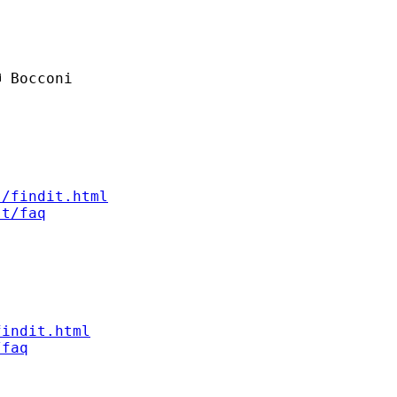
 Bocconi

s/findit.html
st/faq
findit.html
/faq