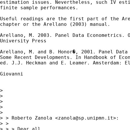
estimation issues. Nevertheless, such IV esti
finite sample performances.

Useful readings are the first part of the Are
chapter or the Arellano (2003) manual.

Arellano, M. 2003. Panel Data Econometrics. O
University Press

Arellano, M. and B. Honor�, 2001. Panel Data 
Some Recent Developments. In Handbook of Econ
ed. J.J. Heckman and E. Leamer. Amsterdam: El
Giovanni 

> 

> 

> 

> 

> 

> > Roberto Zanola <
zanola@sp.unipmn.it
>:

> > 

> > > Dear all,
