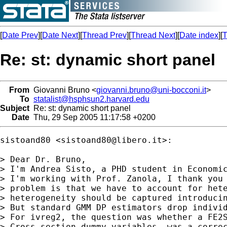
[
Date Prev
][
Date Next
][
Thread Prev
][
Thread Next
][
Date index
][
T
Re: st: dynamic short panel
From
Giovanni Bruno <
giovanni.bruno@uni-bocconi.it
>
To
statalist@hsphsun2.harvard.edu
Subject
Re: st: dynamic short panel
Date
Thu, 29 Sep 2005 11:17:58 +0200
sistoand80 <
sistoand80@libero.it
>:

> Dear Dr. Bruno,

> I'm Andrea Sisto, a PHD student in Economic
> I'm working with Prof. Zanola, I thank you 
> problem is that we have to account for hete
> heterogeneity should be captured introducin
> But standard GMM DP estimators drop individ
> For ivreg2, the question was whether a FE2S
> Cross section dummy variables, was a correc