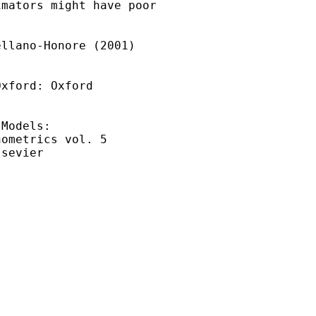
mators might have poor

llano-Honore (2001) 

xford: Oxford 

Models: 

ometrics vol. 5 

sevier
