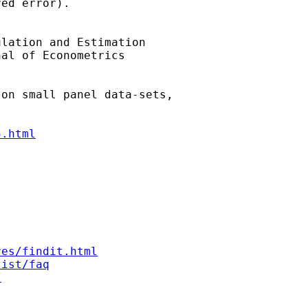
ed error).

lation and Estimation 

al of Econometrics 

on small panel data-sets, 

5.html
res/findit.html
list/faq
/