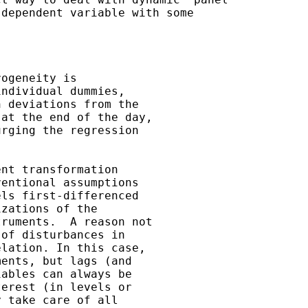
dependent variable with some

ogeneity is 

ndividual dummies,

 deviations from the 

at the end of the day, 

rging the regression 

nt transformation 

entional assumptions 

ls first-differenced 

zations of the 

ruments.  A reason not 

of disturbances in 

lation. In this case, 

ents, but lags (and 

ables can always be 

erest (in levels or 

 take care of all 
