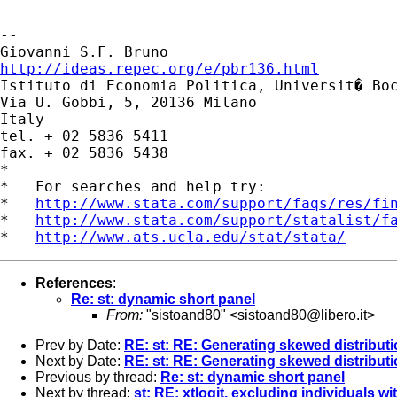
-- 

http://ideas.repec.org/e/pbr136.html

Istituto di Economia Politica, Universit� Boc
Via U. Gobbi, 5, 20136 Milano

Italy

tel. + 02 5836 5411

fax. + 02 5836 5438

*

*   For searches and help try:

*   
http://www.stata.com/support/faqs/res/fi
*   
http://www.stata.com/support/statalist/f
*   
http://www.ats.ucla.edu/stat/stata/
References
:
Re: st: dynamic short panel
From:
"sistoand80" <
sistoand80@libero.it
>
Prev by Date:
RE: st: RE: Generating skewed distributi
Next by Date:
RE: st: RE: Generating skewed distributi
Previous by thread:
Re: st: dynamic short panel
Next by thread:
st: RE: xtlogit, excluding individuals w