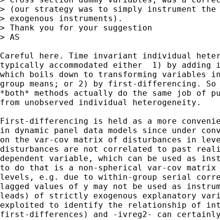
> (our strategy was to simply instrument the 
> exogenous instruments).

> Thank you for your suggestion

> AS

Careful here. Time invariant individual heter
typically accommodated either  1) by adding i
which boils down to transforming variables in
group means; or 2) by first-differencing. So 
*both* methods actually do the same job of pu
from unobserved individual heterogeneity. 

First-differencing is held as a more convenie
in dynamic panel data models since under conv
on the var-cov matrix of disturbances in leve
disturbances are not correlated to past reali
dependent variable, which can be used as inst
to do that is a non-spherical var-cov matrix 
levels, e.g. due to within-group serial corre
lagged values of y may not be used as instrum
leads) of strictly exogenous explanatory vari
exploited to identify the relationship of int
first-differences) and -ivreg2- can certainly