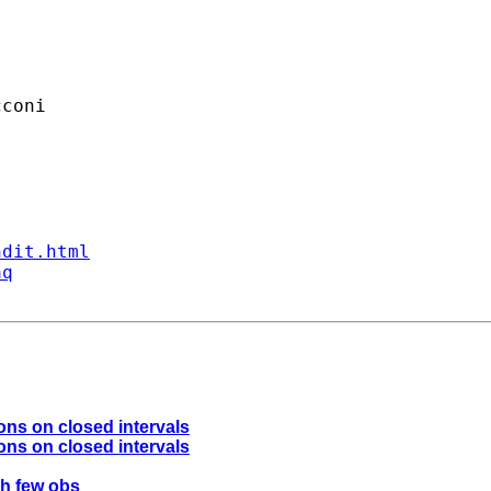
coni

ndit.html
aq
ons on closed intervals
ons on closed intervals
ith few obs