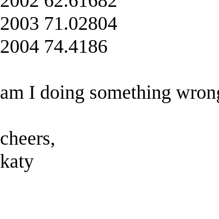
2002 62.61682
2003 71.02804
2004 74.4186
am I doing something wron
cheers,
katy