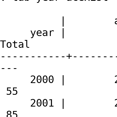
| acex
year |
Total
-----------+-------
---
2000 |
55
2001 |
85