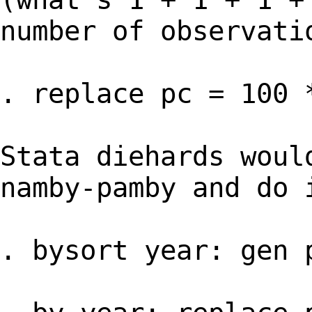
number of observati
. replace pc = 100 
Stata diehards woul
namby-pamby and do 
. bysort year: gen 