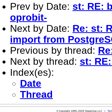
Prev by Date:
st: RE: 
oprobit-
Next by Date:
Re: st: 
import from Postgre
Previous by thread:
Re
Next by thread:
st: RE
Index(es):
Date
Thread
© Copyright 1996–2026 StataCorp LLC |
Ter