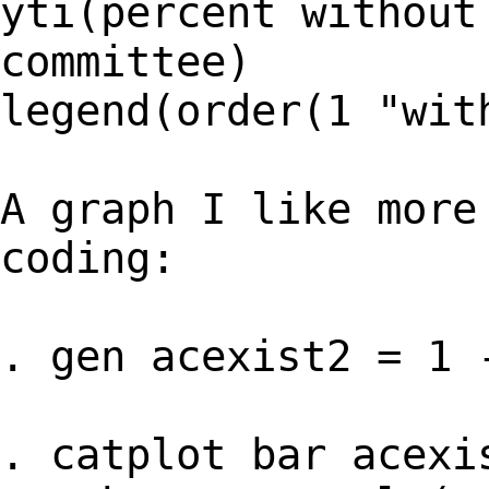
yti(percent without
committee)
legend(order(1 "wit
A graph I like more
coding:
. gen acexist2 = 1 
. catplot bar acexi