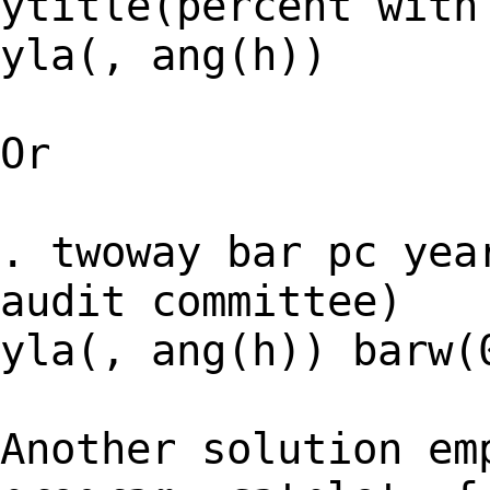
ytitle(percent with
yla(, ang(h))
Or
. twoway bar pc yea
audit committee)
yla(, ang(h)) barw(
Another solution em