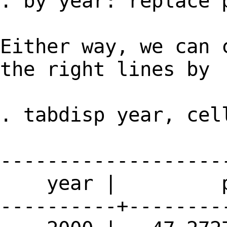
. by year: replace 
Either way, we can 
the right lines by
. tabdisp year, cel
-------------------
year | p
----------+--------