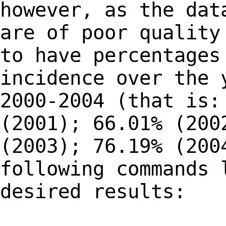
however, as the dat
are of poor quality
to have percentages
incidence over the 
2000-2004 (that is:
(2001); 66.01% (200
(2003); 76.19% (200
following commands 
desired results: