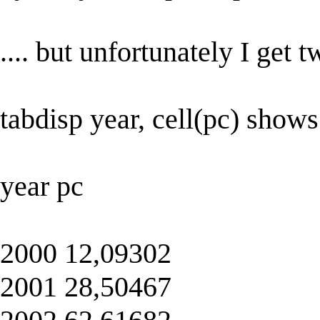
.... but unfortunately I get 
tabdisp year, cell(pc) shows
year pc
2000 12,09302
2001 28,50467