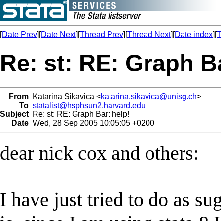
[
Date Prev
][
Date Next
][
Thread Prev
][
Thread Next
][
Date index
][
T
Re: st: RE: Graph Ba
From
Katarina Sikavica <
katarina.sikavica@unisg.ch
>
To
statalist@hsphsun2.harvard.edu
Subject
Re: st: RE: Graph Bar: help!
Date
Wed, 28 Sep 2005 10:05:05 +0200
dear nick cox and others:
I have just tried to do as s