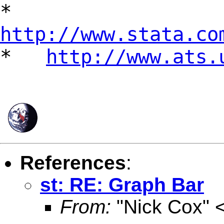
*
http://www.stata.co
*
http://www.ats.
References
:
st: RE: Graph Bar
From:
"Nick Cox" 