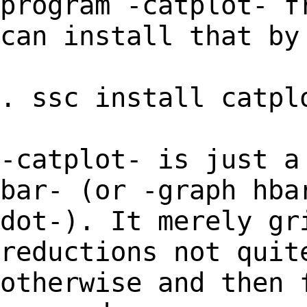
program -catplot- f
can install that by
. ssc install catpl
-catplot- is just a
bar- (or -graph hba
dot-). It merely gr
reductions not quit
otherwise and then 