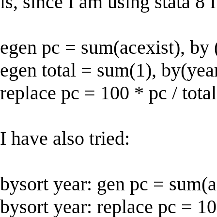
is, since I am using stata 8 
egen pc = sum(acexist), by 
egen total = sum(1), by(yea
replace pc = 100 * pc / total
I have also tried:
bysort year: gen pc = sum(a
bysort year: replace pc = 1