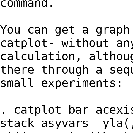
command.
You can get a graph
catplot- without an
calculation, althou
there through a seq
small experiments:
. catplot bar acexi
stack asyvars yla