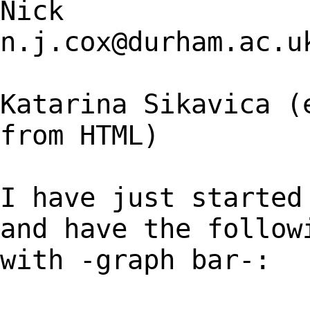
Nick
n.j.cox@durham.ac.u
Katarina Sikavica (
from HTML)
I have just started
and have the follow
with -graph bar-: