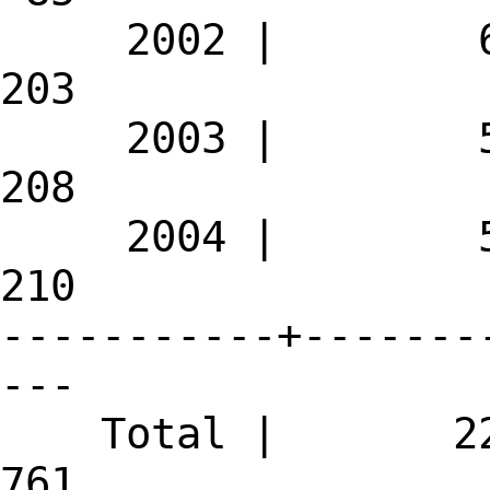
2002 | 
203
2003 | 
208
2004 | 
210
-----------+-------
---
Total | 
761