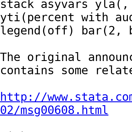
stack asyvars yla(,
yti(percent with au
legend(off) bar(2, 
The original announ
contains some relat
http://www.stata.co
02/msg00608.html