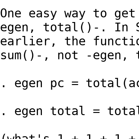
One easy way to get
egen, total()-. In 
earlier, the functi
sum()-, not -egen, 
. egen pc = total(a
. egen total = tota
(what's 1 + 1 + 1 +