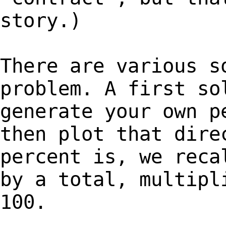
story.)
There are various s
problem. A first so
generate your own p
then plot that dire
percent is, we reca
by a total, multipl
100.