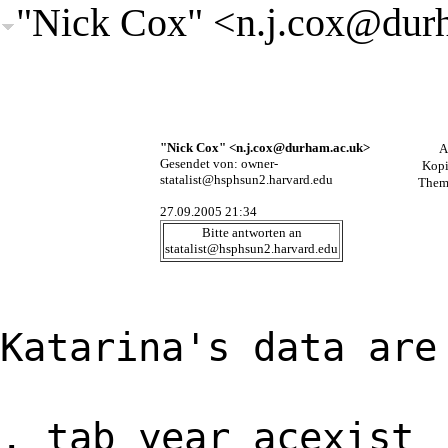
"Nick Cox" <
n.j.cox@dur
"Nick Cox" <
n.j.cox@durham.ac.uk
>
A
Gesendet von:
owner-
Kop
statalist@hsphsun2.harvard.edu
Them
27.09.2005 21:34
Bitte antworten an
statalist@hsphsun2.harvard.edu
Katarina's data are
. tab year acexist