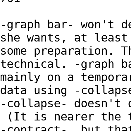
-graph bar- won't d
she wants, at least
some preparation. T
technical. -graph b
mainly on a tempora
data using -collaps
-collapse- doesn't 
(It is nearer the 
-contract-, but tha