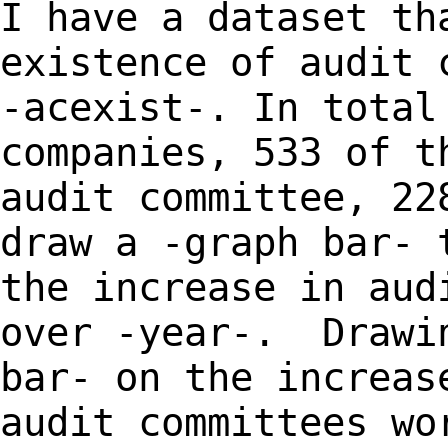
I have a dataset th
existence of audit 
-acexist-. In total
companies, 533 of t
audit committee, 22
draw a -graph bar- 
the increase in aud
over -year-. Drawi
bar- on the increas
audit committees wo