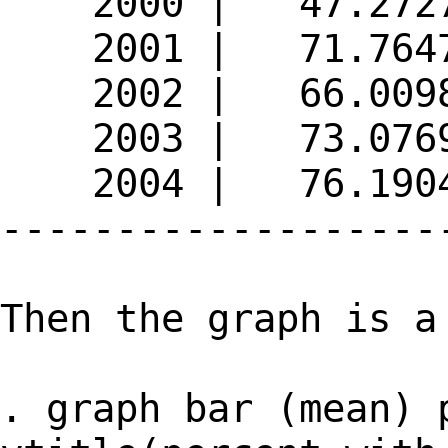
2000 | 47.272
2001 | 71.764
2002 | 66.009
2003 | 73.076
2004 | 76.190
-------------------
Then the graph is a
. graph bar (mean) 