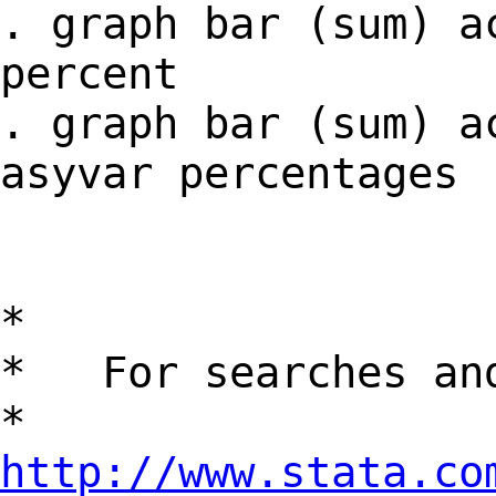
. graph bar (sum) a
percent
. graph bar (sum) a
asyvar percentages
*
* For searches and
*
http://www.stata.co