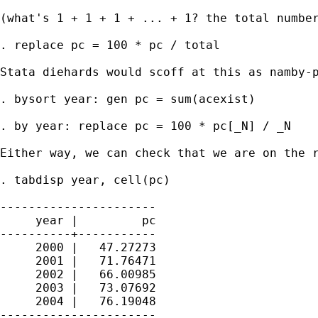
(what's 1 + 1 + 1 + ... + 1? the total number
. replace pc = 100 * pc / total 

Stata diehards would scoff at this as namby-p
. bysort year: gen pc = sum(acexist) 

. by year: replace pc = 100 * pc[_N] / _N 

Either way, we can check that we are on the r
. tabdisp year, cell(pc) 

----------------------

     year |         pc

----------+-----------

     2000 |   47.27273

     2001 |   71.76471

     2002 |   66.00985

     2003 |   73.07692

     2004 |   76.19048

----------------------
