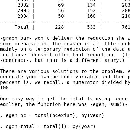
      2002 |        69        134 |       203
      2003 |        56        152 |       208
      2004 |        50        160 |       210
-----------+----------------------+----------
     Total |       228        533 |       761
-graph bar- won't deliver the reduction she w
some preparation. The reason is a little tech
mainly on a temporary reduction of the data u
-collapse- doesn't offer that reduction.  (It
-contract-, but that is a different story.) 

There are various solutions to the problem. A
generate your own percent variable and then p
percent is, we recall, a numerator divided by
100. 

One easy way to get the total is using -egen,
earlier, the function here was -egen, sum()-,
. egen pc = total(acexist), by(year) 

. egen total = total(1), by(year) 
