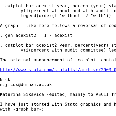
. catplot bar acexist year, percent(year) sta
	yti(percent without and with audit committee) 

	legend(order(1 "without" 2 "with")) 

A graph I like more follows a reversal of cod
. gen acexist2 = 1 - acexist

. catplot bar acexist2 year, percent(year) st
	yti(percent with audit committee) legend(off) bar(2, bcolor(none)) 

The original announcement of -catplot- contai
http://www.stata.com/statalist/archive/2003-
n.j.cox@durham.ac.uk
Katarina Sikavica (edited, mainly to ASCII fr
I have just started with Stata graphics and h
with -graph bar-:
