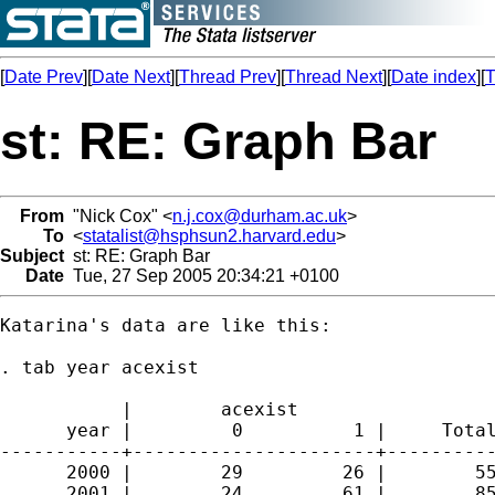
[
Date Prev
][
Date Next
][
Thread Prev
][
Thread Next
][
Date index
][
T
st: RE: Graph Bar
From
"Nick Cox" <
n.j.cox@durham.ac.uk
>
To
<
statalist@hsphsun2.harvard.edu
>
Subject
st: RE: Graph Bar
Date
Tue, 27 Sep 2005 20:34:21 +0100
Katarina's data are like this: 

. tab year acexist

           |        acexist

      year |         0          1 |     Total
-----------+----------------------+----------
      2000 |        29         26 |        55
      2001 |        24         61 |        85