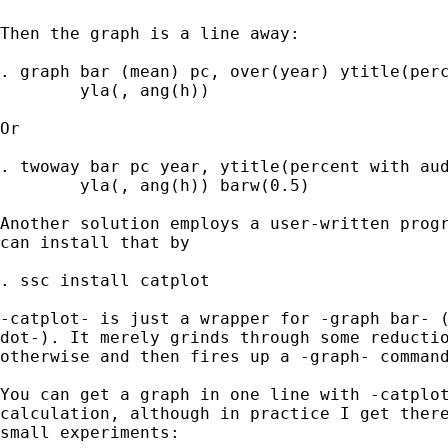
Then the graph is a line away: 

. graph bar (mean) pc, over(year) ytitle(perc
	yla(, ang(h)) 

Or 

. twoway bar pc year, ytitle(percent with aud
	yla(, ang(h)) barw(0.5) 

Another solution employs a user-written progr
can install that by 

. ssc install catplot 

-catplot- is just a wrapper for -graph bar- (
dot-). It merely grinds through some reductio
otherwise and then fires up a -graph- command
You can get a graph in one line with -catplot
calculation, although in practice I get there
small experiments: 
