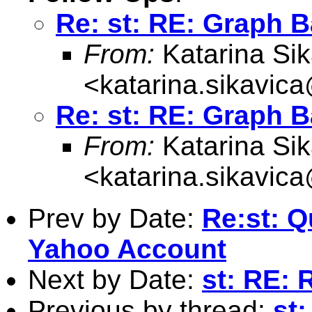
Re: st: RE: Graph B
From:
Katarina Sik
<
katarina.sikavic
Re: st: RE: Graph B
From:
Katarina Sik
<
katarina.sikavic
Prev by Date:
Re:st: Q
Yahoo Account
Next by Date:
st: RE: 
Previous by thread:
st