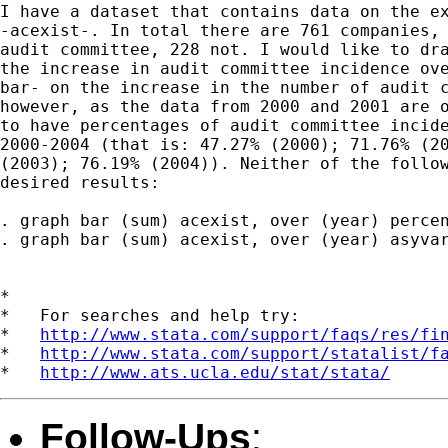
I have a dataset that contains data on the ex
-acexist-. In total there are 761 companies, 
audit committee, 228 not. I would like to dra
the increase in audit committee incidence ove
bar- on the increase in the number of audit c
however, as the data from 2000 and 2001 are o
to have percentages of audit committee incide
2000-2004 (that is: 47.27% (2000); 71.76% (20
(2003); 76.19% (2004)). Neither of the follow
desired results:

. graph bar (sum) acexist, over (year) percen
. graph bar (sum) acexist, over (year) asyvar
*

*   For searches and help try:

*   
http://www.stata.com/support/faqs/res/fi
*   
http://www.stata.com/support/statalist/f
*   
http://www.ats.ucla.edu/stat/stata/
Follow-Ups
: