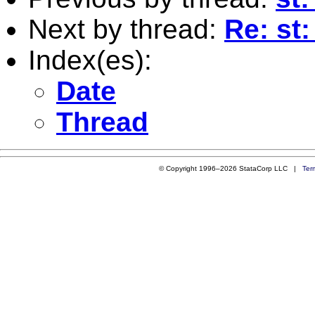
Next by thread:
Re: st
Index(es):
Date
Thread
© Copyright 1996–2026 StataCorp LLC |
Ter