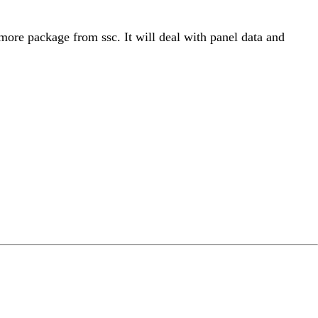
genmore package from ssc. It will deal with panel data and