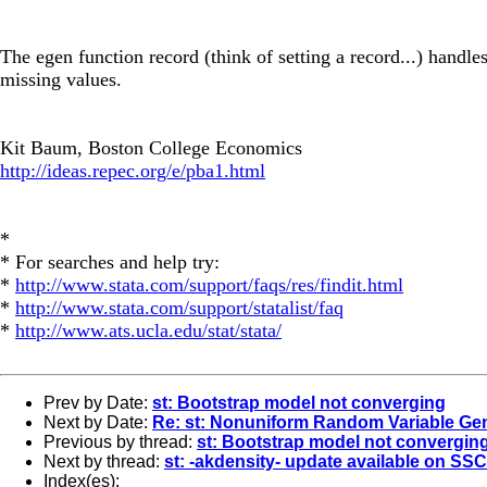
The egen function record (think of setting a record...) handles
missing values.
Kit Baum, Boston College Economics
http://ideas.repec.org/e/pba1.html
*
* For searches and help try:
*
http://www.stata.com/support/faqs/res/findit.html
*
http://www.stata.com/support/statalist/faq
*
http://www.ats.ucla.edu/stat/stata/
Prev by Date:
st: Bootstrap model not converging
Next by Date:
Re: st: Nonuniform Random Variable Ge
Previous by thread:
st: Bootstrap model not convergin
Next by thread:
st: -akdensity- update available on SSC
Index(es):