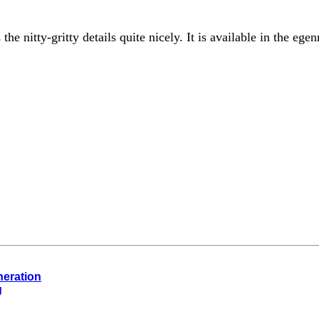
 the nitty-gritty details quite nicely. It is available in the e
neration
g