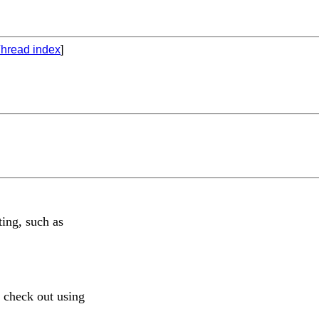
hread index
]
ing, such as
 check out using