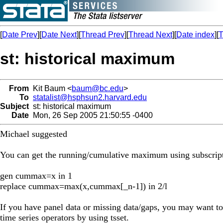
[
Date Prev
][
Date Next
][
Thread Prev
][
Thread Next
][
Date index
][
T
st: historical maximum
From
Kit Baum <
baum@bc.edu
>
To
statalist@hsphsun2.harvard.edu
Subject
st: historical maximum
Date
Mon, 26 Sep 2005 21:50:55 -0400
Michael suggested
You can get the running/cumulative maximum using subscript
gen cummax=x in 1
replace cummax=max(x,cummax[_n-1]) in 2/l
If you have panel data or missing data/gaps, you may want to
time series operators by using tsset.