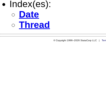
Index(es):
Date
Thread
© Copyright 1996–2026 StataCorp LLC |
Ter