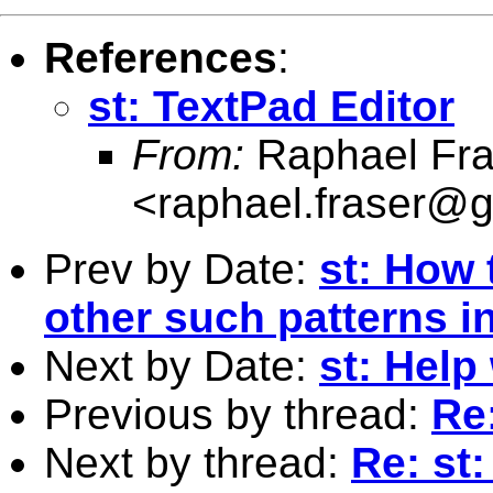
References
:
st: TextPad Editor
From:
Raphael Fra
<
raphael.fraser@
Prev by Date:
st: How 
other such patterns i
Next by Date:
st: Help
Previous by thread:
Re:
Next by thread:
Re: st