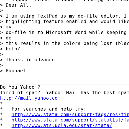
> Dear All,

> 

> I am using TextPad as my do-file editor. I 
> highlighting feature enabled and would like
> my

> do-file in to Microsoft Word while keeping 
> do

> this results in the colors being lost (blac
> help?

> 

> Thanks in advance

> 

> Raphael

_____________________________________________
Do You Yahoo!?

http://mail.yahoo.com
*

*   For searches and help try:

*   
http://www.stata.com/support/faqs/res/fi
*   
http://www.stata.com/support/statalist/f
*   
http://www.ats.ucla.edu/stat/stata/