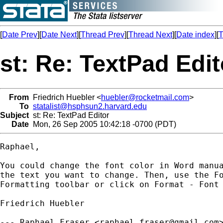
[
Date Prev
][
Date Next
][
Thread Prev
][
Thread Next
][
Date index
][
T
st: Re: TextPad Edit
From
Friedrich Huebler <
huebler@rocketmail.com
>
To
statalist@hsphsun2.harvard.edu
Subject
st: Re: TextPad Editor
Date
Mon, 26 Sep 2005 10:42:18 -0700 (PDT)
Raphael,

You could change the font color in Word manua
the text you want to change. Then, use the Fo
Formatting toolbar or click on Format - Font 
Friedrich Huebler

--- Raphael Fraser <
raphael.fraser@gmail.com