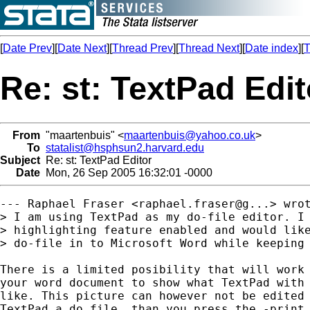
[
Date Prev
][
Date Next
][
Thread Prev
][
Thread Next
][
Date index
][
T
Re: st: TextPad Edit
From
"maartenbuis" <
maartenbuis@yahoo.co.uk
>
To
statalist@hsphsun2.harvard.edu
Subject
Re: st: TextPad Editor
Date
Mon, 26 Sep 2005 16:32:01 -0000
--- Raphael Fraser <raphael.fraser@g...> wrot
> I am using TextPad as my do-file editor. I 
> highlighting feature enabled and would like
> do-file in to Microsoft Word while keeping 
There is a limited posibility that will work 
your word document to show what TextPad with 
like. This picture can however not be edited 
TextPad a do file, than you press the -print 