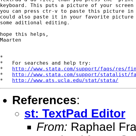
keyboard. This puts a picture of your screen 
you can press ctr-v to paste this picture in 
could also paste it in your favorite picture 
some aditional editing. 

hope this helps,

Maarten

*

*   For searches and help try:

*   
http://www.stata.com/support/faqs/res/fi
*   
http://www.stata.com/support/statalist/f
*   
http://www.ats.ucla.edu/stat/stata/
References
:
st: TextPad Editor
From:
Raphael Fra