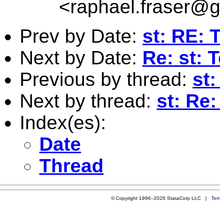
<
raphael.fraser@
Prev by Date:
st: RE: 
Next by Date:
Re: st: 
Previous by thread:
st:
Next by thread:
st: Re
Index(es):
Date
Thread
© Copyright 1996–2026 StataCorp LLC |
Ter