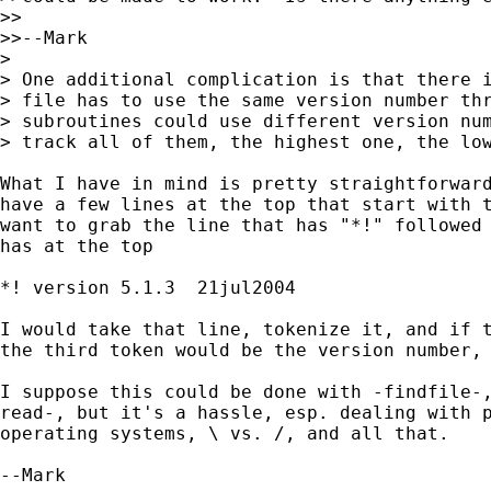
>>

>>--Mark

>

> One additional complication is that there i
> file has to use the same version number thr
> subroutines could use different version num
> track all of them, the highest one, the low
What I have in mind is pretty straightforward
have a few lines at the top that start with t
want to grab the line that has "*!" followed 
has at the top

*! version 5.1.3  21jul2004

I would take that line, tokenize it, and if t
the third token would be the version number, 
I suppose this could be done with -findfile-,
read-, but it's a hassle, esp. dealing with p
operating systems, \ vs. /, and all that.

--Mark
