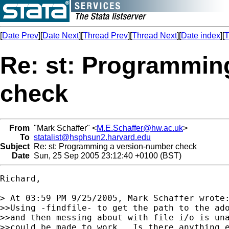
[
Date Prev
][
Date Next
][
Thread Prev
][
Thread Next
][
Date index
][
T
Re: st: Programmin
check
From
"Mark Schaffer" <
M.E.Schaffer@hw.ac.uk
>
To
statalist@hsphsun2.harvard.edu
Subject
Re: st: Programming a version-number check
Date
Sun, 25 Sep 2005 23:12:40 +0100 (BST)
Richard,

> At 03:59 PM 9/25/2005, Mark Schaffer wrote:
>>Using -findfile- to get the path to the ado
>>and then messing about with file i/o is una
>>could be made to work.  Is there anything e