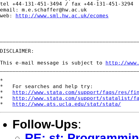
tel +44-131-451-3494 / fax +44-131-451-3294

email: 
m.e.schaffer@hw.ac.uk
web: 
http://www.sml.hw.ac.uk/ecomes
_____________________________________________
DISCLAIMER:

This e-mail message is subject to 
http://www
_____________________________________________
*

*   For searches and help try:

*   
http://www.stata.com/support/faqs/res/fi
*   
http://www.stata.com/support/statalist/f
*   
http://www.ats.ucla.edu/stat/stata/
Follow-Ups
:
RE: st: Programmin