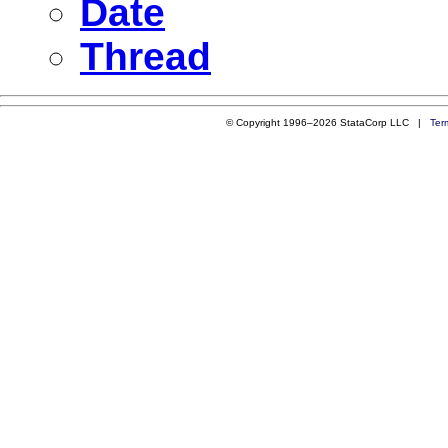
Date
Thread
© Copyright 1996–2026 StataCorp LLC |
Ter