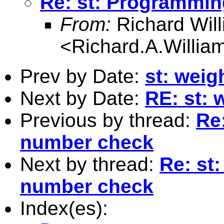
Re: st: Programmin
From:
Richard Wil
<
Richard.A.Willi
Prev by Date:
st: weig
Next by Date:
RE: st: 
Previous by thread:
Re
number check
Next by thread:
Re: st
number check
Index(es):