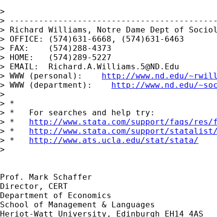
>

> -------------------------------------------
> Richard Williams, Notre Dame Dept of Sociol
> OFFICE: (574)631-6668, (574)631-6463

> FAX:    (574)288-4373

> HOME:   (574)289-5227

> EMAIL:  
Richard.A.Williams.5@ND.Edu
> WWW (personal):    
http://www.nd.edu/~rwil
> WWW (department):    
http://www.nd.edu/~so
>

> *

> *   For searches and help try:

> *   
http://www.stata.com/support/faqs/res/
> *   
http://www.stata.com/support/statalist
> *   
http://www.ats.ucla.edu/stat/stata/
>

Prof. Mark Schaffer

Director, CERT

Department of Economics

School of Management & Languages

Heriot-Watt University, Edinburgh EH14 4AS
