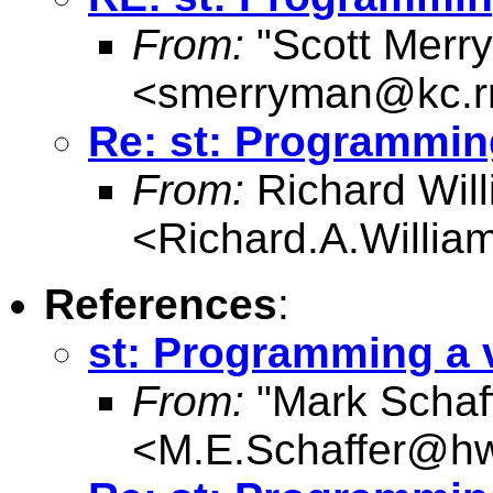
From:
"Scott Merr
<
smerryman@kc.r
Re: st: Programmin
From:
Richard Wil
<
Richard.A.Willi
References
:
st: Programming a
From:
"Mark Schaf
<
M.E.Schaffer@hw