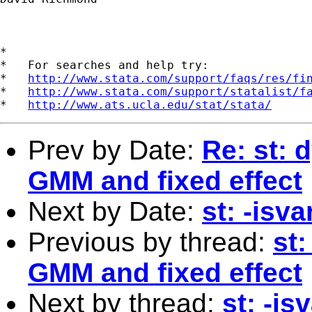
*

*   For searches and help try:

*   
http://www.stata.com/support/faqs/res/fi
*   
http://www.stata.com/support/statalist/f
*   
http://www.ats.ucla.edu/stat/stata/
Prev by Date:
Re: st: 
GMM and fixed effect
Next by Date:
st: -isv
Previous by thread:
st
GMM and fixed effect
Next by thread:
st: -i