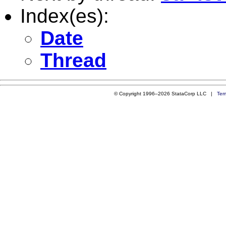
Index(es):
Date
Thread
© Copyright 1996–2026 StataCorp LLC |
Ter