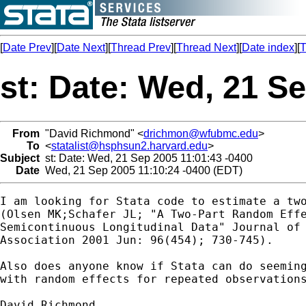
[
Date Prev
][
Date Next
][
Thread Prev
][
Thread Next
][
Date index
][
T
st: Date: Wed, 21 S
From
"David Richmond" <
drichmon@wfubmc.edu
>
To
<
statalist@hsphsun2.harvard.edu
>
Subject
st: Date: Wed, 21 Sep 2005 11:01:43 -0400
Date
Wed, 21 Sep 2005 11:10:24 -0400 (EDT)
I am looking for Stata code to estimate a two
(Olsen MK;Schafer JL; "A Two-Part Random Effe
Semicontinuous Longitudinal Data" Journal of 
Association 2001 Jun: 96(454); 730-745).

Also does anyone know if Stata can do seeming
with random effects for repeated observations
David Richmond
