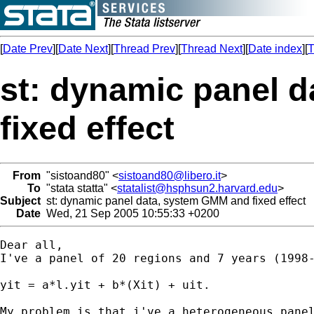
[
Date Prev
][
Date Next
][
Thread Prev
][
Thread Next
][
Date index
][
T
st: dynamic panel 
fixed effect
From
"sistoand80" <
sistoand80@libero.it
>
To
"stata statta" <
statalist@hsphsun2.harvard.edu
>
Subject
st: dynamic panel data, system GMM and fixed effect
Date
Wed, 21 Sep 2005 10:55:33 +0200
Dear all,

I've a panel of 20 regions and 7 years (1998-
yit = a*l.yit + b*(Xit) + uit.

My problem is that i've a heterogeneous panel