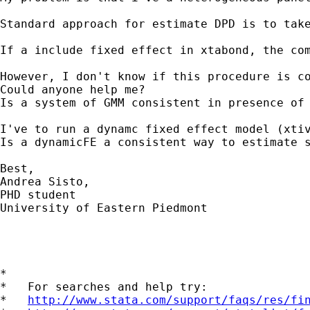
Standard approach for estimate DPD is to tak
If a include fixed effect in xtabond, the com
However, I don't know if this procedure is co
Could anyone help me?

Is a system of GMM consistent in presence of 
I've to run a dynamc fixed effect model (xtiv
Is a dynamicFE a consistent way to estimate s
Best,

Andrea Sisto,

PHD student

University of Eastern Piedmont

*

*   For searches and help try:

*   
http://www.stata.com/support/faqs/res/fi