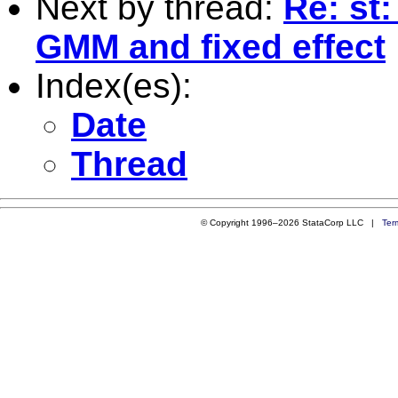
Next by thread:
Re: st
GMM and fixed effect
Index(es):
Date
Thread
© Copyright 1996–2026 StataCorp LLC |
Ter