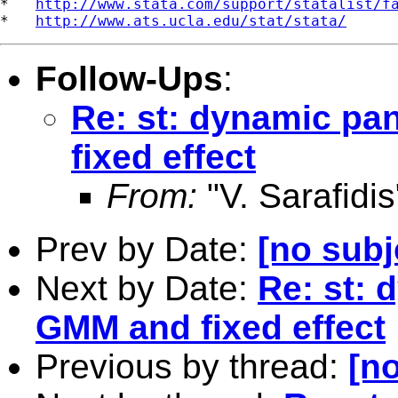
*   
http://www.stata.com/support/statalist/f
*   
http://www.ats.ucla.edu/stat/stata/
Follow-Ups
:
Re: st: dynamic pa
fixed effect
From:
"V. Sarafidis
Prev by Date:
[no subj
Next by Date:
Re: st: 
GMM and fixed effect
Previous by thread:
[no