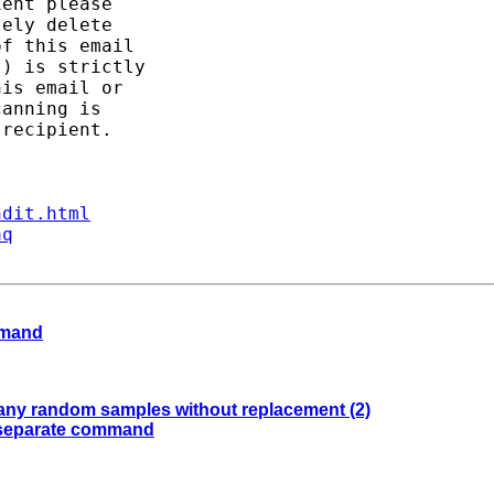
ent please

ely delete

f this email

) is strictly

is email or

anning is

recipient.

ndit.html
aq
ommand
 many random samples without replacement (2)
of separate command