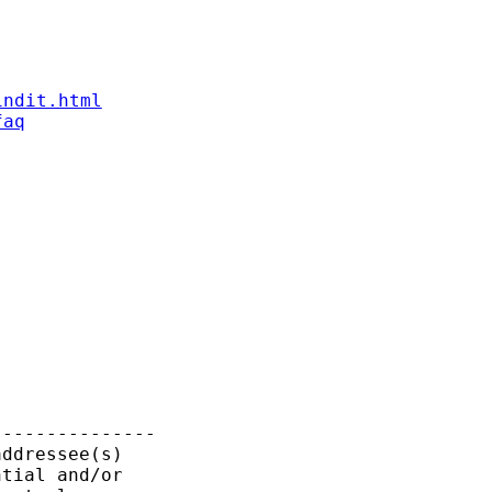
indit.html
faq
--------------

ddressee(s)

tial and/or
