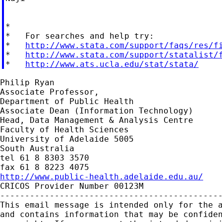
*

*   For searches and help try:

*   
http://www.stata.com/support/faqs/res/f
*   
http://www.stata.com/support/statalist/
*   
http://www.ats.ucla.edu/stat/stata/
Philip Ryan

Associate Professor,

Department of Public Health

Associate Dean (Information Technology)

Head, Data Management & Analysis Centre

Faculty of Health Sciences

University of Adelaide 5005

South Australia

tel 61 8 8303 3570

http://www.public-health.adelaide.edu.au/

CRICOS Provider Number 00123M

---------------------------------------------
This email message is intended only for the a
and contains information that may be confiden