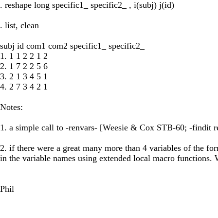
. reshape long specific1_ specific2_ , i(subj) j(id)
. list, clean
subj id com1 com2 specific1_ specific2_
1. 1 1 2 2 1 2
2. 1 7 2 2 5 6
3. 2 1 3 4 5 1
4. 2 7 3 4 2 1
Notes:
1. a simple call to -renvars- [Weesie & Cox STB-60; -findit ren
2. if there were a great many more than 4 variables of the fo
in the variable names using extended local macro functions
Phil