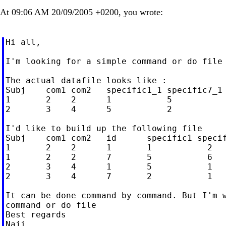
At 09:06 AM 20/09/2005 +0200, you wrote:
Hi all,

I'm looking for a simple command or do file 
The actual datafile looks like :

Subj    com1 com2   specific1_1 specific7_1 
1       2    2      1           5           
2       3    4      5           2           
I'd like to build up the following file

Subj    com1 com2   id      specific1 specif
1       2    2      1       1           2

1       2    2      7       5           6

2       3    4      1       5           1

2       3    4      7       2           1

It can be done command by command. But I'm w
command or do file

Best regards

Naji
