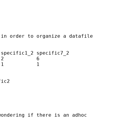
in order to organize a datafile

specific1_2 specific7_2

2           6

1           1

ic2

ondering if there is an adhoc
