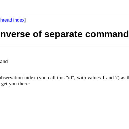
hread index
]
- Inverse of separate command
mand
servation index (you call this "id", with values 1 and 7) as 
 get you there: