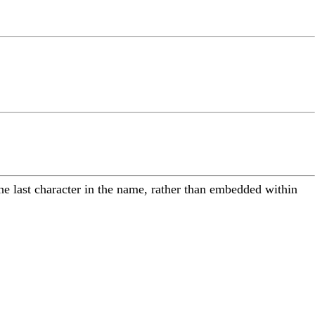
the last character in the name, rather than embedded within