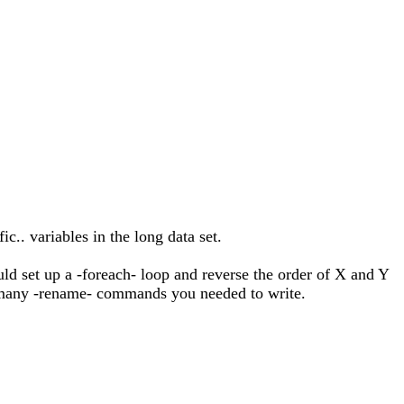
c.. variables in the long data set.
uld set up a -foreach- loop and reverse the order of X and Y
w many -rename- commands you needed to write.