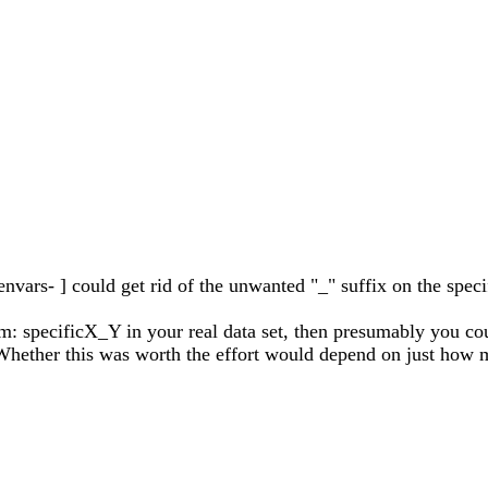
vars- ] could get rid of the unwanted "_" suffix on the specifi
rm: specificX_Y in your real data set, then presumably you co
. Whether this was worth the effort would depend on just ho