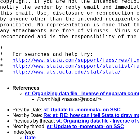
copyright. If you are not the intended recipi
notify the sender by reply email and immediat
this email. Use, disclosure or reproduction o
by anyone other than the intended recipient(s
prohibited. No representation is made that th
any attachments are free of viruses. Virus sc
recommended and is the responsibility of the 
*

*   For searches and help try:

*   
http://www.stata.com/support/faqs/res/fi
*   
http://www.stata.com/support/statalist/f
*   
http://www.ats.ucla.edu/stat/stata/
References
:
st: Organizing data file - Inverse of separate c
From:
Naji <
nassar@noos.fr
>
Prev by Date:
st: Update to -moremata- on SSC
Next by Date:
Re: st: RE: how can I tell Stata to draw
Previous by thread:
st: Organizing data file - Inverse 
Next by thread:
st: Update to -moremata- on SSC
Index(es):
Date