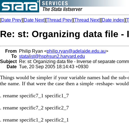
[
Date Prev
][
Date Next
][
Thread Prev
][
Thread Next
][
Date index
][
T
Re: st: Organizing data file 
From
Philip Ryan <
philip.ryan@adelaide.edu.au
>
To
statalist@hsphsun2.harvard.edu
Subject
Re: st: Organizing data file - Inverse of separate com
Date
Tue, 20 Sep 2005 18:14:43 +0930
Things would be simpler if your variable names had the sub-ob
the name. If that were the case then a simple -reshape- would
. rename specific7_1 specific1_7
. rename specific7_2 specific2_7
. rename specific1_2 specific2_1