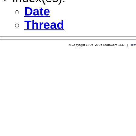
Date
Thread
© Copyright 1996–2026 StataCorp LLC |
Ter