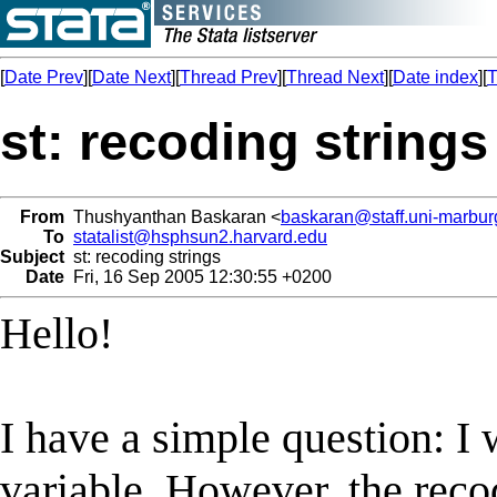
[
Date Prev
][
Date Next
][
Thread Prev
][
Thread Next
][
Date index
][
T
st: recoding strings
From
Thushyanthan Baskaran <
baskaran@staff.uni-marbur
To
statalist@hsphsun2.harvard.edu
Subject
st: recoding strings
Date
Fri, 16 Sep 2005 12:30:55 +0200
Hello!
I have a simple question: I 
variable. However, the re