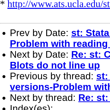
*
http://www.ats.ucla.edu/st
Prev by Date:
st: Stat
Problem with reading 
Next by Date:
Re: st:
Blots do not line up
Previous by thread:
st:
versions-Problem with
Next by thread:
Re: st:
Index(es):