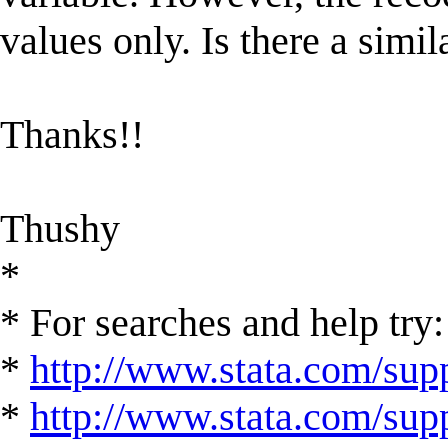
values only. Is there a simi
Thanks!!
Thushy
*
* For searches and help try:
*
http://www.stata.com/supp
*
http://www.stata.com/suppo