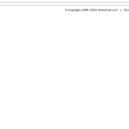
© Copyright 1996–2026 StataCorp LLC |
Ter