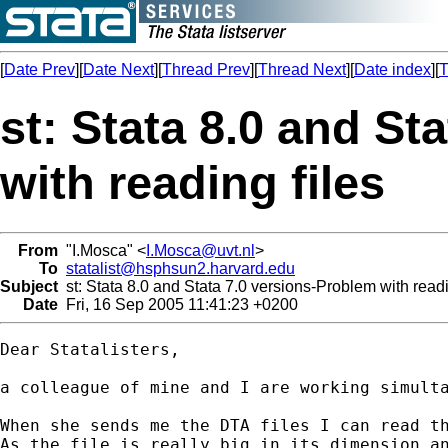
[
Date Prev
][
Date Next
][
Thread Prev
][
Thread Next
][
Date index
][
T
st: Stata 8.0 and St
with reading files
From
"I.Mosca" <
I.Mosca@uvt.nl
>
To
statalist@hsphsun2.harvard.edu
Subject
st: Stata 8.0 and Stata 7.0 versions-Problem with readi
Date
Fri, 16 Sep 2005 11:41:23 +0200
Dear Statalisters,

a colleague of mine and I are working simulta
When she sends me the DTA files I can read th
As the file is really big in its dimension an