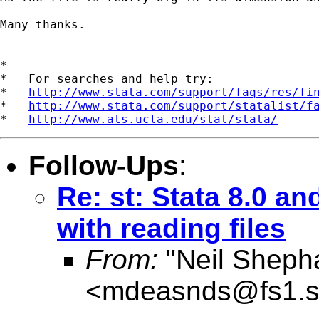
Many thanks.

*

*   For searches and help try:

*   
http://www.stata.com/support/faqs/res/fi
*   
http://www.stata.com/support/statalist/f
*   
http://www.ats.ucla.edu/stat/stata/
Follow-Ups
:
Re: st: Stata 8.0 a
with reading files
From:
"Neil Sheph
<
mdeasnds@fs1.s