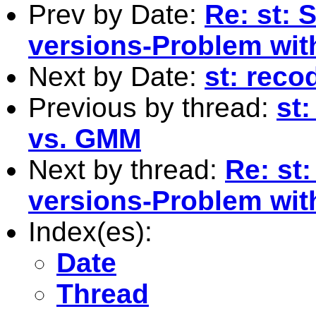
Prev by Date:
Re: st: 
versions-Problem with
Next by Date:
st: reco
Previous by thread:
st
vs. GMM
Next by thread:
Re: st:
versions-Problem with
Index(es):
Date
Thread