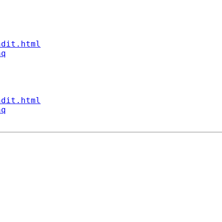
ndit.html
aq
ndit.html
aq