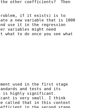
the other coefficients?  Then

roblem, if it exists) is to

ate a new variable that is 1000

nd use it in the regression

er variables might need

t what to do once you see what

ment used in the first stage

andards and tests and its

 is highly significant.

cant is very small. I think

e called that in this context

efficient in the second stage
