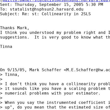
Sent: Thursday, September 15, 2005 5:30 PM

To: 
statalist@hsphsun2.harvard.edu
Subject: Re: st: Collinearity in 2SLS

Thanks Mark,

I think you understood my problem right and I
suggestions.  It is very good to know what th
Tinna

On 9/15/05, Mark Schaffer <
M.E.Schaffer@hw.a
> Tinna,

>

> I don't think you have a collinearity probl
> it sounds like you have a scaling problem t
> numerical problems with your estimator.

>

> When you say the instrumented coefficient i
> up", do you mean that the estimated size of