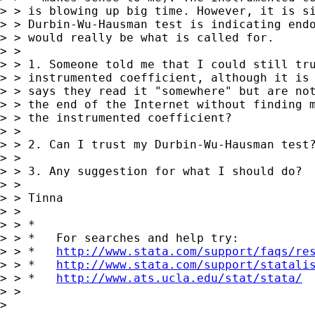
> > is blowing up big time. However, it is si
> > Durbin-Wu-Hausman test is indicating endo
> > would really be what is called for.

> >

> > 1. Someone told me that I could still tru
> > instrumented coefficient, although it is 
> > says they read it "somewhere" but are not
> > the end of the Internet without finding m
> > the instrumented coefficient?

> >

> > 2. Can I trust my Durbin-Wu-Hausman test?
> >

> > 3. Any suggestion for what I should do?

> >

> > Tinna

> >

> > *

> > *   For searches and help try:

> > *   
http://www.stata.com/support/faqs/re
> > *   
http://www.stata.com/support/statali
> > *   
http://www.ats.ucla.edu/stat/stata/
> >

>
