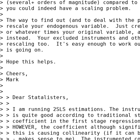
> (several+ orders of magnitude) compared to 
> you could indeed have a scaling problem.

>

> The way to find out (and to deal with the p
> rescale your endogenous variable.  Just cre
> or whatever times your original variable, a
> instead.  Your excluded instruments and oth
> rescaling too.  It's easy enough to work ou
> is going on.

>

> Hope this helps.

>

> Cheers,

> Mark

>

>

> > Dear Statalisters,

> >

> > I am running 2SLS estimations. The instru
> > is quite good according to traditional st
> > coefficient in the first stage regression
> > HOWEVER, the coefficient although signifi
> > this is causing collinearity (if it can b
> > - makes sense to me). The instrumented co