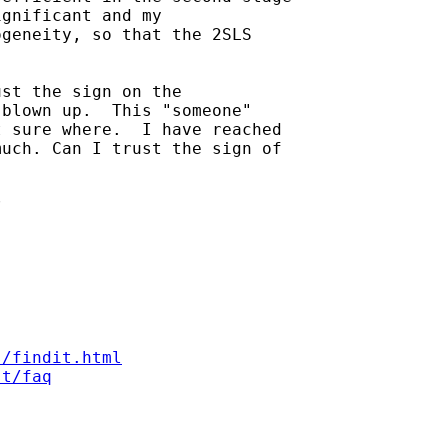
gnificant and my

geneity, so that the 2SLS

st the sign on the

blown up.  This "someone"

 sure where.  I have reached

uch. Can I trust the sign of



s/findit.html
st/faq