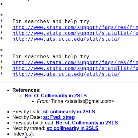
>

*

*   For searches and help try:

*   
http://www.stata.com/support/faqs/res/fi
*   
http://www.stata.com/support/statalist/f
*   
http://www.ats.ucla.edu/stat/stata/
*

*   For searches and help try:

*   
http://www.stata.com/support/faqs/res/fi
*   
http://www.stata.com/support/statalist/f
*   
http://www.ats.ucla.edu/stat/stata/
References
:
Re: st: Collinearity in 2SLS
From:
Tinna <
statalist@gmail.com
>
Prev by Date:
st: collinearity in 2SLS
Next by Date:
st: Fwd: xtreg
Previous by thread:
Re: st: Collinearity in 2SLS
Next by thread:
st: collinearity in 2SLS
Index(es):