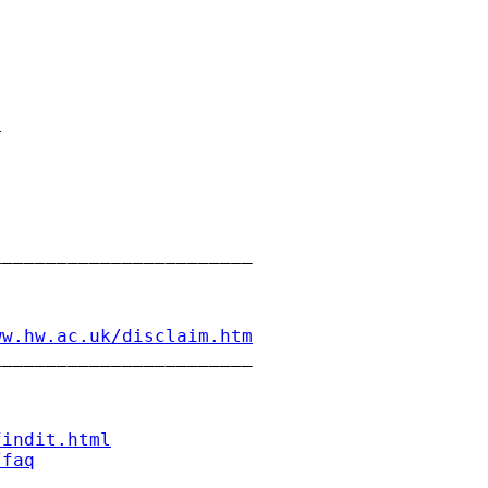


_______________________

ww.hw.ac.uk/disclaim.htm
_______________________

findit.html
/faq