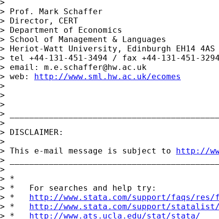
>

> Prof. Mark Schaffer

> Director, CERT

> Department of Economics

> School of Management & Languages

> Heriot-Watt University, Edinburgh EH14 4AS

> tel +44-131-451-3494 / fax +44-131-451-3294
> email: 
m.e.schaffer@hw.ac.uk
> web: 
http://www.sml.hw.ac.uk/ecomes
>

>

>

> ___________________________________________
>

> DISCLAIMER:

>

> This e-mail message is subject to 
http://w
> ___________________________________________
>

> *

> *   For searches and help try:

> *   
http://www.stata.com/support/faqs/res/
> *   
http://www.stata.com/support/statalist
> *   
http://www.ats.ucla.edu/stat/stata/