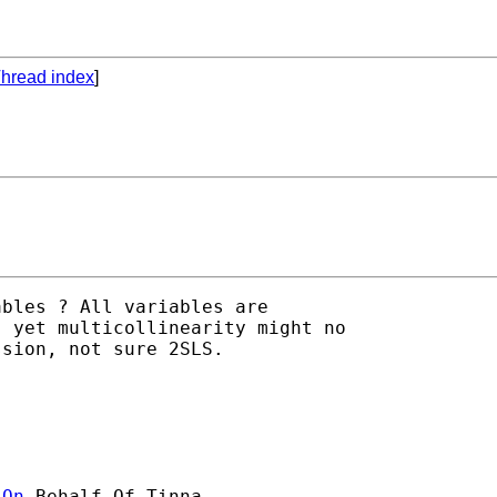
hread index
]
bles ? All variables are

 yet multicollinearity might no

sion, not sure 2SLS.

]On
 Behalf Of Tinna
