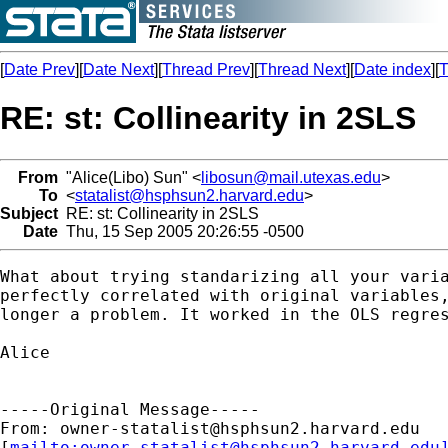
[
Date Prev
][
Date Next
][
Thread Prev
][
Thread Next
][
Date index
][
T
RE: st: Collinearity in 2SLS
From
"Alice(Libo) Sun" <
libosun@mail.utexas.edu
>
To
<
statalist@hsphsun2.harvard.edu
>
Subject
RE: st: Collinearity in 2SLS
Date
Thu, 15 Sep 2005 20:26:55 -0500
What about trying standarizing all your varia
perfectly correlated with original variables,
longer a problem. It worked in the OLS regres
Alice

-----Original Message-----

From: 
owner-statalist@hsphsun2.harvard.edu
[
mailto:
owner-statalist@hsphsun2.harvard.edu