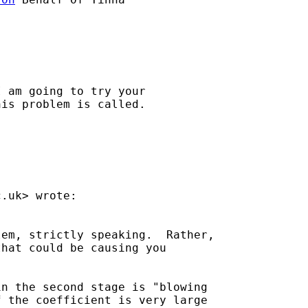
 am going to try your

is problem is called.

c.uk
> wrote:

em, strictly speaking.  Rather,

hat could be causing you

n the second stage is "blowing

 the coefficient is very large
