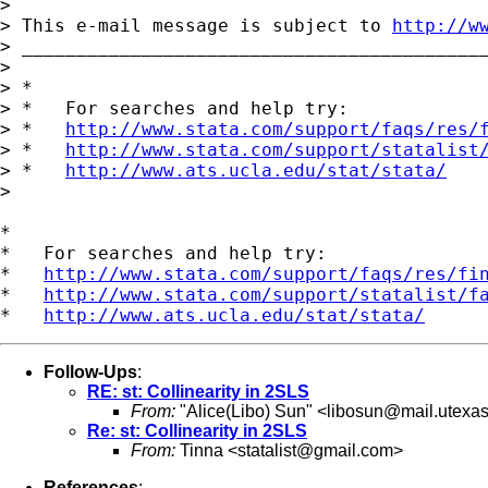
> 

> This e-mail message is subject to 
http://w
> ___________________________________________
> 

> *

> *   For searches and help try:

> *   
http://www.stata.com/support/faqs/res/
> *   
http://www.stata.com/support/statalist
> *   
http://www.ats.ucla.edu/stat/stata/
>

*

*   For searches and help try:

*   
http://www.stata.com/support/faqs/res/fi
*   
http://www.stata.com/support/statalist/f
*   
http://www.ats.ucla.edu/stat/stata/
Follow-Ups
:
RE: st: Collinearity in 2SLS
From:
"Alice(Libo) Sun" <
libosun@mail.utexa
Re: st: Collinearity in 2SLS
From:
Tinna <
statalist@gmail.com
>
References
: