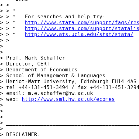
> >

> > *

> > *   For searches and help try:

> > *   
http://www.stata.com/support/faqs/re
> > *   
http://www.stata.com/support/statali
> > *   
http://www.ats.ucla.edu/stat/stata/
> >

> 

> 

> Prof. Mark Schaffer

> Director, CERT

> Department of Economics

> School of Management & Languages

> Heriot-Watt University, Edinburgh EH14 4AS

> tel +44-131-451-3494 / fax +44-131-451-3294
> email: 
m.e.schaffer@hw.ac.uk
> web: 
http://www.sml.hw.ac.uk/ecomes
> 

> 

> 

> ___________________________________________
> 

> DISCLAIMER:
