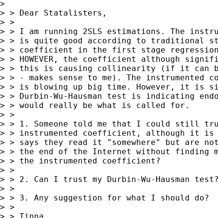
> 

> > Dear Statalisters,

> >

> > I am running 2SLS estimations. The instru
> > is quite good according to traditional st
> > coefficient in the first stage regression
> > HOWEVER, the coefficient although signifi
> > this is causing collinearity (if it can b
> > - makes sense to me). The instrumented co
> > is blowing up big time. However, it is si
> > Durbin-Wu-Hausman test is indicating endo
> > would really be what is called for.

> >

> > 1. Someone told me that I could still tru
> > instrumented coefficient, although it is 
> > says they read it "somewhere" but are not
> > the end of the Internet without finding m
> > the instrumented coefficient?

> >

> > 2. Can I trust my Durbin-Wu-Hausman test?
> >

> > 3. Any suggestion for what I should do?

> >

> > Tinna
