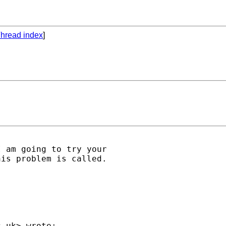
hread index
]
 am going to try your

is problem is called.

c.uk
> wrote:
