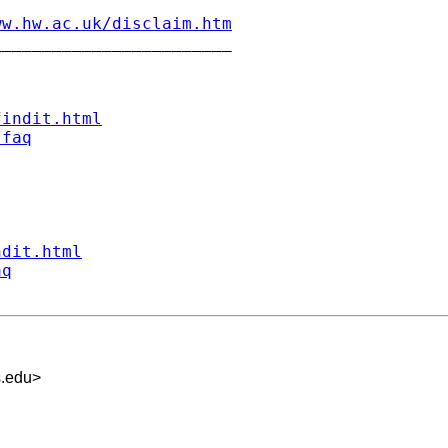
ww.hw.ac.uk/disclaim.htm
_______________________

findit.html
/faq
ndit.html
aq
s.edu
>