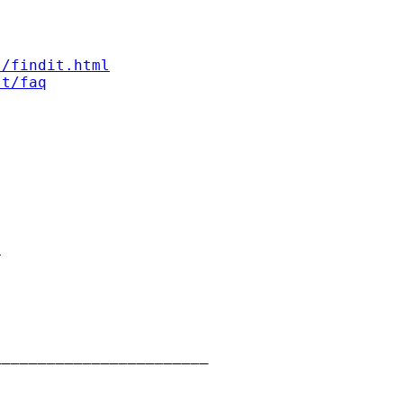
s/findit.html
st/faq


_______________________
