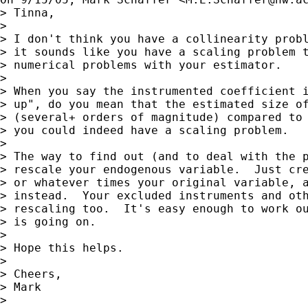
> Tinna,

> 

> I don't think you have a collinearity probl
> it sounds like you have a scaling problem t
> numerical problems with your estimator.

> 

> When you say the instrumented coefficient i
> up", do you mean that the estimated size of
> (several+ orders of magnitude) compared to 
> you could indeed have a scaling problem.

> 

> The way to find out (and to deal with the p
> rescale your endogenous variable.  Just cre
> or whatever times your original variable, a
> instead.  Your excluded instruments and oth
> rescaling too.  It's easy enough to work ou
> is going on.

> 

> Hope this helps.

> 

> Cheers,

> Mark

> 
