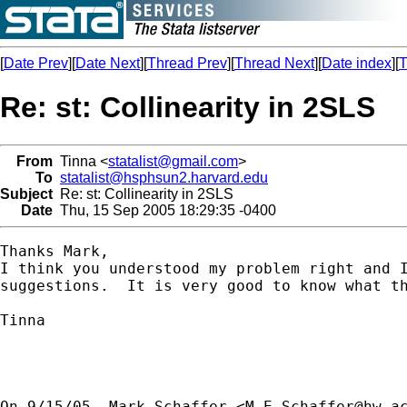
[
Date Prev
][
Date Next
][
Thread Prev
][
Thread Next
][
Date index
][
T
Re: st: Collinearity in 2SLS
From
Tinna <
statalist@gmail.com
>
To
statalist@hsphsun2.harvard.edu
Subject
Re: st: Collinearity in 2SLS
Date
Thu, 15 Sep 2005 18:29:35 -0400
Thanks Mark,

I think you understood my problem right and I
suggestions.  It is very good to know what th
Tinna

On 9/15/05, Mark Schaffer <
M.E.Schaffer@hw.a