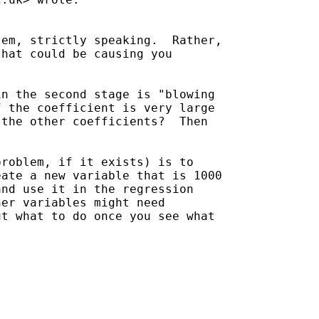
em, strictly speaking.  Rather,

hat could be causing you

n the second stage is "blowing

 the coefficient is very large

the other coefficients?  Then

roblem, if it exists) is to

ate a new variable that is 1000

nd use it in the regression

er variables might need

t what to do once you see what
