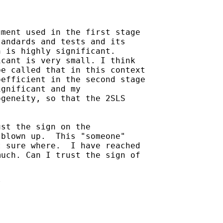
ment used in the first stage

andards and tests and its

 is highly significant.

cant is very small. I think

e called that in this context

efficient in the second stage

gnificant and my

geneity, so that the 2SLS

st the sign on the

blown up.  This "someone"

 sure where.  I have reached

uch. Can I trust the sign of


