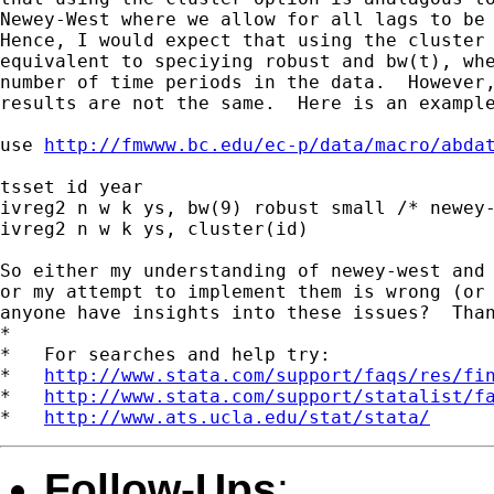
Newey-West where we allow for all lags to be 
Hence, I would expect that using the cluster 
equivalent to speciying robust and bw(t), whe
number of time periods in the data.  However,
results are not the same.  Here is an example
use 
http://fmwww.bc.edu/ec-p/data/macro/abda
tsset id year

ivreg2 n w k ys, bw(9) robust small /* newey-
ivreg2 n w k ys, cluster(id)

So either my understanding of newey-west and 
or my attempt to implement them is wrong (or 
anyone have insights into these issues?  Than
*

*   For searches and help try:

*   
http://www.stata.com/support/faqs/res/fi
*   
http://www.stata.com/support/statalist/f
*   
http://www.ats.ucla.edu/stat/stata/
Follow-Ups
: