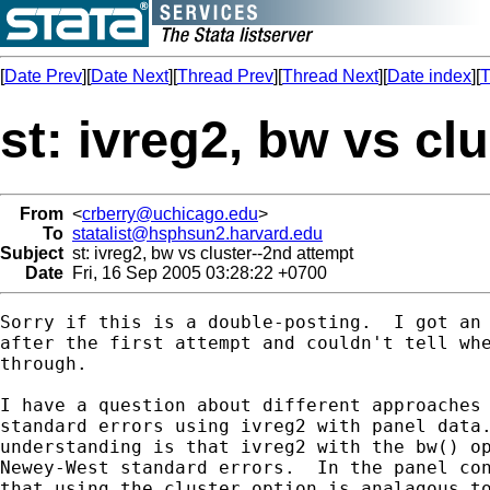
[
Date Prev
][
Date Next
][
Thread Prev
][
Thread Next
][
Date index
][
T
st: ivreg2, bw vs cl
From
<
crberry@uchicago.edu
>
To
statalist@hsphsun2.harvard.edu
Subject
st: ivreg2, bw vs cluster--2nd attempt
Date
Fri, 16 Sep 2005 03:28:22 +0700
Sorry if this is a double-posting.  I got an 
after the first attempt and couldn't tell whe
through. 

I have a question about different approaches 
standard errors using ivreg2 with panel data.
understanding is that ivreg2 with the bw() op
Newey-West standard errors.  In the panel con
that using the cluster option is analagous to