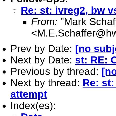
Re: st: ivreg2, bw v
From:
"Mark Schaf
<
M.E.Schaffer@hw
Prev by Date:
[no subj
Next by Date:
st: RE: 
Previous by thread:
[no
Next by thread:
Re: st:
attempt
Index(es):