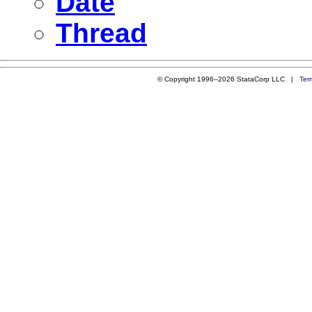
Date
Thread
© Copyright 1996–2026 StataCorp LLC |
Ter