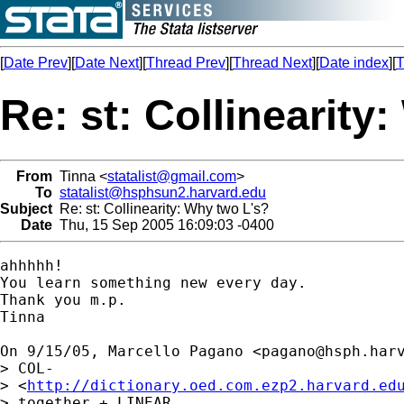
[
Date Prev
][
Date Next
][
Thread Prev
][
Thread Next
][
Date index
][
T
Re: st: Collinearity
From
Tinna <
statalist@gmail.com
>
To
statalist@hsphsun2.harvard.edu
Subject
Re: st: Collinearity: Why two L's?
Date
Thu, 15 Sep 2005 16:09:03 -0400
ahhhhh!

You learn something new every day.

Thank you m.p.

Tinna

On 9/15/05, Marcello Pagano <
pagano@hsph.har
> COL-

> <
http://dictionary.oed.com.ezp2.harvard.ed
> together + LINEAR
