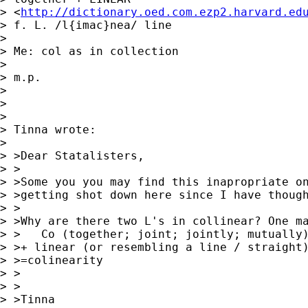
> <
http://dictionary.oed.com.ezp2.harvard.ed
> f. L. /l{imac}nea/ line

> 

> Me: col as in collection

> 

> m.p.

> 

> 

> 

> Tinna wrote:

> 

> >Dear Statalisters,

> >

> >Some you you may find this inapropriate on
> >getting shot down here since I have though
> >

> >Why are there two L's in collinear? One ma
> >   Co (together; joint; jointly; mutually)
> >+ linear (or resembling a line / straight)
> >=colinearity

> >

> >

> >Tinna
