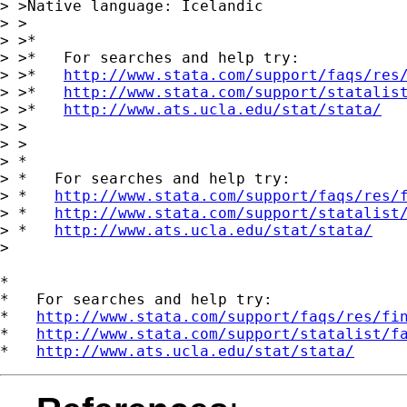
> >Native language: Icelandic

> >

> >*

> >*   For searches and help try:

> >*   
http://www.stata.com/support/faqs/res
> >*   
http://www.stata.com/support/statalis
> >*   
http://www.ats.ucla.edu/stat/stata/
> >

> >

> *

> *   For searches and help try:

> *   
http://www.stata.com/support/faqs/res/
> *   
http://www.stata.com/support/statalist
> *   
http://www.ats.ucla.edu/stat/stata/
>

*

*   For searches and help try:

*   
http://www.stata.com/support/faqs/res/fi
*   
http://www.stata.com/support/statalist/f
*   
http://www.ats.ucla.edu/stat/stata/