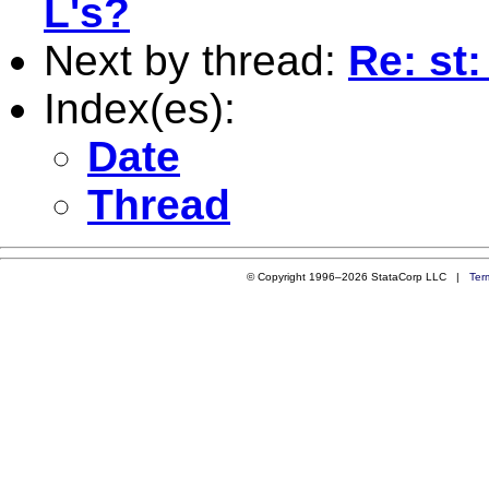
L's?
Next by thread:
Re: st:
Index(es):
Date
Thread
© Copyright 1996–2026 StataCorp LLC |
Ter