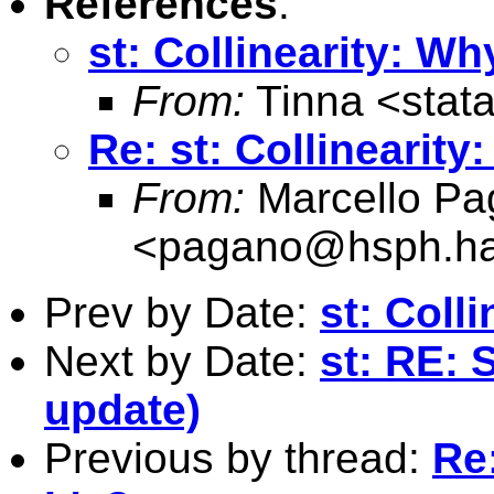
References
:
st: Collinearity: Wh
From:
Tinna <
stat
Re: st: Collinearity
From:
Marcello Pa
<
pagano@hsph.ha
Prev by Date:
st: Coll
Next by Date:
st: RE: 
update)
Previous by thread:
Re: