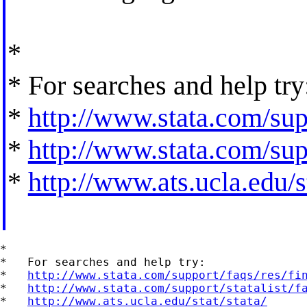
*
* For searches and help try
*
http://www.stata.com/supp
*
http://www.stata.com/supp
*
http://www.ats.ucla.edu/st
*

*   For searches and help try:

*   
http://www.stata.com/support/faqs/res/fi
*   
http://www.stata.com/support/statalist/f
*   
http://www.ats.ucla.edu/stat/stata/