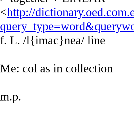
<
http://dictionary.oed.com.
query_type=word&querywo
f. L. /l{imac}nea/ line
Me: col as in collection
m.p.