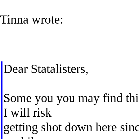
Tinna wrote:
Dear Statalisters,
Some you you may find this 
I will risk
getting shot down here sinc