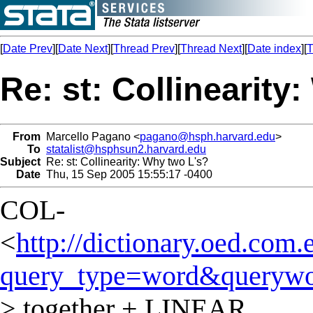
[
Date Prev
][
Date Next
][
Thread Prev
][
Thread Next
][
Date index
][
T
Re: st: Collinearity
From
Marcello Pagano <
pagano@hsph.harvard.edu
>
To
statalist@hsphsun2.harvard.edu
Subject
Re: st: Collinearity: Why two L's?
Date
Thu, 15 Sep 2005 15:55:17 -0400
COL-
<
http://dictionary.oed.com.
query_type=word&querywo
> together + LINEAR