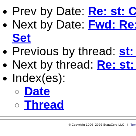
Prev by Date:
Re: st: 
Next by Date:
Fwd: Re:
Set
Previous by thread:
st:
Next by thread:
Re: st:
Index(es):
Date
Thread
© Copyright 1996–2026 StataCorp LLC |
Ter