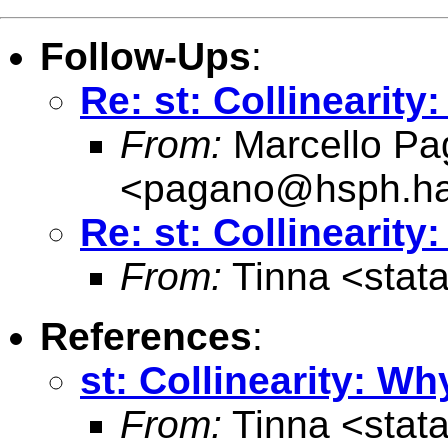
Follow-Ups
:
Re: st: Collinearity
From:
Marcello Pa
<
pagano@hsph.ha
Re: st: Collinearity
From:
Tinna <
stat
References
:
st: Collinearity: Wh
From:
Tinna <
stat