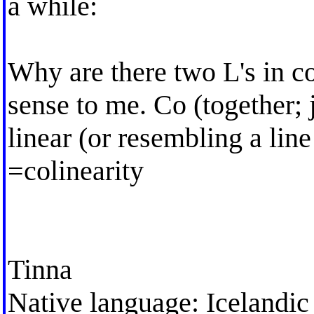
a while:
Why are there two L's in 
sense to me. Co (together; j
linear (or resembling a line 
=colinearity
Tinna
Native language: Icelandic