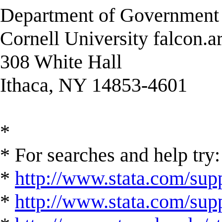
Department of Governmen
Cornell University falcon.a
308 White Hall
Ithaca, NY 14853-4601
*
* For searches and help try:
*
http://www.stata.com/supp
*
http://www.stata.com/suppo