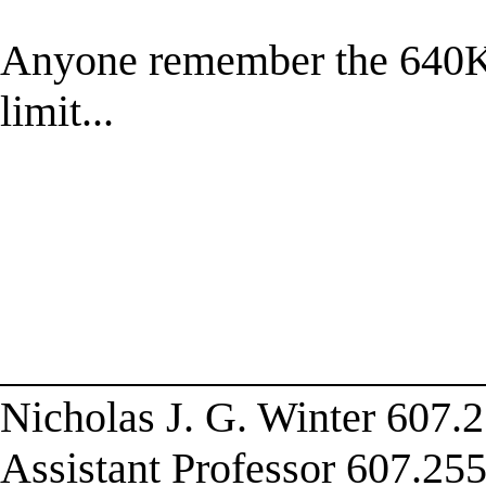
Anyone remember the 640K 
limit...
______________________
Nicholas J. G. Winter 607.2
Assistant Professor 607.255