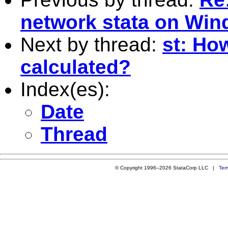
network stata on Wi
Next by thread:
st: How
calculated?
Index(es):
Date
Thread
© Copyright 1996–2026 StataCorp LLC |
Ter