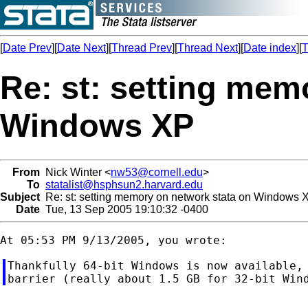
[
Date Prev
][
Date Next
][
Thread Prev
][
Thread Next
][
Date index
][
T
Re: st: setting mem
Windows XP
From
Nick Winter <
nw53@cornell.edu
>
To
statalist@hsphsun2.harvard.edu
Subject
Re: st: setting memory on network stata on Windows 
Date
Tue, 13 Sep 2005 19:10:32 -0400
Thankfully 64-bit Windows is now available, 