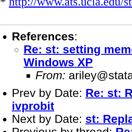
*
http://www.ats.ucla.edu/st
References
:
Re: st: setting mem
Windows XP
From:
ariley@stat
Prev by Date:
Re: st: 
ivprobit
Next by Date:
st: Repl
Previous by thread:
Re