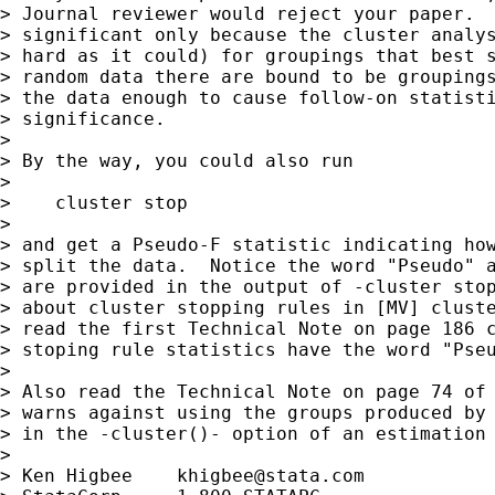
> Journal reviewer would reject your paper.  
> significant only because the cluster analys
> hard as it could) for groupings that best s
> random data there are bound to be groupings
> the data enough to cause follow-on statisti
> significance.

> 

> By the way, you could also run

> 

>    cluster stop

> 

> and get a Pseudo-F statistic indicating how
> split the data.  Notice the word "Pseudo" a
> are provided in the output of -cluster stop
> about cluster stopping rules in [MV] cluste
> read the first Technical Note on page 186 c
> stoping rule statistics have the word "Pseu
> 

> Also read the Technical Note on page 74 of 
> warns against using the groups produced by 
> in the -cluster()- option of an estimation 
> 

> Ken Higbee    
khigbee@stata.com