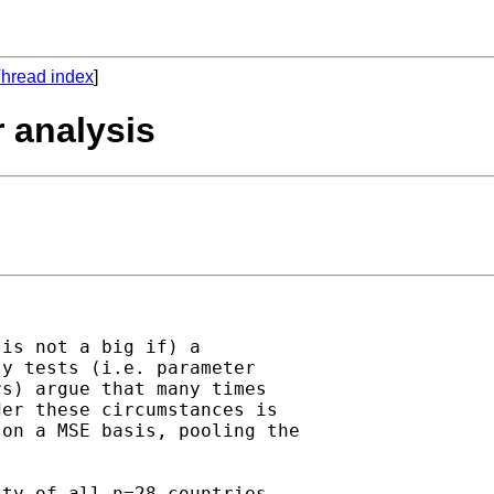
hread index
]
 analysis
is not a big if) a

y tests (i.e. parameter

s) argue that many times

er these circumstances is

on a MSE basis, pooling the

ty of all n=28 countries,
