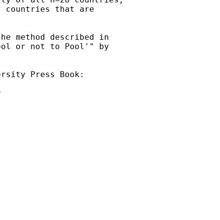
 countries that are

he method described in 

ol or not to Pool'" by

rsity Press Book:

 


