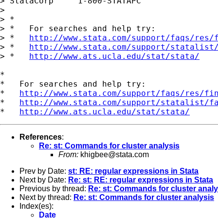
> StataCorp     1-800-STATAPC

> 

> *

> *   For searches and help try:

> *   
http://www.stata.com/support/faqs/res/
> *   
http://www.stata.com/support/statalist
> *   
http://www.ats.ucla.edu/stat/stata/
*

*   For searches and help try:

*   
http://www.stata.com/support/faqs/res/fi
*   
http://www.stata.com/support/statalist/f
*   
http://www.ats.ucla.edu/stat/stata/
References
:
Re: st: Commands for cluster analysis
From:
khigbee@stata.com
Prev by Date:
st: RE: regular expressions in Stata
Next by Date:
Re: st: RE: regular expressions in Stata
Previous by thread:
Re: st: Commands for cluster analy
Next by thread:
Re: st: Commands for cluster analysis
Index(es):
Date