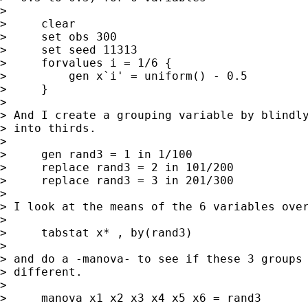
> 

>     clear

>     set obs 300

>     set seed 11313

>     forvalues i = 1/6 {

>         gen x`i' = uniform() - 0.5

>     }

> 

> And I create a grouping variable by blindly
> into thirds.

> 

>     gen rand3 = 1 in 1/100

>     replace rand3 = 2 in 101/200

>     replace rand3 = 3 in 201/300

> 

> I look at the means of the 6 variables over
> 

>     tabstat x* , by(rand3)

> 

> and do a -manova- to see if these 3 groups 
> different.

> 

>     manova x1 x2 x3 x4 x5 x6 = rand3
