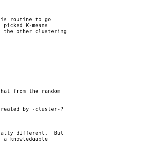


is routine to go

 picked K-means

 the other clustering

hat from the random

reated by -cluster-?

ally different.  But

 a knowledgable
