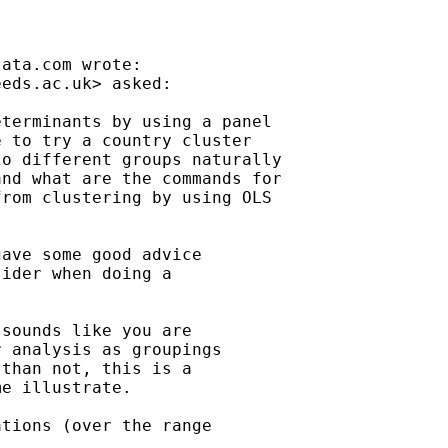
tata.com
 wrote:

eeds.ac.uk
> asked:

terminants by using a panel

 to try a country cluster

o different groups naturally

nd what are the commands for

rom clustering by using OLS

gave some good advice

ider when doing a

sounds like you are

 analysis as groupings

than not, this is a

e illustrate.

tions (over the range
