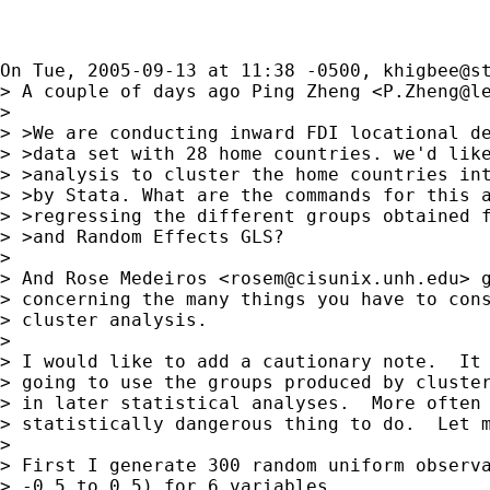
On Tue, 2005-09-13 at 11:38 -0500, 
khigbee@s
> A couple of days ago Ping Zheng <
P.Zheng@l
> 

> >We are conducting inward FDI locational de
> >data set with 28 home countries. we'd like
> >analysis to cluster the home countries int
> >by Stata. What are the commands for this a
> >regressing the different groups obtained f
> >and Random Effects GLS?

> 

> And Rose Medeiros <
rosem@cisunix.unh.edu
> 
> concerning the many things you have to cons
> cluster analysis.

> 

> I would like to add a cautionary note.  It 
> going to use the groups produced by cluster
> in later statistical analyses.  More often 
> statistically dangerous thing to do.  Let m
> 

> First I generate 300 random uniform observa
> -0.5 to 0.5) for 6 variables
