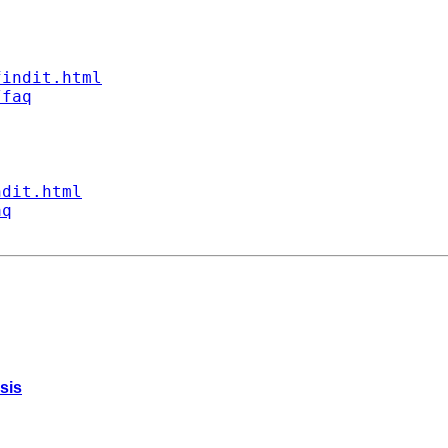
findit.html
/faq
ndit.html
aq
sis