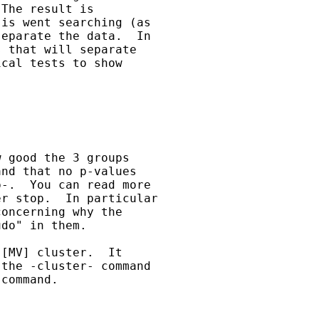
The result is

is went searching (as

eparate the data.  In

 that will separate

cal tests to show

 good the 3 groups

nd that no p-values

-.  You can read more

r stop.  In particular

oncerning why the

do" in them.

[MV] cluster.  It

the -cluster- command

command.
