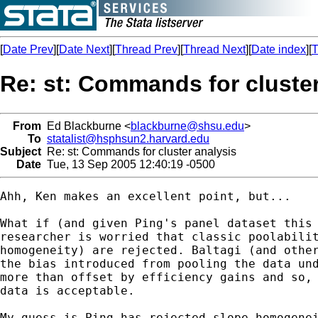
[
Date Prev
][
Date Next
][
Thread Prev
][
Thread Next
][
Date index
][
T
Re: st: Commands for cluster
From
Ed Blackburne <
blackburne@shsu.edu
>
To
statalist@hsphsun2.harvard.edu
Subject
Re: st: Commands for cluster analysis
Date
Tue, 13 Sep 2005 12:40:19 -0500
Ahh, Ken makes an excellent point, but...

What if (and given Ping's panel dataset this 
researcher is worried that classic poolabilit
homogeneity) are rejected. Baltagi (and other
the bias introduced from pooling the data und
more than offset by efficiency gains and so, 
data is acceptable.

My guess is Ping has rejected slope homogenei