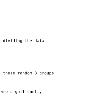
 dividing the data

 these random 3 groups

are significantly
