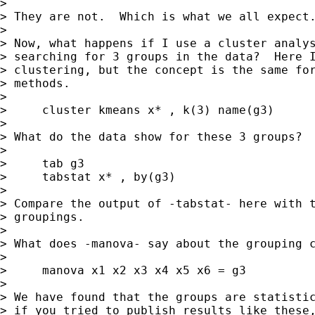
> 

> They are not.  Which is what we all expect.
> 

> Now, what happens if I use a cluster analys
> searching for 3 groups in the data?  Here I
> clustering, but the concept is the same for
> methods.

> 

>     cluster kmeans x* , k(3) name(g3)

> 

> What do the data show for these 3 groups?

> 

>     tab g3

>     tabstat x* , by(g3)

> 

> Compare the output of -tabstat- here with t
> groupings.

> 

> What does -manova- say about the grouping c
> 

>     manova x1 x2 x3 x4 x5 x6 = g3

> 

> We have found that the groups are statistic
> if you tried to publish results like these,