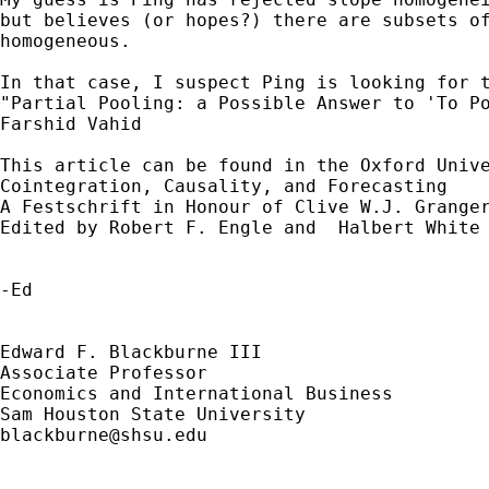
but believes (or hopes?) there are subsets of
homogeneous.

In that case, I suspect Ping is looking for t
"Partial Pooling: a Possible Answer to 'To Po
Farshid Vahid

This article can be found in the Oxford Unive
Cointegration, Causality, and Forecasting

A Festschrift in Honour of Clive W.J. Granger
Edited by Robert F. Engle and  Halbert White 
-Ed

Edward F. Blackburne III

Associate Professor

Economics and International Business

blackburne@shsu.edu