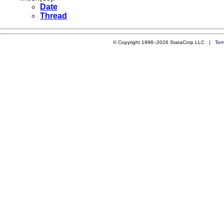
Date
Thread
© Copyright 1996–2026 StataCorp LLC |
Ter