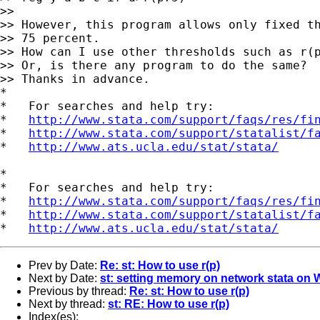
>>

>> However, this program allows only fixed th
>> 75 percent.

>> How can I use other thresholds such as r(p
>> Or, is there any program to do the same?

>> Thanks in advance.

*

*   For searches and help try:

*   
http://www.stata.com/support/faqs/res/fi
*   
http://www.stata.com/support/statalist/f
*   
http://www.ats.ucla.edu/stat/stata/
*

*   For searches and help try:

*   
http://www.stata.com/support/faqs/res/fi
*   
http://www.stata.com/support/statalist/f
*   
http://www.ats.ucla.edu/stat/stata/
Prev by Date:
Re: st: How to use r(p)
Next by Date:
st: setting memory on network stata on
Previous by thread:
Re: st: How to use r(p)
Next by thread:
st: RE: How to use r(p)
Index(es):