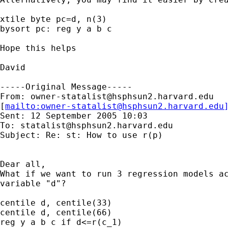
xtile byte pc=d, n(3)

bysort pc: reg y a b c

Hope this helps

David

-----Original Message-----

From: 
owner-statalist@hsphsun2.harvard.edu
[
mailto:
owner-statalist@hsphsun2.harvard.edu
Sent: 12 September 2005 10:03

To: 
statalist@hsphsun2.harvard.edu
Subject: Re: st: How to use r(p)

Dear all,

What if we want to run 3 regression models ac
variable "d"?

centile d, centile(33)

centile d, centile(66)

reg y a b c if d<=r(c_1)
