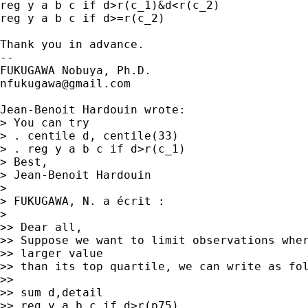
reg y a b c if d>r(c_1)&d<r(c_2)

reg y a b c if d>=r(c_2)

Thank you in advance.

--

nfukugawa@gmail.com
Jean-Benoit Hardouin wrote:

> You can try

> . centile d, centile(33)

> . reg y a b c if d>r(c_1)

> Best,

> Jean-Benoit Hardouin

> 

> FUKUGAWA, N. a écrit :

> 

>> Dear all,

>> Suppose we want to limit observations wher
>> larger value

>> than its top quartile, we can write as fol
>>

>> sum d,detail

>> reg y a b c if d>r(p75)
