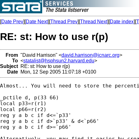
[
Date Prev
][
Date Next
][
Thread Prev
][
Thread Next
][
Date index
][
T
RE: st: How to use r(p)
From
"David Harrison" <
david.harrison@icnarc.org
>
To
<
statalist@hsphsun2.harvard.edu
>
Subject
RE: st: How to use r(p)
Date
Mon, 12 Sep 2005 11:07:18 +0100
Almost... You will need to store the percenti
_pctile d, p(33 66)

local p33=r(r1)

local p66=r(r2)

reg y a b c if d<=`p33'

reg y a b c if d>`p33' & d<`p66'

reg y a b c if d>=`p66'

Alternatively, you may find it easier by crea