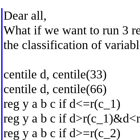
Dear all,
What if we want to run 3 r
the classification of variab
centile d, centile(33)
centile d, centile(66)
reg y a b c if d<=r(c_1)
reg y a b c if d>r(c_1)&d<
reg y a b c if d>=r(c_2)