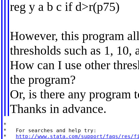
reg y a b c if d>r(p75)
However, this program al
thresholds such as 1, 10, 
How can I use other thres
the program?
Or, is there any program 
Thanks in advance.
*

*   For searches and help try:

*   
http://www.stata.com/support/faqs/res/f