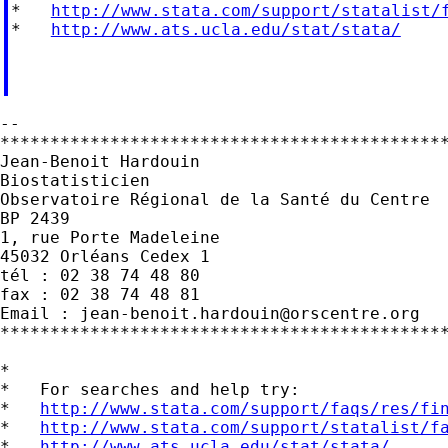
*   
http://www.stata.com/support/statalist/
*   
http://www.ats.ucla.edu/stat/stata/
--

*********************************************
Jean-Benoit Hardouin

Biostatisticien

Observatoire Régional de la Santé du Centre

BP 2439

1, rue Porte Madeleine

45032 Orléans Cedex 1

tél : 02 38 74 48 80

fax : 02 38 74 48 81

Email : 
jean-benoit.hardouin@orscentre.org
*********************************************
*

*   For searches and help try:

*   
http://www.stata.com/support/faqs/res/fi
*   
http://www.stata.com/support/statalist/f
*   
http://www.ats.ucla.edu/stat/stata/