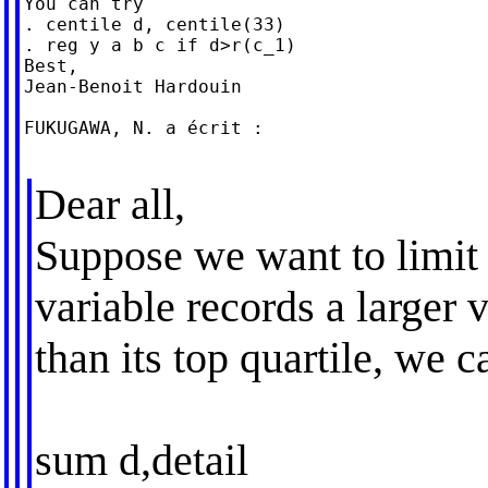
You can try

. centile d, centile(33)

. reg y a b c if d>r(c_1)

Best,

Jean-Benoit Hardouin

FUKUGAWA, N. a écrit :

Dear all,
Suppose we want to limit
variable records a larger 
than its top quartile, we c
sum d,detail