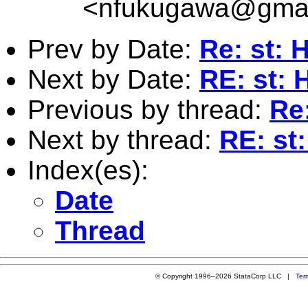
<
nfukugawa@gmai
Prev by Date:
Re: st: 
Next by Date:
RE: st: 
Previous by thread:
Re:
Next by thread:
RE: st:
Index(es):
Date
Thread
© Copyright 1996–2026 StataCorp LLC |
Ter