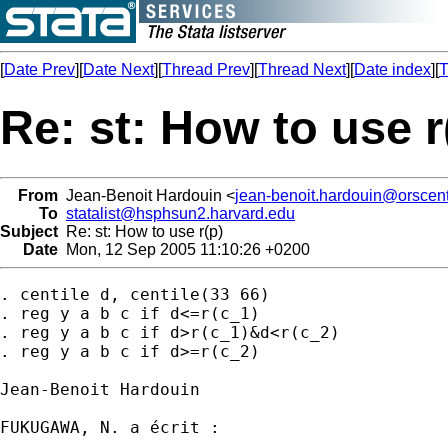
[
Date Prev
][
Date Next
][
Thread Prev
][
Thread Next
][
Date index
][
T
Re: st: How to use r
From
Jean-Benoit Hardouin <
jean-benoit.hardouin@orscent
To
statalist@hsphsun2.harvard.edu
Subject
Re: st: How to use r(p)
Date
Mon, 12 Sep 2005 11:10:26 +0200
. centile d, centile(33 66)

. reg y a b c if d<=r(c_1)

. reg y a b c if d>r(c_1)&d<r(c_2)

. reg y a b c if d>=r(c_2)

Jean-Benoit Hardouin

FUKUGAWA, N. a écrit :
