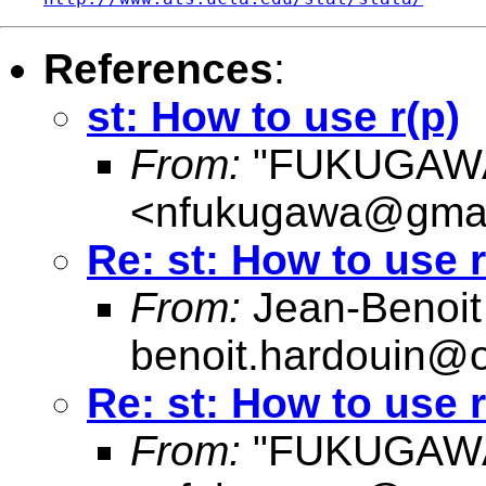
References
:
st: How to use r(p)
From:
"FUKUGAWA
<
nfukugawa@gmai
Re: st: How to use r
From:
Jean-Benoit
benoit.hardouin@o
Re: st: How to use r
From:
"FUKUGAWA