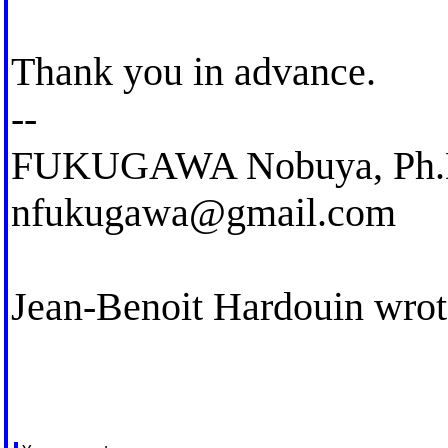
Thank you in advance.
--
FUKUGAWA Nobuya, Ph.
nfukugawa@gmail.com
Jean-Benoit Hardouin wrot