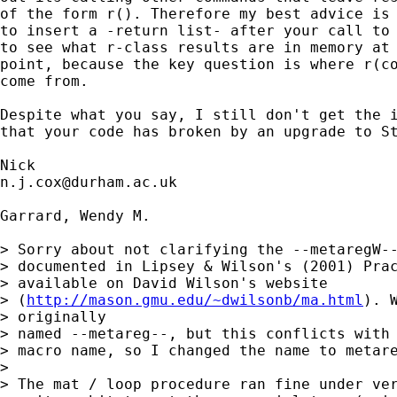
of the form r(). Therefore my best advice is 
to insert a -return list- after your call to 
to see what r-class results are in memory at 
point, because the key question is where r(co
come from. 

Despite what you say, I still don't get the i
that your code has broken by an upgrade to St
n.j.cox@durham.ac.uk
Garrard, Wendy M.

> Sorry about not clarifying the --metaregW--
> documented in Lipsey & Wilson's (2001) Prac
> available on David Wilson's website

> (
http://mason.gmu.edu/~dwilsonb/ma.html
). 
> originally

> named --metareg--, but this conflicts with 
> macro name, so I changed the name to metare
> 

> The mat / loop procedure ran fine under ver