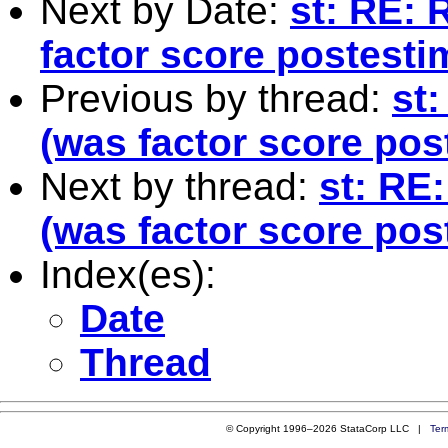
Next by Date:
st: RE: 
factor score postesti
Previous by thread:
st:
(was factor score pos
Next by thread:
st: RE:
(was factor score pos
Index(es):
Date
Thread
© Copyright 1996–2026 StataCorp LLC |
Ter