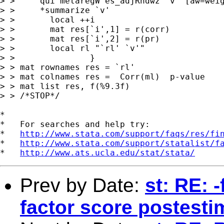
> > 	qui metaregW es_adjRndwz `v' [aw=weight] , model(ml)

> > 	*summarize `v'

> >       local ++i

> >       mat res[`i',1] = r(corr)

> >       mat res[`i',2] = r(pr)

> >       local rl "`rl' `v'"

> > 	          }

> > mat rownames res = `rl'

> > mat colnames res =  Corr(ml)  p-value

> > mat list res, f(%9.3f)

> > /*STOP*/

*

*   For searches and help try:

*   
http://www.stata.com/support/faqs/res/fi
*   
http://www.stata.com/support/statalist/f
*   
http://www.ats.ucla.edu/stat/stata/
Prev by Date:
st: RE: 
factor score postesti