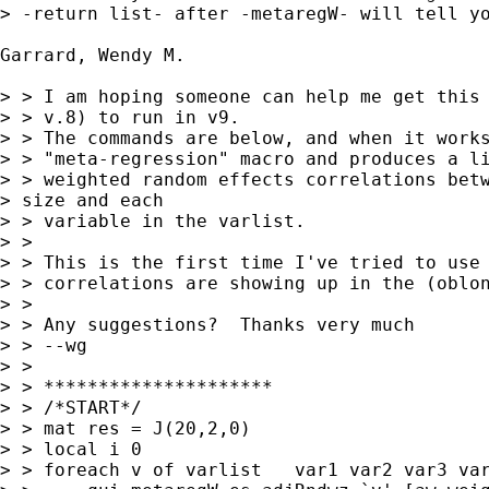
> -return list- after -metaregW- will tell yo
Garrard, Wendy M.

> > I am hoping someone can help me get this 
> > v.8) to run in v9.

> > The commands are below, and when it works
> > "meta-regression" macro and produces a li
> > weighted random effects correlations betw
> size and each 

> > variable in the varlist.

> > 

> > This is the first time I've tried to use 
> > correlations are showing up in the (oblon
> > 

> > Any suggestions?  Thanks very much

> > --wg

> > 

> > *********************

> > /*START*/

> > mat res = J(20,2,0)

> > local i 0

> > foreach v of varlist   var1 var2 var3 var