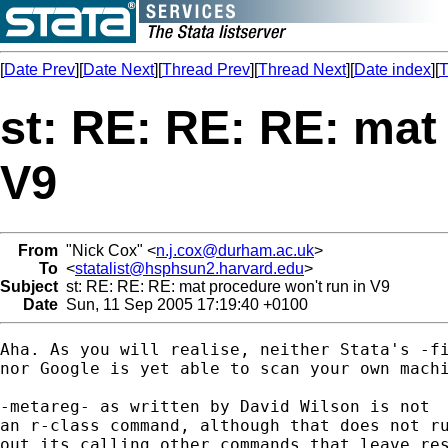
[
Date Prev
][
Date Next
][
Thread Prev
][
Thread Next
][
Date index
][
T
st: RE: RE: RE: mat
V9
From
"Nick Cox" <
n.j.cox@durham.ac.uk
>
To
<
statalist@hsphsun2.harvard.edu
>
Subject
st: RE: RE: RE: mat procedure won't run in V9
Date
Sun, 11 Sep 2005 17:19:40 +0100
Aha. As you will realise, neither Stata's -fi
nor Google is yet able to scan your own machi
-metareg- as written by David Wilson is not 

an r-class command, although that does not ru
out its calling other commands that leave res