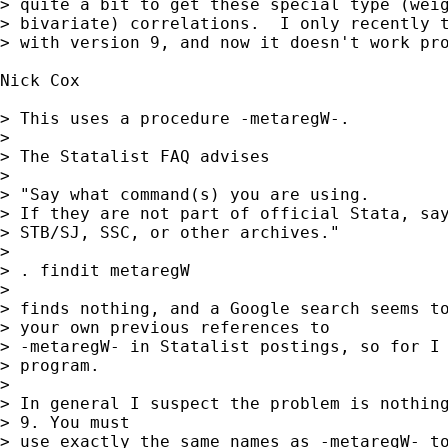
> quite a bit to get these special type (weig
> bivariate) correlations.  I only recently t
> with version 9, and now it doesn't work pro
Nick Cox

> This uses a procedure -metaregW-. 

> 

> The Statalist FAQ advises 

> 

> "Say what command(s) you are using. 

> If they are not part of official Stata, say
> STB/SJ, SSC, or other archives." 

> 

> . findit metaregW 

> 

> finds nothing, and a Google search seems to
> your own previous references to

> -metaregW- in Statalist postings, so for I 
> program. 

> 

> In general I suspect the problem is nothing
> 9. You must

> use exactly the same names as -metaregW- to