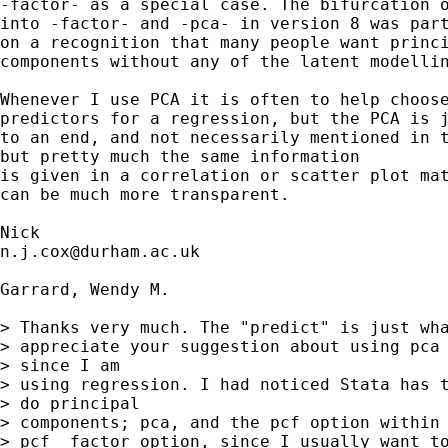
-factor- as a special case. The bifurcation o
into -factor- and -pca- in version 8 was part
on a recognition that many people want princi
components without any of the latent modellin
Whenever I use PCA it is often to help choose
predictors for a regression, but the PCA is j
to an end, and not necessarily mentioned in t
but pretty much the same information

is given in a correlation or scatter plot mat
can be much more transparent. 

n.j.cox@durham.ac.uk
Garrard, Wendy M.

> Thanks very much. The "predict" is just wha
> appreciate your suggestion about using pca 
> since I am

> using regression. I had noticed Stata has t
> do principal

> components; pca, and the pcf option within 
> pcf  factor option, since I usually want to