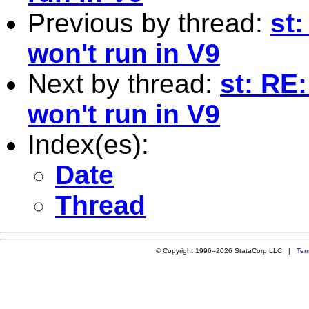
Previous by thread:
st
won't run in V9
Next by thread:
st: RE
won't run in V9
Index(es):
Date
Thread
© Copyright 1996–2026 StataCorp LLC |
Ter