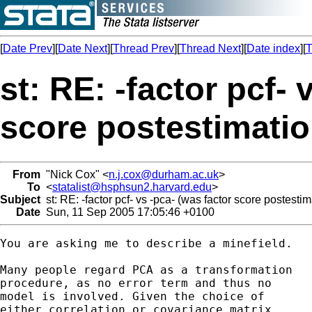
[
Date Prev
][
Date Next
][
Thread Prev
][
Thread Next
][
Date index
][
T
st: RE: -factor pcf- 
score postestimatio
From
"Nick Cox" <
n.j.cox@durham.ac.uk
>
To
<
statalist@hsphsun2.harvard.edu
>
Subject
st: RE: -factor pcf- vs -pca- (was factor score postestim
Date
Sun, 11 Sep 2005 17:05:46 +0100
You are asking me to describe a minefield. 

Many people regard PCA as a transformation 

procedure, as no error term and thus no 

model is involved. Given the choice of 

either correlation or covariance matrix, 
