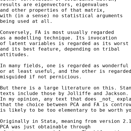
results are eigenvectors, eigenvalues 

and other properties of that matrix, 

with (in a sense) no statistical arguments 

being used at all. 

Conversely, FA is most usually regarded

as a modelling technique. Its invocation 

of latent variables is regarded as its worst 
and its best feature, depending on tribal 

attitudes. 

In many fields, one is regarded as wonderful

or at least useful, and the other is regarded
misguided if not pernicious. 

But there is a large literature on this. Stan
texts include those by Jolliffe and Jackson. 
In my opinion, any text that does _not_ expla
that the choice between PCA and FA is controv
is likely to be too elementary to be worth yo
Originally in Stata, meaning from version 2.1
PCA was just obtainable through 
