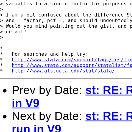
> variables to a single factor for purposes o
>  

> I am a bit confused about the difference St
> and --factor, pcf--, and should undoubtedly
> Would you mind pointing out the gist, and p
> detail?

>  

*

*   For searches and help try:

*   
http://www.stata.com/support/faqs/res/fi
*   
http://www.stata.com/support/statalist/f
*   
http://www.ats.ucla.edu/stat/stata/
Prev by Date:
st: RE: 
in V9
Next by Date:
st: RE: 
run in V9