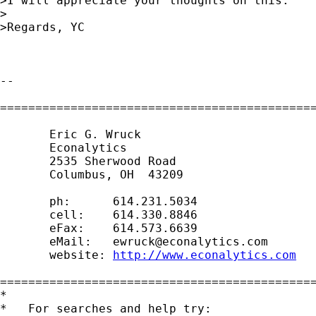
>I will appreciate your thoughts on this.

>

>Regards, YC

-- 

=============================================
       Eric G. Wruck

       Econalytics

       2535 Sherwood Road

       Columbus, OH  43209

       ph:      614.231.5034

       cell:    614.330.8846

       eFax:    614.573.6639

       eMail:   
ewruck@econalytics.com
       website: 
http://www.econalytics.com
=============================================
*

*   For searches and help try:
