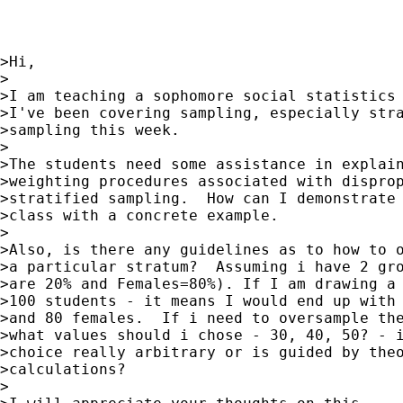
>Hi,

>

>I am teaching a sophomore social statistics 
>I've been covering sampling, especially stra
>sampling this week.

>

>The students need some assistance in explain
>weighting procedures associated with disprop
>stratified sampling.  How can I demonstrate 
>class with a concrete example.

>

>Also, is there any guidelines as to how to o
>a particular stratum?  Assuming i have 2 gro
>are 20% and Females=80%). If I am drawing a 
>100 students - it means I would end up with 
>and 80 females.  If i need to oversample the
>what values should i chose - 30, 40, 50? - i
>choice really arbitrary or is guided by theo
>calculations?

>
