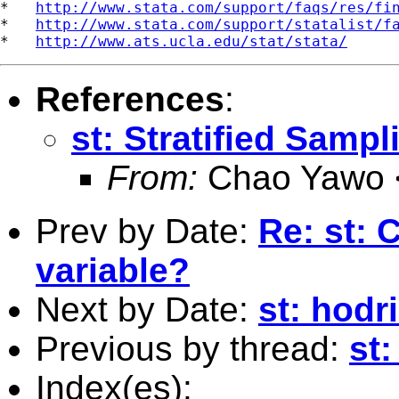
*   
http://www.stata.com/support/faqs/res/fi
*   
http://www.stata.com/support/statalist/f
*   
http://www.ats.ucla.edu/stat/stata/
References
:
st: Stratified Sampl
From:
Chao Yawo 
Prev by Date:
Re: st: 
variable?
Next by Date:
st: hodri
Previous by thread:
st:
Index(es):