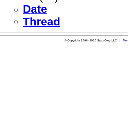
Date
Thread
© Copyright 1996–2026 StataCorp LLC |
Ter