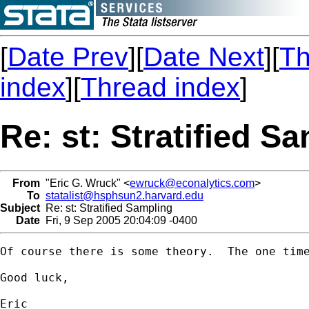
[
Date Prev
][
Date Next
][
Th
index
][
Thread index
]
Re: st: Stratified S
From
"Eric G. Wruck" <
ewruck@econalytics.com
>
To
statalist@hsphsun2.harvard.edu
Subject
Re: st: Stratified Sampling
Date
Fri, 9 Sep 2005 20:04:09 -0400
Of course there is some theory.  The one tim
Good luck,

Eric
