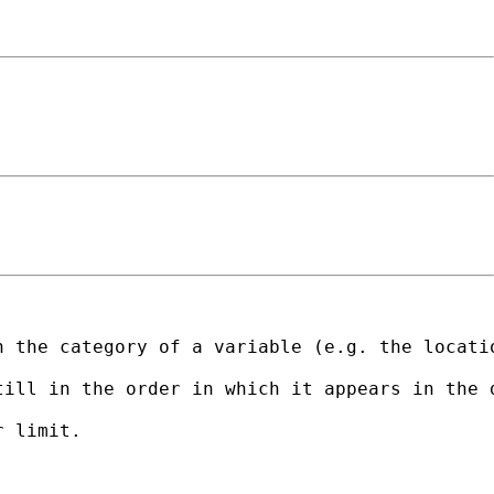
 the category of a variable (e.g. the locatio
till in the order in which it appears in the 
 limit.
