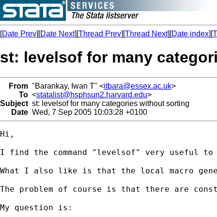
[
Date Prev
][
Date Next
][
Thread Prev
][
Thread Next
][
Date index
][
T
st: levelsof for many categor
From
"Barankay, Iwan T" <
itbara@essex.ac.uk
>
To
<
statalist@hsphsun2.harvard.edu
>
Subject
st: levelsof for many categories without sorting
Date
Wed, 7 Sep 2005 10:03:28 +0100
Hi,

I find the command "levelsof" very useful to 
What I also like is that the local macro gen
The problem of course is that there are const
My question is:
