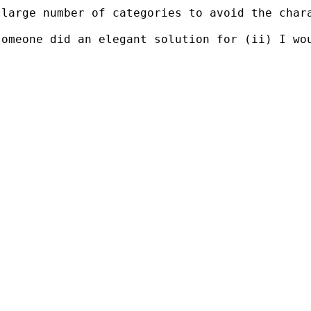
large number of categories to avoid the chara
omeone did an elegant solution for (ii) I wou