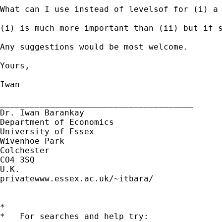
What can I use instead of levelsof for (i) a 
(i) is much more important than (ii) but if s
Any suggestions would be most welcome.

Yours,

Iwan

_______________________________________

Dr. Iwan Barankay

Department of Economics

University of Essex

Wivenhoe Park

Colchester

CO4 3SQ

U.K.

privatewww.essex.ac.uk/~itbara/

*

*   For searches and help try:
