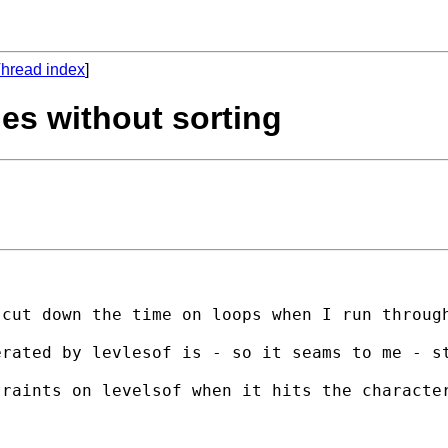
hread index
]
ies without sorting
cut down the time on loops when I run through
erated by levlesof is - so it seams to me - s
raints on levelsof when it hits the character