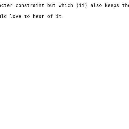
cter constraint but which (ii) also keeps the
ld love to hear of it.
