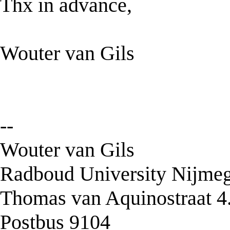
Thx in advance,
Wouter van Gils
--
Wouter van Gils
Radboud University Nijmeg
Thomas van Aquinostraat 4
Postbus 9104