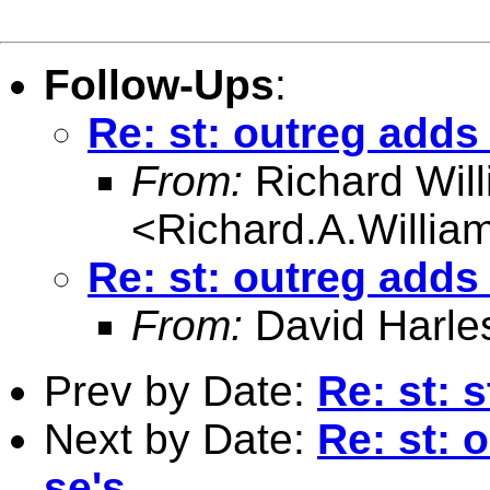
Follow-Ups
:
Re: st: outreg adds
From:
Richard Wil
<
Richard.A.Willi
Re: st: outreg adds
From:
David Harle
Prev by Date:
Re: st: 
Next by Date:
Re: st: 
se's