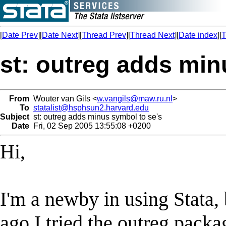
[
Date Prev
][
Date Next
][
Thread Prev
][
Thread Next
][
Date index
][
T
st: outreg adds min
From
Wouter van Gils <
w.vangils@maw.ru.nl
>
To
statalist@hsphsun2.harvard.edu
Subject
st: outreg adds minus symbol to se's
Date
Fri, 02 Sep 2005 13:55:08 +0200
Hi,
I'm a newby in using Stata, 
ago I tried the outreg packa