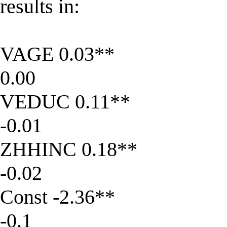
results in:
VAGE 0.03**
0.00
VEDUC 0.11**
-0.01
ZHHINC 0.18**
-0.02
Const -2.36**
-0.1