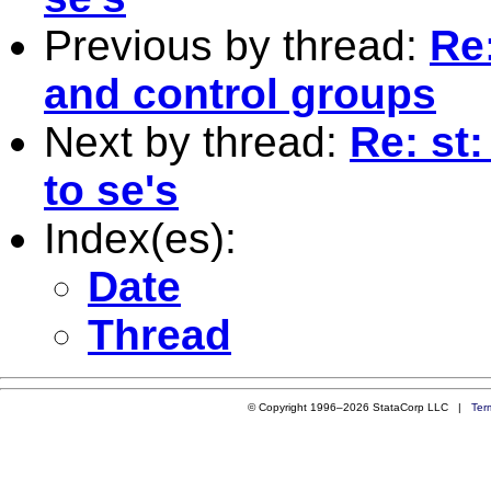
Previous by thread:
Re:
and control groups
Next by thread:
Re: st
to se's
Index(es):
Date
Thread
© Copyright 1996–2026 StataCorp LLC |
Ter