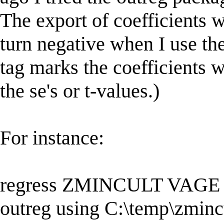
The export of coefficients w
turn negative when I use the
tag marks the coefficients w
the se's or t-values.)
For instance:
regress ZMINCULT VAG
outreg using C:\temp\zmincu