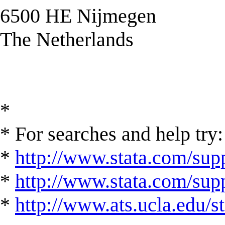
6500 HE Nijmegen
The Netherlands
*
* For searches and help try:
*
http://www.stata.com/supp
*
http://www.stata.com/suppo
*
http://www.ats.ucla.edu/st