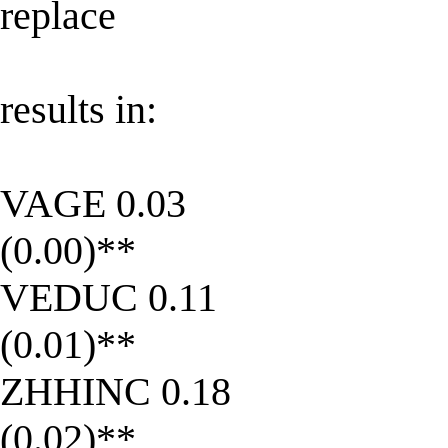
replace
results in:
VAGE 0.03
(0.00)**
VEDUC 0.11
(0.01)**
ZHHINC 0.18
(0.02)**