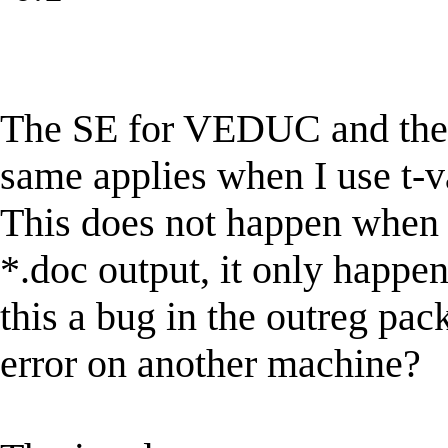
The SE for VEDUC and the 
same applies when I use t-v
This does not happen when I
*.doc output, it only happen
this a bug in the outreg pa
error on another machine?