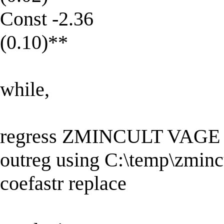
Const -2.36
(0.10)**
while,
regress ZMINCULT VAG
outreg using C:\temp\zmincu
coefastr replace