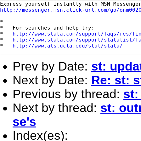
http://messenger.msn.click-url.com/go/onm002
*

*   For searches and help try:

*   
http://www.stata.com/support/faqs/res/fi
*   
http://www.stata.com/support/statalist/f
*   
http://www.ats.ucla.edu/stat/stata/
Prev by Date:
st: upda
Next by Date:
Re: st: 
Previous by thread:
st:
Next by thread:
st: ou
se's
Index(es):