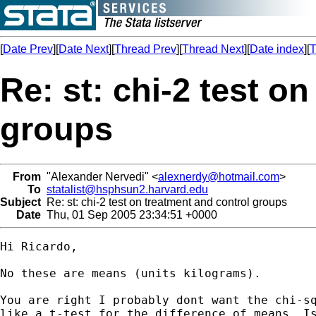
[
Date Prev
][
Date Next
][
Thread Prev
][
Thread Next
][
Date index
][
T
Re: st: chi-2 test o
groups
From
"Alexander Nervedi" <
alexnerdy@hotmail.com
>
To
statalist@hsphsun2.harvard.edu
Subject
Re: st: chi-2 test on treatment and control groups
Date
Thu, 01 Sep 2005 23:34:51 +0000
Hi Ricardo,

No these are means (units kilograms).

You are right I probably dont want the chi-sq
like a t-test for the difference of means. Is