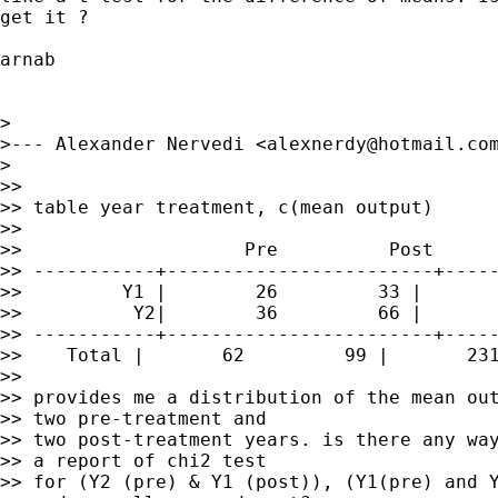
get it ?

arnab

>

>--- Alexander Nervedi <
alexnerdy@hotmail.co
>

>>

>> table year treatment, c(mean output)

>>

>>                    Pre          Post

>> -----------+------------------------+-----
>>         Y1 |        26         33 |       
>>          Y2|        36         66 |       
>> -----------+------------------------+-----
>>    Total |       62         99 |       231
>>

>> provides me a distribution of the mean out
>> two pre-treatment and

>> two post-treatment years. is there any way
>> a report of chi2 test

>> for (Y2 (pre) & Y1 (post)), (Y1(pre) and Y