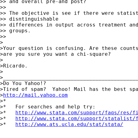
>> and overall pre-and post?

>>

>> The objective is see if there were statist
>> disntinguishable

>> differences in output across treatment and
>> groups.

>>

>

>Your question is confusing. Are these counts
>are you sure you want a chi-square?

>

>Ricardo.

>

>____________________________________________
>Do You Yahoo!?

>Tired of spam?  Yahoo! Mail has the best spa
>
http://mail.yahoo.com
>*

>*   For searches and help try:

>*   
http://www.stata.com/support/faqs/res/f
>*   
http://www.stata.com/support/statalist/
>*   
http://www.ats.ucla.edu/stat/stata/
_____________________________________________