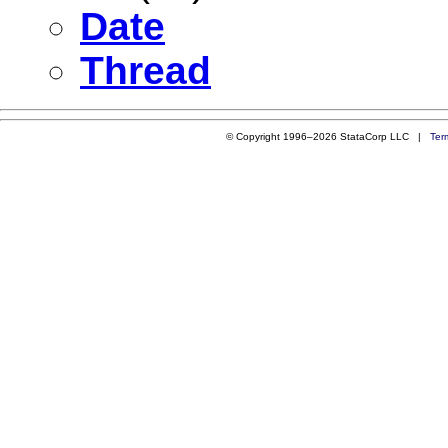
Date
Thread
© Copyright 1996–2026 StataCorp LLC |
Ter